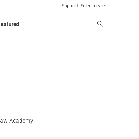
Support
Select dealer
Featured
saw Academy