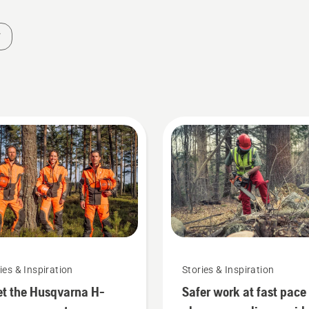
ies & Inspiration
Stories & Inspiration
t the Husqvarna H-
Safer work at fast pace