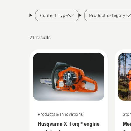
Content Type
Product category
21 results
Products & Innovations
Stor
Husqvarna X-Torq® engine
Mee