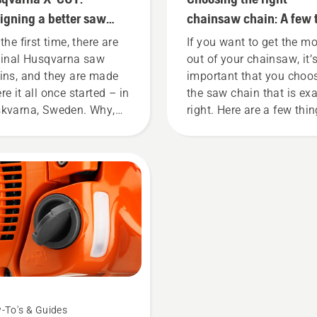
and ergonomically.
igning a better saw
chainsaw chain: A few 
in
the first time, there are
If you want to get the m
ginal Husqvarna saw
out of your chainsaw, it’
ins, and they are made
important that you choo
re it all once started – in
the saw chain that is exa
kvarna, Sweden. Why,
right. Here are a few thi
 might wonder. Well, the
to keep in mind.
ry actually starts at the
. Through all our
earch and development,
ing your output the
hest possible has been
 overarching goal.
-To's & Guides