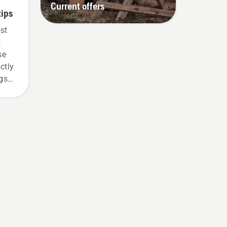
Current offers
tips
ost
s
se
ctly
ngs