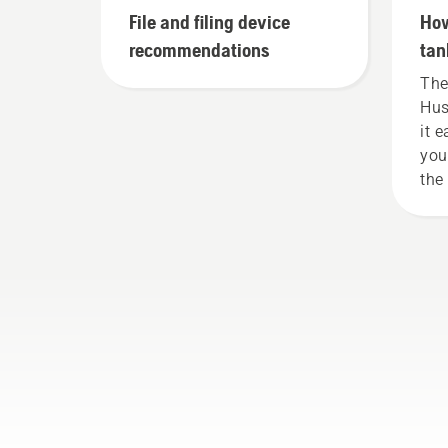
File and filing device
How
recommendations
tan
The
Hus
it 
you
the
wea
cap
or 
nee