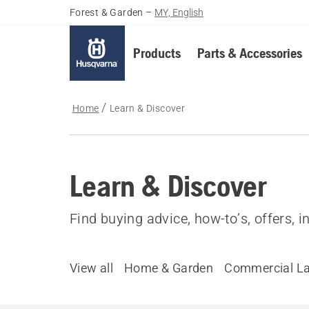
Forest & Garden
–
MY, English
Products
Parts & Accessories
Home
Learn & Discover
Learn & Discover
Find buying advice, how-to’s, offers, 
View all
Home & Garden
Commercial L