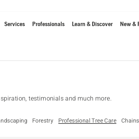
Services
Professionals
Learn & Discover
New & 
inspiration, testimonials and much more.
andscaping
Forestry
Professional Tree Care
Chain