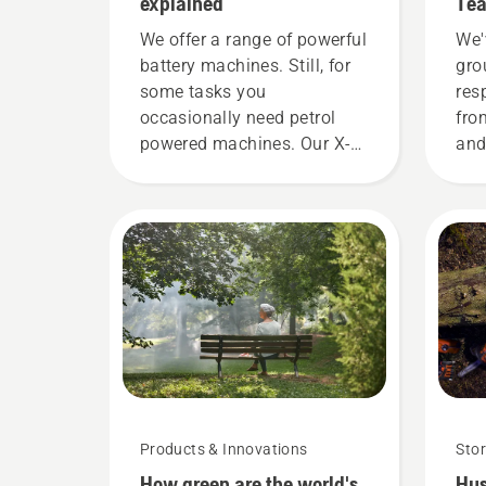
explained
Tea
dem
We offer a range of powerful
We'
battery machines. Still, for
gro
some tasks you
res
occasionally need petrol
fro
powered machines. Our X-
and
Torq® technology gives you
the
the power and torque you
H-t
need thanks to a highly
mos
efficient combustion.
Products & Innovations
Stor
How green are the world's
Hus