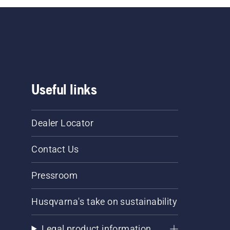
Useful links
Dealer Locator
Contact Us
Pressroom
Husqvarna's take on sustainability
Legal product information