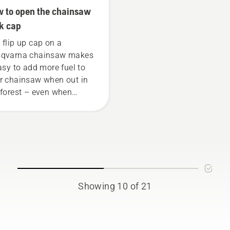
 to open the chainsaw
k cap
 flip up cap on a
qvarna chainsaw makes
easy to add more fuel to
r chainsaw when out in
 forest – even when
ring gloves. Press the
 and turn with your hand
use a screwdriver if
ded.
Showing 10 of 21