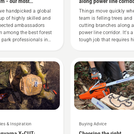
m - our most
along power line corrid
anding users
ve handpicked a global
Things move quickly wh
up of highly skilled and
team is felling trees and
pected ambassadors
cutting branches along 
m among the best forest
power line corridor. It's a
 park professionals in
tough job that requires h
ir countries. They are our
precision at all times. Ge
eam. And they are our
Breton, Safety Director a
t demanding users.
Lucas Tree Experts, deci
at an early stage to inves
Husqvarna saws with th
unique chain brake
TrioBrake. It proved to b
profitable investment.
Chainsaw user Bill Ralei
and his colleagues are 
working smarter – using
ies & Inspiration
Buying Advice
better working technique
qvarna X-CUT:
Choosing the right
and working more safely