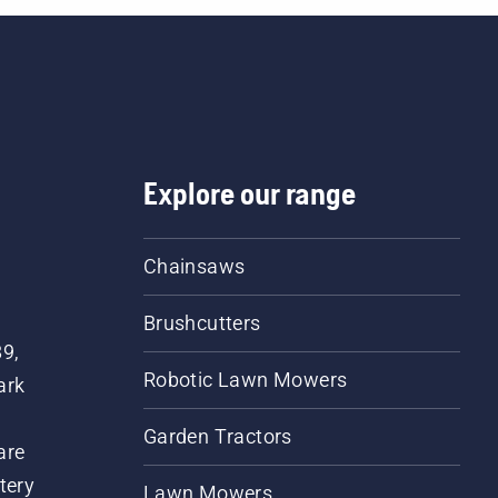
Explore our range
Chainsaws
Brushcutters
89,
Robotic Lawn Mowers
ark
Garden Tractors
are
tery
Lawn Mowers