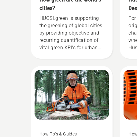
cities?
Des
cha
HUGSI.green is supporting
For 
the greening of global cities
ori
by providing objective and
cha
recurring quantification of
whe
vital green KPI’s for urban
Hus
areas for hundreds of cities
you
in more than 60 countries
sto
across the globe.
end
res
mak
hig
the
How-To's & Guides
How