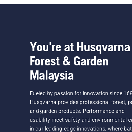
You're at Husqvarna
Forest & Garden
Malaysia
Fueled by passion for innovation since 16
Husqvarna provides professional forest, p
and garden products. Performance and
usability meet safety and environmental c
in our leading-edge innovations, where bat