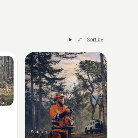
Sort by
Solutions