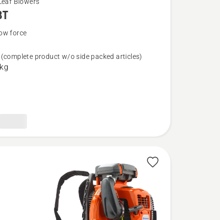
Leaf Blowers
BT
ow force
(complete product w/o side packed articles)
 kg