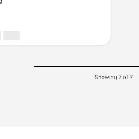
kg
Showing 7 of 7