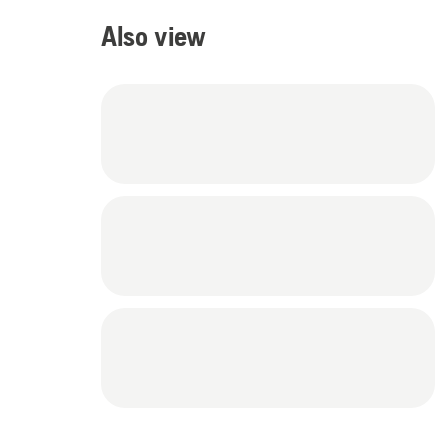
Also view