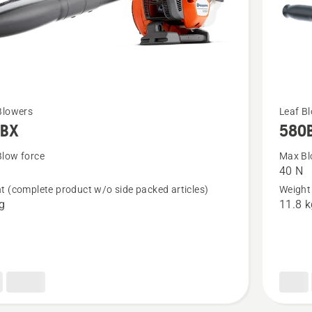
See
Blowers
Leaf B
5BX
580
more
details
low force
Max Bl
40 N
about
t (complete product w/o side packed articles)
Weight 
580BTS
kg
11.8 k