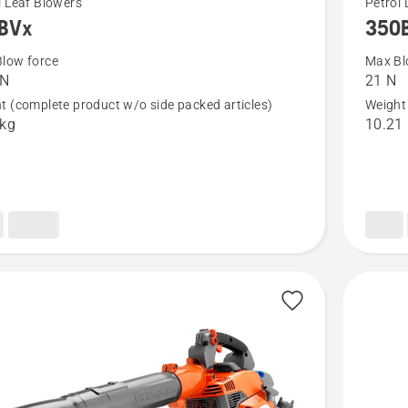
l Leaf Blowers
Petrol 
BVx
350
more
details
low force
Max Bl
 N
21 N
about
t (complete product w/o side packed articles)
Weight 
x
350BT
 kg
10.21