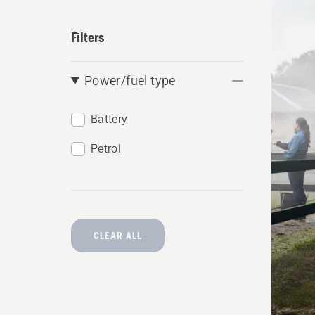
produ
Filters
Power/fuel type
Battery
Petrol
CLEAR ALL