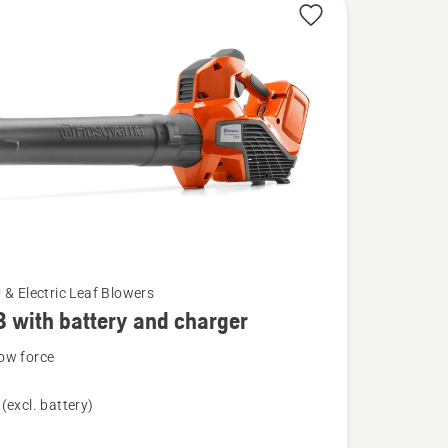
 & Electric Leaf Blowers
B with battery and charger
ow force
(excl. battery)