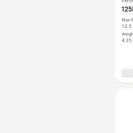
Petro
125
more
details
Max B
12.5
about
Weigh
125BV
4.35