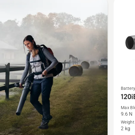
cts
See
Battery
120i
more
details
Max Bl
9.6 N
about
Weight 
120iB
2 kg
with