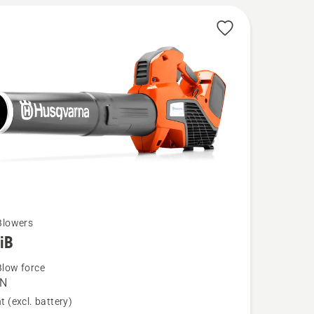
Blowers
iB
low force
 N
t (excl. battery)