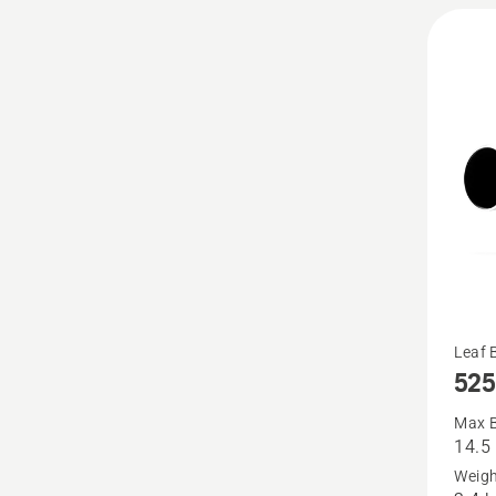
See
Leaf 
525
more
details
Max B
14.5
about
Weigh
525iB