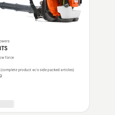
lowers
BTS
ow force
(complete product w/o side packed articles)
g