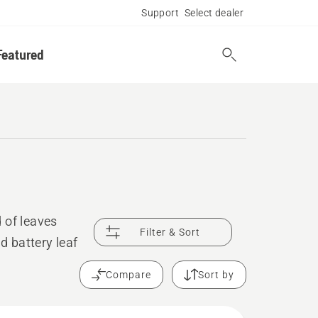
Support
Select dealer
Featured
 of leaves
Filter & Sort
d battery leaf
Compare
Sort by