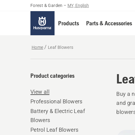
Forest & Garden
–
MY, English
Products
Parts & Accessories
Home
Leaf Blowers
Lea
Product categories
View all
Buy a n
Professional Blowers
and gra
Battery & Electric Leaf
blowers
Blowers
Petrol Leaf Blowers
All