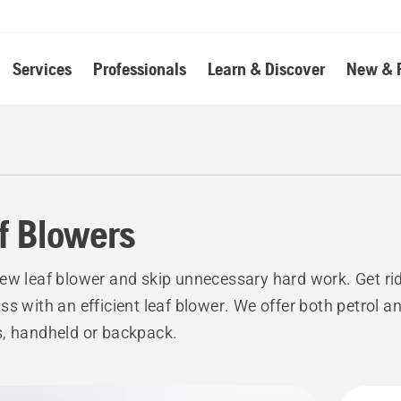
Services
Professionals
Learn & Discover
New & 
f Blowers
ew leaf blower and skip unnecessary hard work. Get rid
ss with an efficient leaf blower. We offer both petrol an
, handheld or backpack.