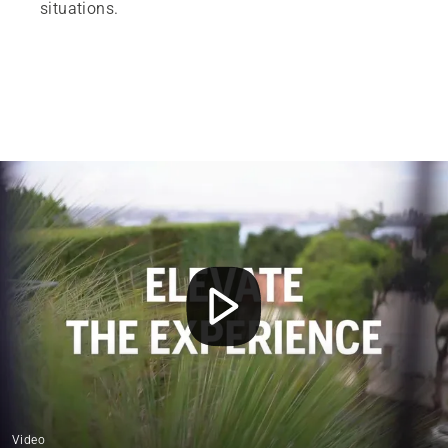
situations.
Video