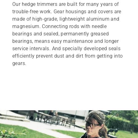
Our hedge trimmers are built for many years of
trouble-free work. Gear housings and covers are
made of high-grade, lightweight aluminum and
magnesium. Connecting rods with needle
bearings and sealed, permanently greased
bearings, means easy maintenance and longer
service intervals. And specially developed seals
efficiently prevent dust and dirt from getting into
gears.