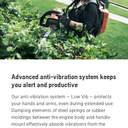
Advanced anti-vibration system keeps
you alert and productive
Our anti-vibration system — Low Vib — protects
your hands and arms, even during extended use.
Damping elements of steel springs or rubber
moldings between the engine body and handle
mount effectively absorb vibrations from the