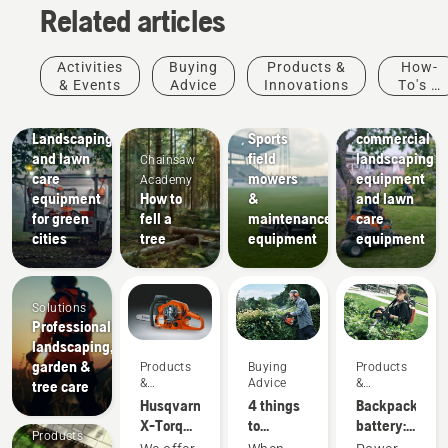
Related articles
Activities
Buying
Products &
How-
Landscaping
& Events
Advice
Innovations
To's &
Landscaping
Sports
Guides
tools,
Municipalities
clubs
Landscaping
Sports
commercial
and lawn
field
landscaping
Chainsaw
care
mowers
equipment
Academy
equipment
How to
&
and lawn
for green
fell a
maintenance
care
cities
tree
equipment
equipment
Solutions
Professional
landscaping,
garden &
Products
Buying
Products
&
Advice
&
tree care
Innovations
Innovations
Husqvarna
4 things
Backpack
X-Torq®
to
battery:
Products
engine
consider
A