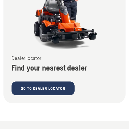
Dealer locator
Find your nearest dealer
GO TO DEALER LOCATOR