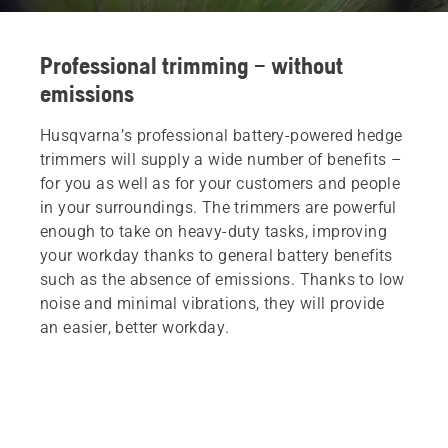
Professional trimming – without
emissions
Husqvarna’s professional battery-powered hedge
trimmers will supply a wide number of benefits –
for you as well as for your customers and people
in your surroundings. The trimmers are powerful
enough to take on heavy-duty tasks, improving
your workday thanks to general battery benefits
such as the absence of emissions. Thanks to low
noise and minimal vibrations, they will provide
an easier, better workday.