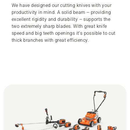
We have designed our cutting knives with your
productivity in mind. A solid beam – providing
excellent rigidity and durability – supports the
two extremely sharp blades. With great knife
speed and big teeth openings it’s possible to cut
thick branches with great efficiency.