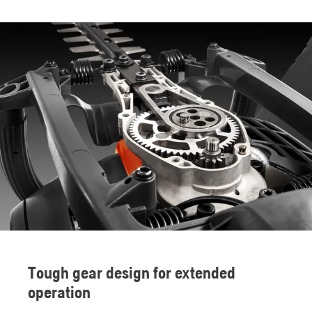
Tough gear design for extended
operation