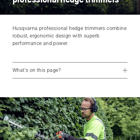
Husqvarna professional hedge trimmers combine
robust, ergonomic design with superb
performance and power.
What's on this page?
Products
Services
Parts and accessories
Find your dealer