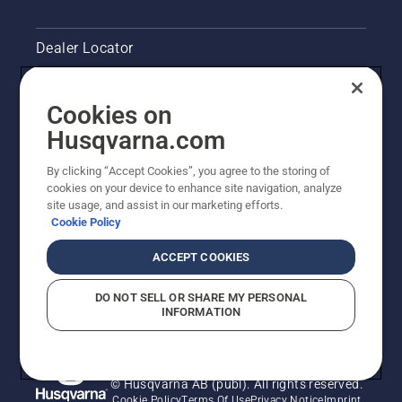
Dealer Locator
Contact Us
Cookies on
Pressroom
Husqvarna.com
Husqvarna's take on sustainability
By clicking “Accept Cookies”, you agree to the storing of
cookies on your device to enhance site navigation, analyze
site usage, and assist in our marketing efforts.
Legal product information
Cookie Policy
Other Husqvarna Sites
ACCEPT COOKIES
DO NOT SELL OR SHARE MY PERSONAL
INFORMATION
© Husqvarna AB (publ). All rights reserved.
Cookie Policy
Terms Of Use
Privacy Notice
Imprint