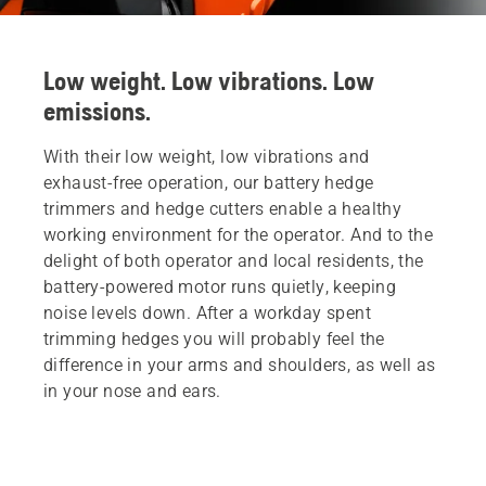
Low weight. Low vibrations. Low
emissions.
With their low weight, low vibrations and
exhaust-free operation, our battery hedge
trimmers and hedge cutters enable a healthy
working environment for the operator. And to the
delight of both operator and local residents, the
battery-powered motor runs quietly, keeping
noise levels down. After a workday spent
trimming hedges you will probably feel the
difference in your arms and shoulders, as well as
in your nose and ears.