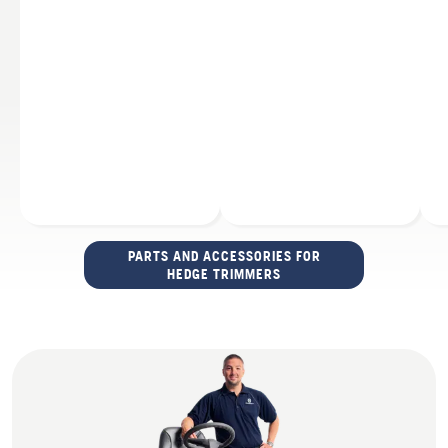
PARTS AND ACCESSORIES FOR
HEDGE TRIMMERS