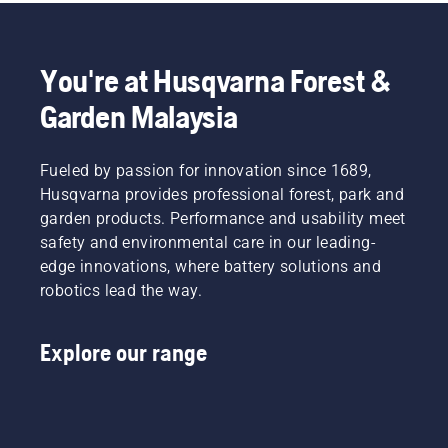
you need
Read
level”,
thanks
more
says
to a
below on
Johan
You're at Husqvarna Forest &
highly
what to
Svennung,
efficient
think
Product
Garden Malaysia
combustion.
about
Manager,
when
Electric
buying a
&
Fueled by passion for innovation since 1689,
hedge
Battery
Husqvarna provides professional forest, park and
trimmer.
Handheld
at
garden products. Performance and usability meet
Husqvarna.
safety and environmental care in our leading-
edge innovations, where battery solutions and
robotics lead the way.
Explore our range