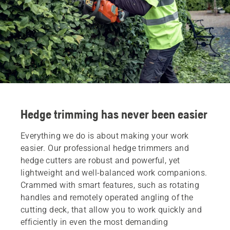
Hedge trimming has never been easier
Everything we do is about making your work
easier. Our professional hedge trimmers and
hedge cutters are robust and powerful, yet
lightweight and well-balanced work companions.
Crammed with smart features, such as rotating
handles and remotely operated angling of the
cutting deck, that allow you to work quickly and
efficiently in even the most demanding