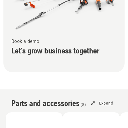
Book a demo
Let’s grow business together
Parts and accessories
Expand
(
8
)