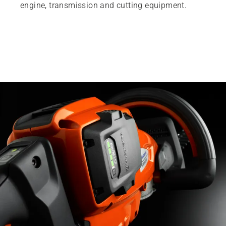
engine, transmission and cutting equipment.