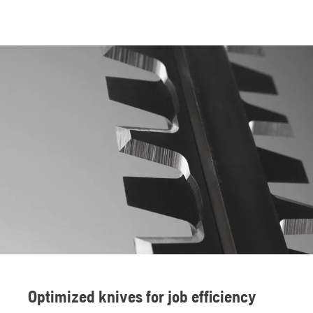
Optimized knives for job efficiency