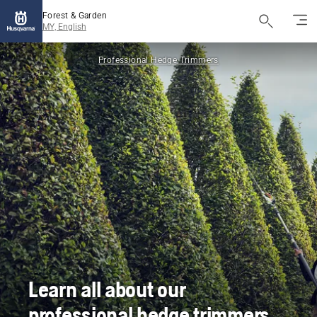
Forest & Garden
MY, English
Professional Hedge Trimmers
Learn all about our
professional hedge trimmers