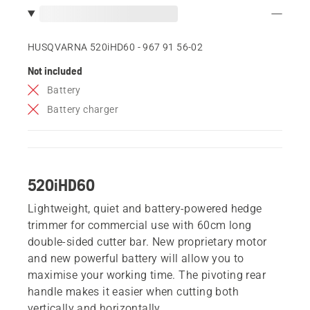
HUSQVARNA 520iHD60 - 967 91 56‑02
Not included
Battery
Battery charger
520iHD60
Lightweight, quiet and battery-powered hedge
trimmer for commercial use with 60cm long
double-sided cutter bar. New proprietary motor
and new powerful battery will allow you to
maximise your working time. The pivoting rear
handle makes it easier when cutting both
vertically and horizontally.