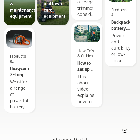
buying a
a hedge
&
and lawn
hedge
trimmer,
maintenance
care
Products
trimmer
consider
&
equipment
equipment
Innovations
what job
Backpack
you will
battery:
use it
A
Power
for. For
revolution
and
example,
for
durability
How-To's
will you
handheld
or low-
& Guides
Products
be
battery
noise
&
How to
trimming
power
Innovations
and
Husqvarna
set up &
high,
tools
sustainability
X-Torq®
fit the
This
low, or
With our
engine
battery
We offer
short
long
backpack
explained
backpack
a range
video
hedges?
battery
correctly
of
explains
Is
solution
powerful
how to
shaping
you no
battery
set up
the
longer
machines.
and
hedge
have to
Still, for
adjust
the main
choose.
some
the
purpose?
“This
tasks
backpack
Read
takes
you
battery,
Showing 9 of 9
more