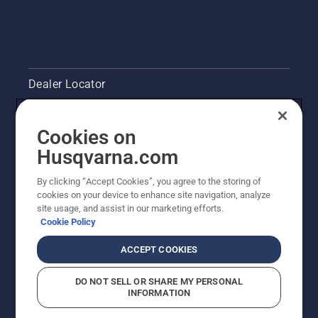
you to
work
longer
without
breaks.
Dealer Locator
Contact Us
Cookies on
Pressroom
Husqvarna.com
Husqvarna's take on sustainability
By clicking “Accept Cookies”, you agree to the storing of
cookies on your device to enhance site navigation, analyze
site usage, and assist in our marketing efforts.
Legal product information
Cookie Policy
Other Husqvarna Sites
ACCEPT COOKIES
DO NOT SELL OR SHARE MY PERSONAL
INFORMATION