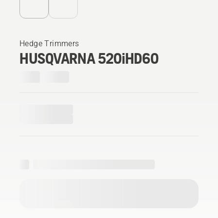
Hedge Trimmers
HUSQVARNA 520iHD60