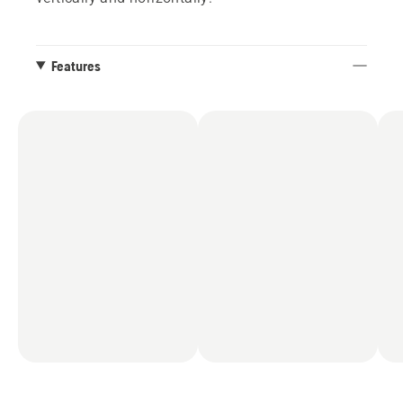
Features