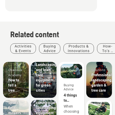
Related content
Activities
Buying
Products &
How-
& Events
Advice
Innovations
To's &
Guides
Municipalities
Landscaping
and lawn
Chainsaw
Solutions
care
Professional
Academy
How to
equipment
landscaping,
fell a
for green
garden &
Buying
Landscaping
Advice
tree
cities
tree care
Landscaping
Sports
4 things
tools,
clubs
to
Sports
commercial
consider
When
field
landscaping
when
choosing
mowers
equipment