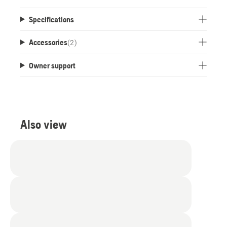
Specifications
Accessories
(
2
)
Owner support
Also view