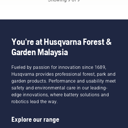
the
occasionally
used to
below on
battery
need
work in
what to
product
petrol
conjunction
think
range to
powered
with
about
a whole
machines.
Husqvarna’s
when
new
Our X-
professional
buying a
level”,
Torq®
You're at Husqvarna Forest &
battery
hedge
says
technology
products.
trimmer.
Johan
Garden Malaysia
gives
A
Svennung,
you the
properly
Product
power
fitting
Manager,
and
Fueled by passion for innovation since 1689,
backpack
Electric
torque
battery
Husqvarna provides professional forest, park and
&
you need
ensures
garden products. Performance and usability meet
Battery
thanks
a more
safety and environmental care in our leading-
Handheld
to a
comfortable
at
edge innovations, where battery solutions and
highly
fit and
Husqvarna.
efficient
robotics lead the way.
reduces
combustion.
tiredness
when in
Explore our range
use,
allowing