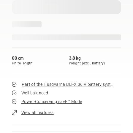
60 cm
3.8 kg
Knife length
Weight (excl. battery)
Part of the Husqvarna BLI-X 36 V battery system
Well balanced
Power-Conserving savE™ Mode
View all features