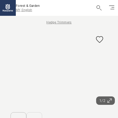
Forest & Garden
MY, English
Hedge Trimmers
1/2