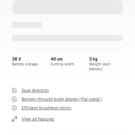
36 V
40 cm
3 kg
Battery voltage
Cutting width
Weight (excl.
battery)
Dual direction
Battery through body design (Pat.pend.)
Efficient brushless motor
View all features