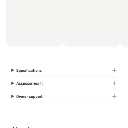
Specifications
Accessories
(
1
)
Owner support