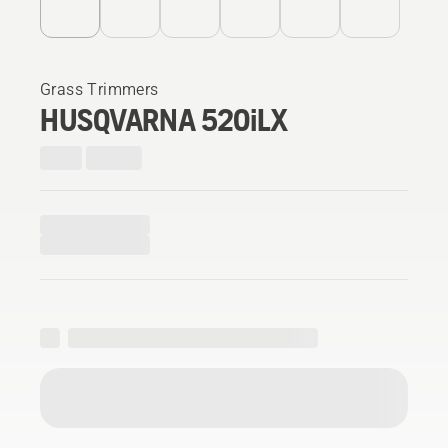
Grass Trimmers
HUSQVARNA 520iLX