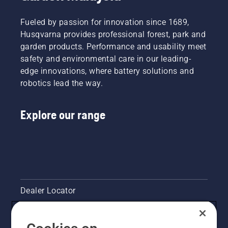
to
easy
battery
preserve
step by
ensures
Fueled by passion for innovation since 1689,
battery
step
a more
Husqvarna provides professional forest, park and
life while
guide.
comfortable
garden products. Performance and usability meet
cutting
fit and
light
safety and environmental care in our leading-
reduces
grass.
tiredness
edge innovations, where battery solutions and
Simply
when in
robotics lead the way.
push
use,
one
allowing
button
you to
Explore our range
on the
work
battery
longer
trimmer
without
to turn
breaks.
savE
mode on
and off.
Dealer Locator
Contact Us