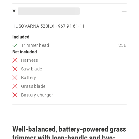
HUSQVARNA 520iLX - 967 91 61‑11
Included
Trimmer head
T25B
Not included
Harness
Saw blade
Battery
Grass blade
Battery charger
Well-balanced, battery-powered grass
trimmer with loop-handle and two-