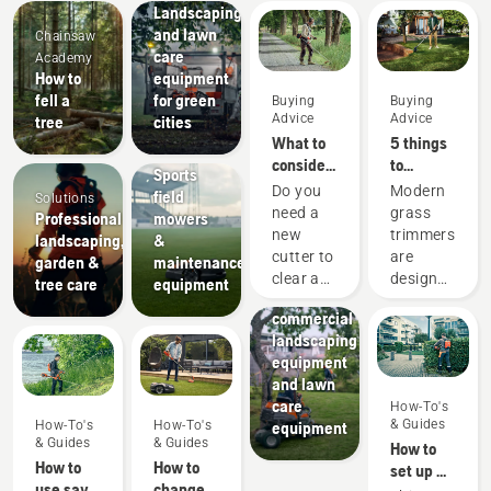
Landscaping
and lawn
Chainsaw
care
Academy
How to
equipment
fell a
for green
Buying
Buying
Advice
Advice
tree
cities
Sports
What to
5 things
clubs
consider
to
Sports
when
consider
Do you
Modern
field
Solutions
buying a
when
need a
grass
Professional
mowers
brushcutter
buying a
new
trimmers
landscaping,
&
grass
Landscaping
cutter to
are
garden &
maintenance
Landscaping
trimmer
clear a
designed
tree care
equipment
tools,
larger
to suit
commercial
area,
different
landscaping
high
working
equipment
grass,
conditions
and lawn
undergrowth,
and
care
How-To's
or cut
users.
& Guides
How-To's
How-To's
equipment
brushes
But how
& Guides
& Guides
How to
and
do you
How to
How to
set up &
small
find an
use savE
change