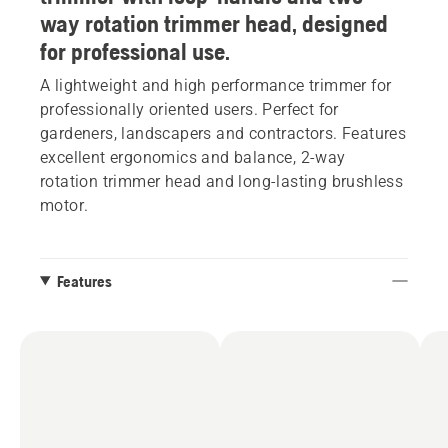
way rotation trimmer head, designed
for professional use.
A lightweight and high performance trimmer for
professionally oriented users. Perfect for
gardeners, landscapers and contractors. Features
excellent ergonomics and balance, 2-way
rotation trimmer head and long-lasting brushless
motor.
Features