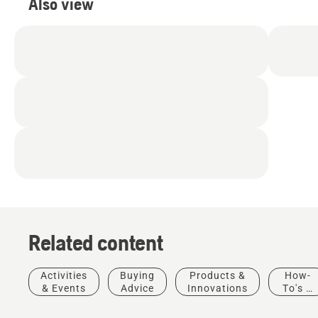
Also view
Related content
Activities
Buying
Products &
How-
& Events
Advice
Innovations
To's &
Guides
Municipalities