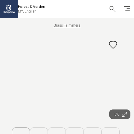
Forest & Garden
MY, English
Grass Trimmers
1/6