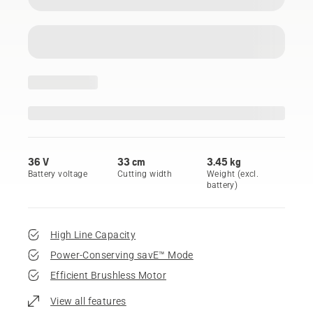
36 V
33 cm
3.45 kg
Battery voltage
Cutting width
Weight (excl.
battery)
High Line Capacity
Power-Conserving savE™ Mode
Efficient Brushless Motor
View all features