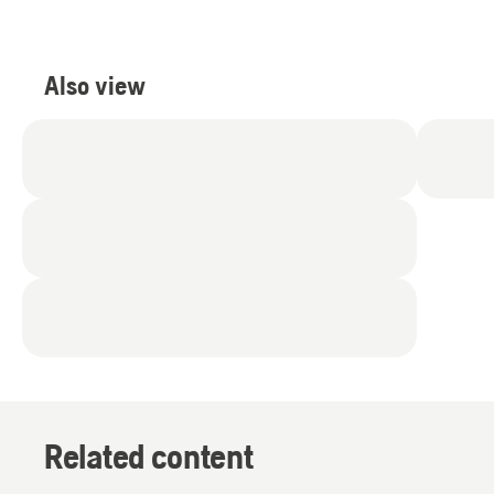
Also view
Related content