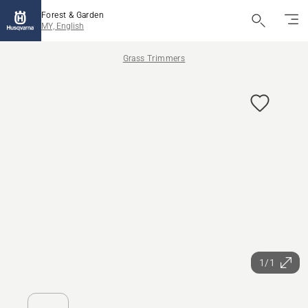
Forest & Garden
MY, English
Grass Trimmers
1/1