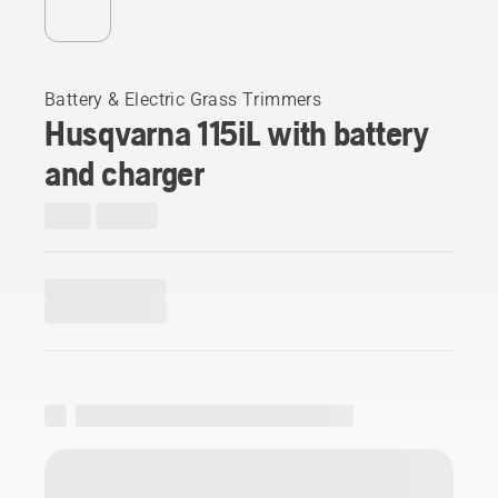
Battery & Electric Grass Trimmers
Husqvarna 115iL with battery
and charger