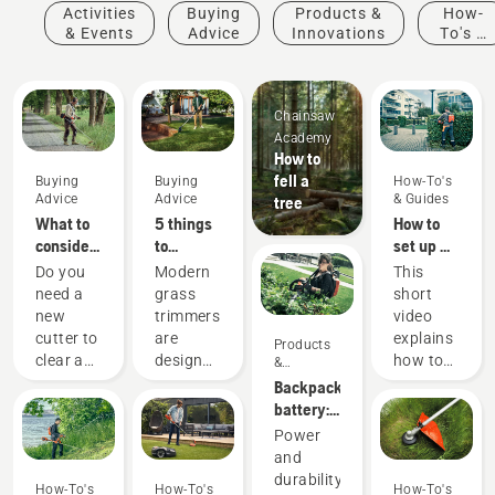
Activities
Buying
Products &
How-
& Events
Advice
Innovations
To's &
Guides
Chainsaw
Academy
How to
fell a
Buying
Buying
How-To's
Advice
Advice
& Guides
tree
What to
5 things
How to
consider
to
set up &
when
consider
fit the
Do you
Modern
This
buying a
when
battery
need a
grass
short
brushcutter
buying a
backpack
new
trimmers
video
grass
correctly
cutter to
are
explains
Products
trimmer
clear a
designed
how to
&
Innovations
larger
to suit
set up
Backpack
area,
different
and
battery:
high
working
adjust
A
Power
grass,
conditions
the
revolution
and
undergrowth,
and
backpack
for
durability
How-To's
How-To's
How-To's
or cut
users.
battery,