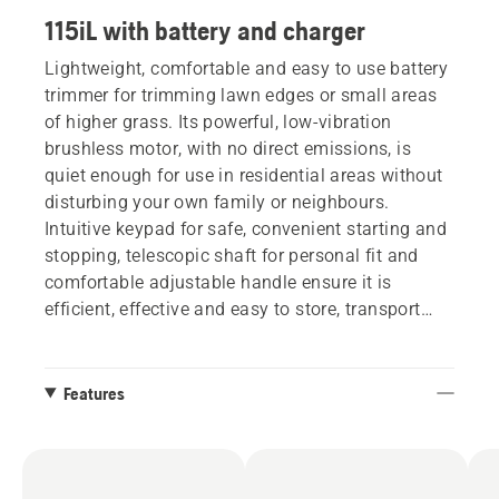
115iL with battery and charger
Lightweight, comfortable and easy to use battery
trimmer for trimming lawn edges or small areas
of higher grass. Its powerful, low-vibration
brushless motor, with no direct emissions, is
quiet enough for use in residential areas without
disturbing your own family or neighbours.
Intuitive keypad for safe, convenient starting and
stopping, telescopic shaft for personal fit and
comfortable adjustable handle ensure it is
efficient, effective and easy to store, transport
and use.
Features