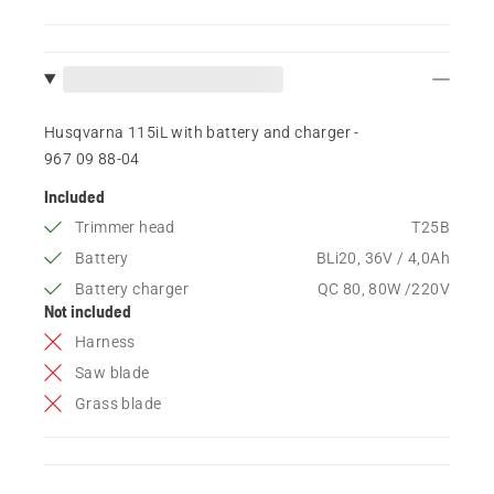
Husqvarna 115iL with battery and charger -
967 09 88‑04
Included
Trimmer head
T25B
Battery
BLi20, 36V / 4,0Ah
Battery charger
QC 80, 80W /220V
Not included
Harness
Saw blade
Grass blade