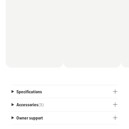
Specifications
Accessories
(
3
)
Owner support