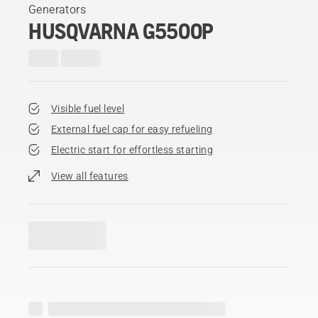
Generators
HUSQVARNA G5500P
Visible fuel level
External fuel cap for easy refueling
Electric start for effortless starting
View all features