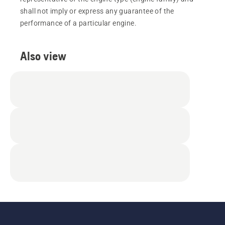
shall not imply or express any guarantee of the
performance of a particular engine.
Also view