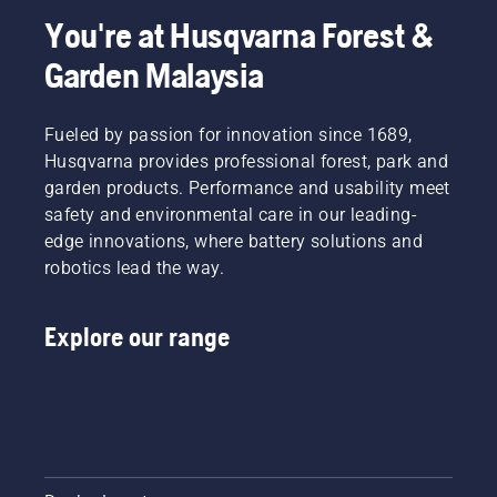
You're at Husqvarna Forest &
Garden Malaysia
Fueled by passion for innovation since 1689,
Husqvarna provides professional forest, park and
garden products. Performance and usability meet
safety and environmental care in our leading-
edge innovations, where battery solutions and
robotics lead the way.
Explore our range