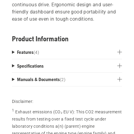
continuous drive. Ergonomic design and user-
friendly dashboard ensure good portability and
ease of use even in tough conditions.
Product Information
Features
(
4
)
Specifications
Manuals & Documents
(
2
)
Disclaimer:
1
Exhaust emissions (CO₂ EU V)
:
This CO2 measurement
results from testing over a fixed test cycle under
laboratory conditions a(n) (parent) engine
representative of the engine type (engine family) and