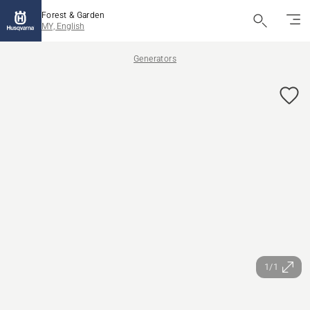
Forest & Garden
MY, English
Generators
1/1