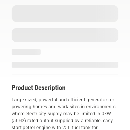
Product Description
Large sized, powerful and efficient generator for
powering homes and work sites in environments
where electricity supply may be limited. 5.0kW
(50Hz) rated output supplied by a reliable, easy
start petrol engine with 25L fuel tank for