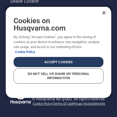
Dealer Locator
Contact Us
Cookies on
Pressroom
Husqvarna.com
Husqvarna's take on sustainability
By clicking “Accept Cookies”, you agree to the storing of
cookies on your device to enhance site navigation, analyze
site usage, and assist in our marketing efforts.
Legal product information
Cookie Policy
Other Husqvarna Sites
ACCEPT COOKIES
DO NOT SELL OR SHARE MY PERSONAL
INFORMATION
© Husqvarna AB (publ). All rights reserved.
Cookie Policy
Terms Of Use
Privacy Notice
Imprint