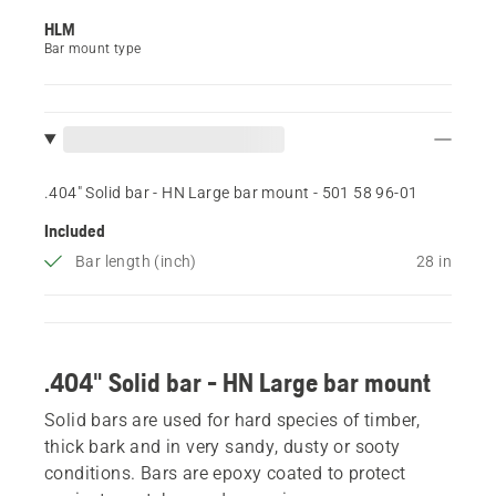
HLM
Bar mount type
.404" Solid bar - HN Large bar mount - 501 58 96‑01
Included
Bar length (inch)
28 in
.404" Solid bar - HN Large bar mount
Solid bars are used for hard species of timber,
thick bark and in very sandy, dusty or sooty
conditions. Bars are epoxy coated to protect