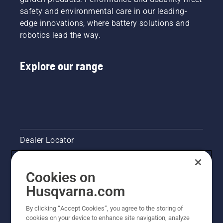
your
safety and environmental care in our leading-
chainsaw
edge innovations, where battery solutions and
chain
robotics lead the way.
lubrication
system
works
Explore our range
correctly.
First
check
your oil
level.
Start
your
chainsaw
Dealer Locator
and
ensure
Contact Us
that that
Cookies on
chain
brake is
Pressroom
Husqvarna.com
off. Rev
the
Husqvarna's take on sustainability
By clicking “Accept Cookies”, you agree to the storing of
engine
cookies on your device to enhance site navigation, analyze