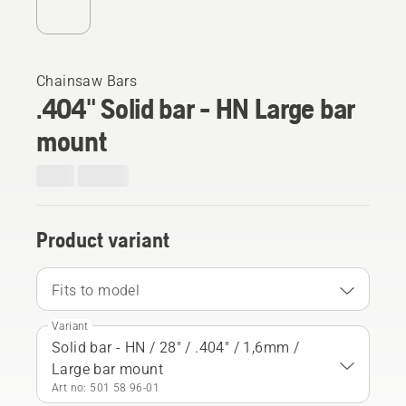
Chainsaw Bars
.404" Solid bar - HN Large bar
mount
Product variant
Fits to model
Variant
Solid bar - HN / 28" / .404" / 1,6mm /
Large bar mount
Art no: 501 58 96‑01