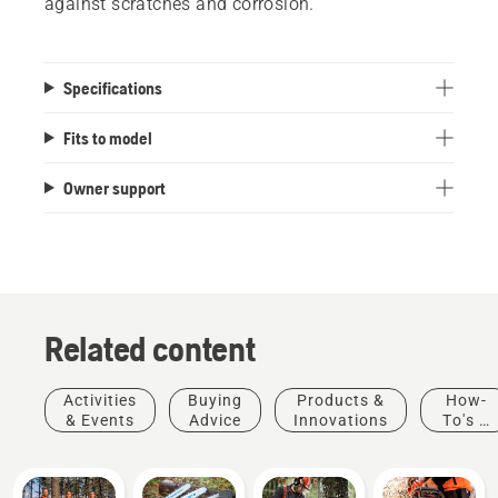
against scratches and corrosion.
Specifications
Fits to model
Owner support
Related content
Activities
Buying
Products &
How-
& Events
Advice
Innovations
To's &
Guides