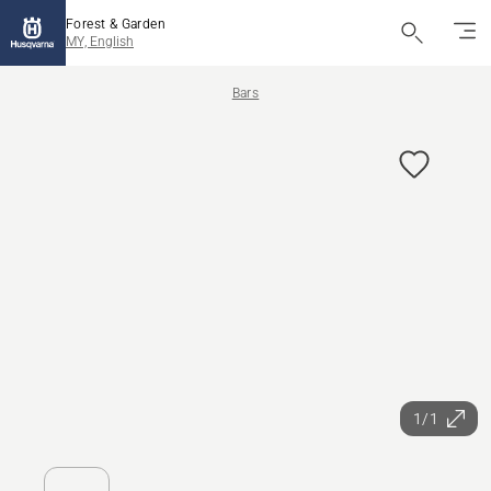
Forest & Garden
MY, English
Bars
1/1