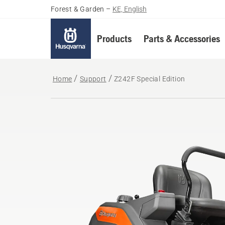
Forest & Garden
–
KE, English
Products
Parts & Accessories
Home
Support
Z242F Special Edition