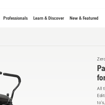
Professionals
Learn & Discover
New & Featured
Zer
Pa
fo
All 
Edit
to’s