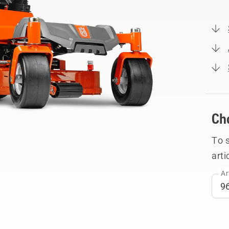
Ch
To 
arti
Ar