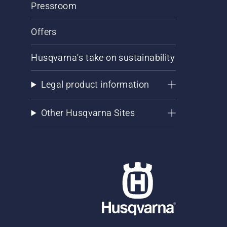
Pressroom
Offers
Husqvarna's take on sustainability
Legal product information
Other Husqvarna Sites