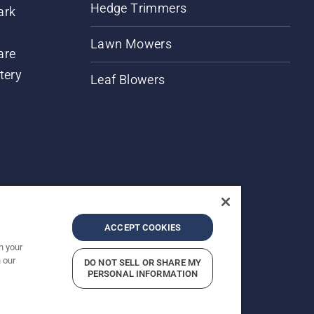
Hedge Trimmers
ark
Lawn Mowers
are
tery
Leaf Blowers
ACCEPT COOKIES
n your
 our
DO NOT SELL OR SHARE MY
rices shown are Recommended Retail Prices.
PERSONAL INFORMATION