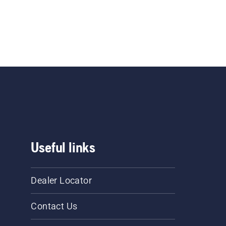
Useful links
Dealer Locator
Contact Us