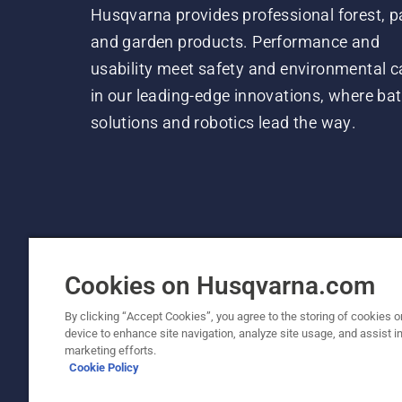
Husqvarna provides professional forest, p
and garden products. Performance and
usability meet safety and environmental c
in our leading-edge innovations, where bat
solutions and robotics lead the way.
Cookies on Husqvarna.com
By clicking “Accept Cookies”, you agree to the storing of cookies o
device to enhance site navigation, analyze site usage, and assist in
© Husqvarna AB (publ). All rights reserved. P
marketing efforts.
Cookie Policy
Cookie Policy
Terms Of Use
Privacy Notice
Imprint