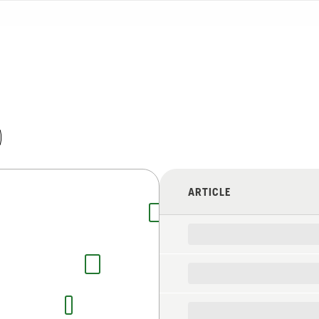
ARTICLE