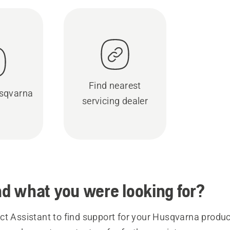
Find nearest
sqvarna
servicing dealer
ind what you were looking for?
t Assistant to find support for your Husqvarna product