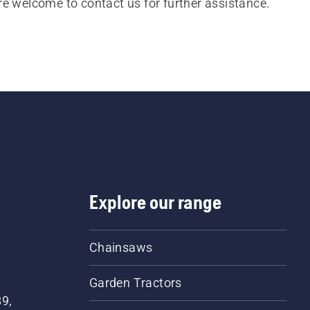
re welcome to contact us for further assistance.
Explore our range
Chainsaws
Garden Tractors
89,