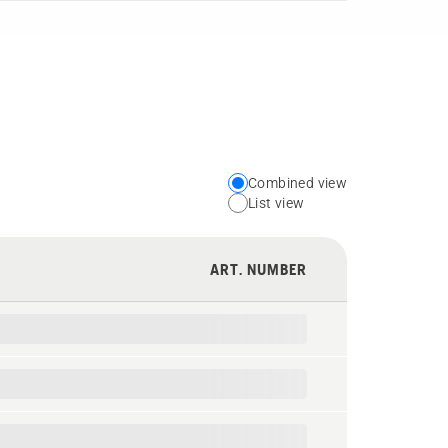
Combined view
Choose
List view
your
preferred
ART. NUMBER
view
type
for
the
spare
parts