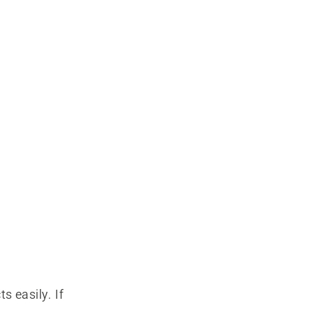
s easily. If