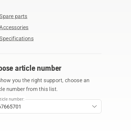
Spare parts
Accessories
Specifications
oose article number
show you the right support, choose an
cle number from this list.
ticle number: