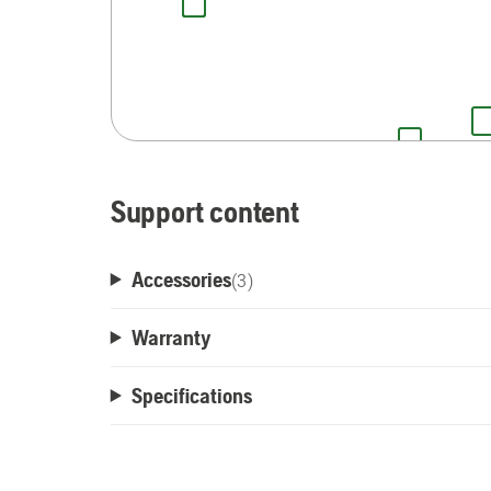
Support content
Accessories
(
3
)
Warranty
Specifications