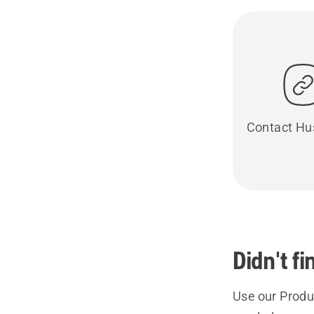
Contact Hu
Didn't f
Use our Produc