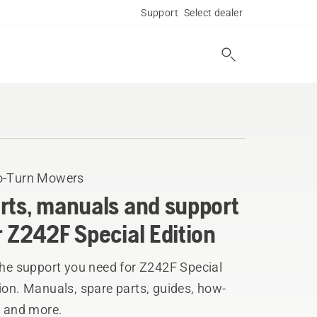
Support
Select dealer
o-Turn Mowers
rts, manuals and support
r Z242F Special Edition
the support you need for Z242F Special
ion. Manuals, spare parts, guides, how-
, and more.