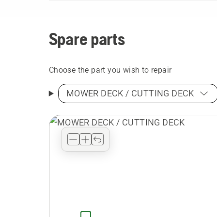
Spare parts
Choose the part you wish to repair
MOWER DECK / CUTTING DECK