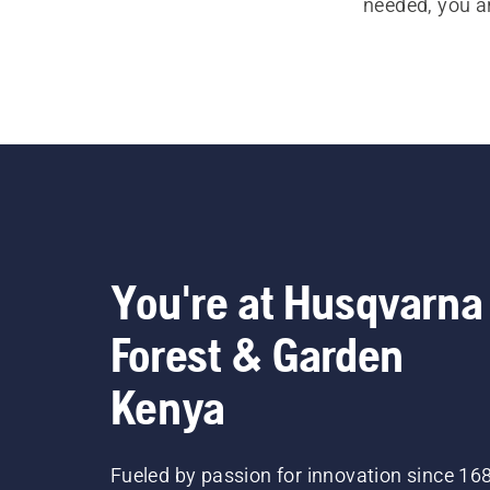
needed, you a
You're at Husqvarna
Forest & Garden
Kenya
Fueled by passion for innovation since 16