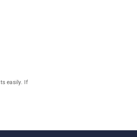
s easily. If