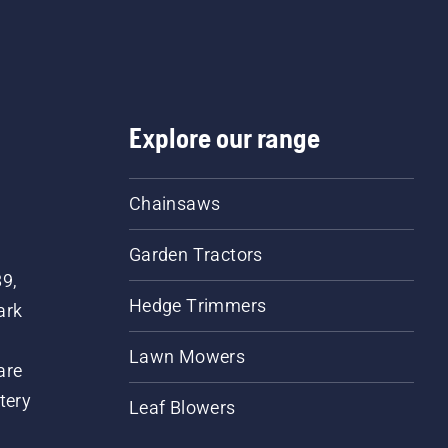
Explore our range
Chainsaws
Garden Tractors
89,
Hedge Trimmers
ark
Lawn Mowers
are
tery
Leaf Blowers