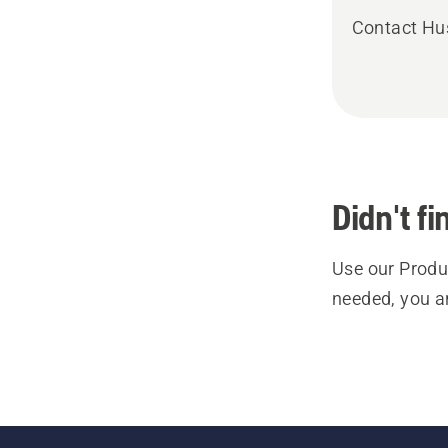
Contact Hu
Didn't f
Use our Produc
needed, you a