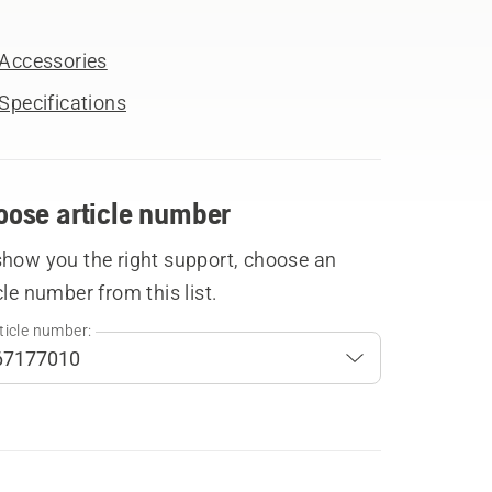
Accessories
Specifications
oose article number
show you the right support, choose an
cle number from this list.
ticle number: