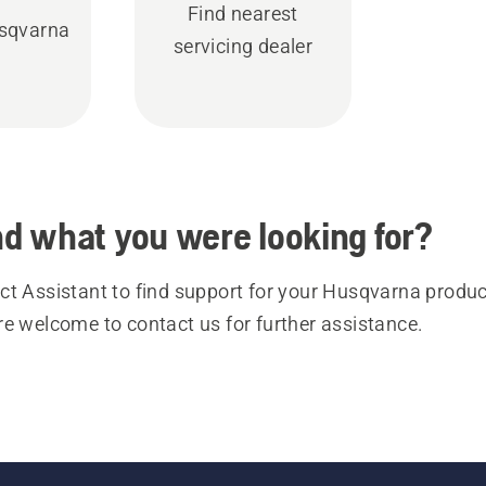
Find nearest
sqvarna
servicing dealer
ind what you were looking for?
t Assistant to find support for your Husqvarna product
re welcome to contact us for further assistance.