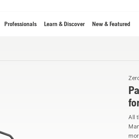
Professionals
Learn & Discover
New & Featured
Zer
Pa
fo
All 
Manu
mor