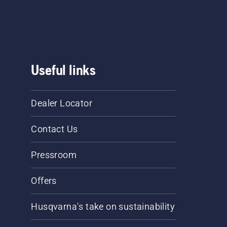
Useful links
Dealer Locator
Contact Us
Pressroom
Offers
Husqvarna's take on sustainability