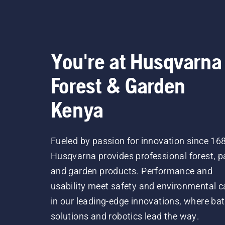
You're at Husqvarna
Forest & Garden
Kenya
Fueled by passion for innovation since 16
Husqvarna provides professional forest, p
and garden products. Performance and
usability meet safety and environmental c
in our leading-edge innovations, where bat
solutions and robotics lead the way.