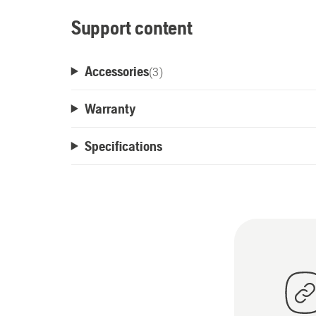
Support content
Accessories
(
3
)
Warranty
Specifications