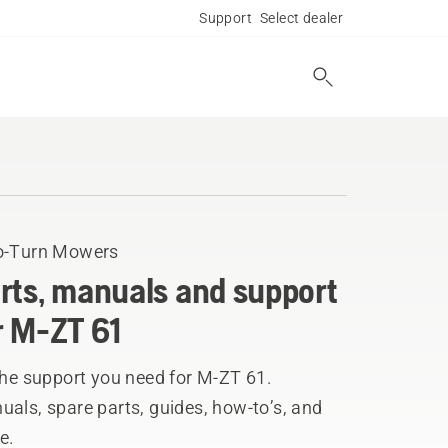
Support
Select dealer
o-Turn Mowers
rts, manuals and support
r M-ZT 61
the support you need for M-ZT 61.
als, spare parts, guides, how-to’s, and
e.