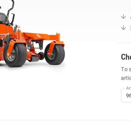
Ch
To 
arti
Ar