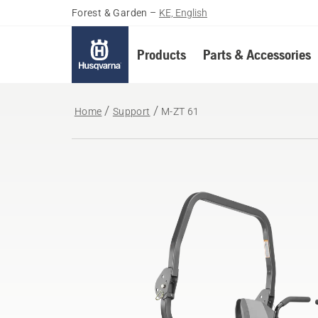
Forest & Garden
–
KE, English
Products
Parts & Accessories
Home
Support
M-ZT 61