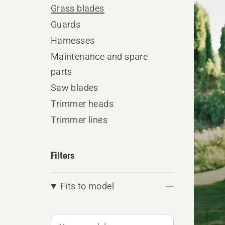
produ
Grass blades
Guards
Harnesses
Maintenance and spare
parts
Saw blades
Trimmer heads
Trimmer lines
Filters
Fits to model