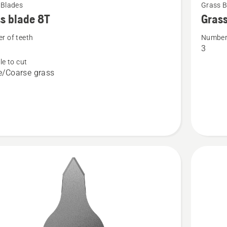
 Blades
Grass B
more
s blade 8T
Grass
details
r of teeth
Number 
about
3
Grass
le to cut
blade
/Coarse grass
Multi
3T