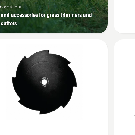
4T
more about
 and accessories for grass trimmers and
cutters
See