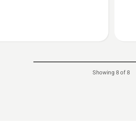
blade
Showing 8 of 8