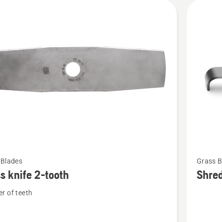
See
 Blades
Grass B
more
s knife 2-tooth
Shre
details
r of teeth
about
Shredde