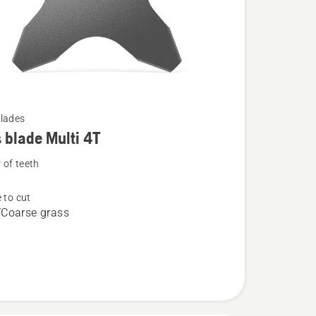
lades
 blade Multi 4T
of teeth
 to cut
Coarse grass