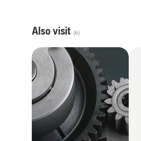
Also visit
(
6
)