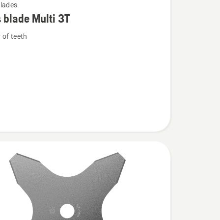
lades
 blade Multi 3T
of teeth