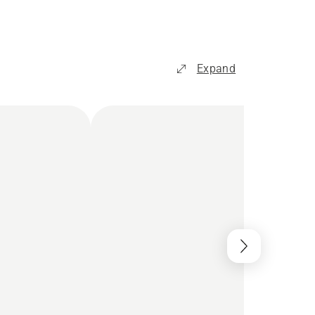
Expand