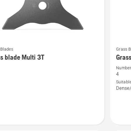
See
 Blades
Grass B
more
s blade Multi 3T
Grass
details
Number 
about
4
Grass
Suitable
blade
Dense/
Multi
4T