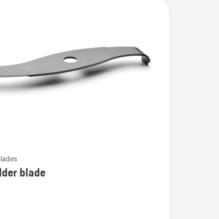
lades
dder blade
r