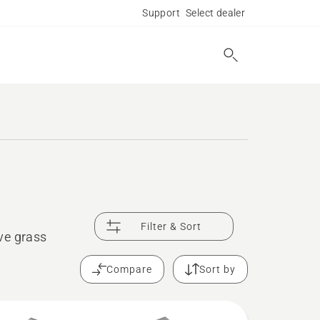
Support
Select dealer
Filter & Sort
ve grass
Compare
Sort by