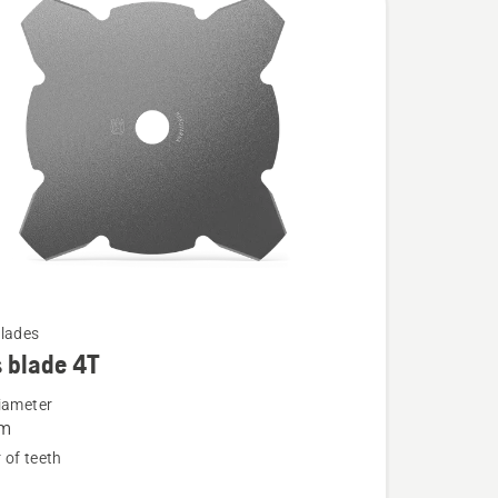
lades
 blade 4T
iameter
m
of teeth