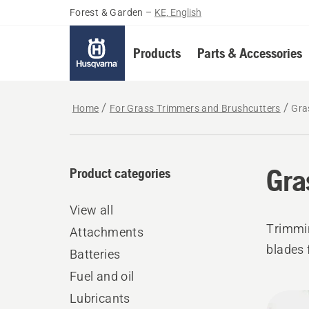
Forest & Garden
–
KE, English
Products
Parts & Accessories
Home
For Grass Trimmers and Brushcutters
Gra
Gra
Product categories
View all
Trimmi
Attachments
blades 
Batteries
Fuel and oil
All
Lubricants