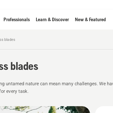
Professionals
Learn & Discover
New & Featured
ss blades
ss blades
ng untamed nature can mean many challenges. We ha
for every task.