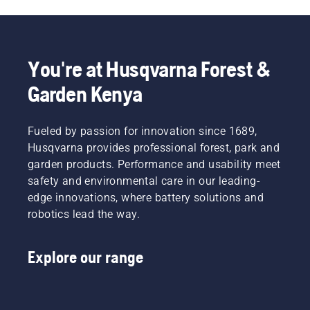
You're at Husqvarna Forest &
Garden Kenya
Fueled by passion for innovation since 1689,
Husqvarna provides professional forest, park and
garden products. Performance and usability meet
safety and environmental care in our leading-
edge innovations, where battery solutions and
robotics lead the way.
Explore our range