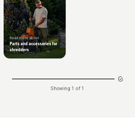
Read more about
Parts and accessories for
shredders
Showing 1 of 1