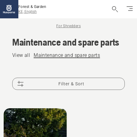
Forest & Garden
KE, English
For Shredders
Maintenance and spare parts
View all
Maintenance and spare parts
Filter & Sort
All
products