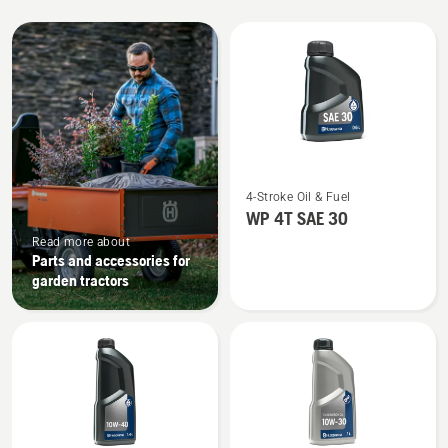
All
products
See
4-Stroke Oil & Fuel
more
WP 4T SAE 30
details
Read more about
about
Parts and accessories for
WP 4T
garden tractors
SAE 30