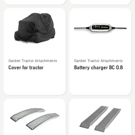
5W-
Plug
30
See
See
Garden Tractor Attachments
Garden Tractor Attachments
more
more
Cover for tractor
Battery charger BC 0.8
details
details
about
about
Cover
Battery
for
charger
tractor
BC 0.8