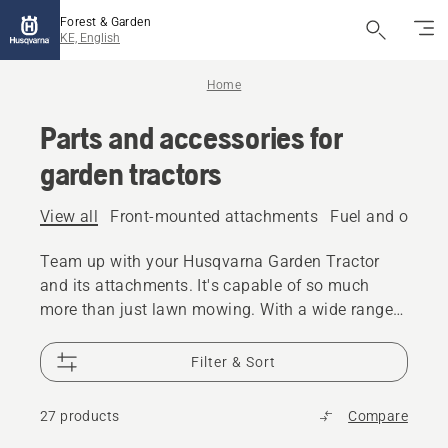
Forest & Garden
KE, English
Home
Parts and accessories for
garden tractors
View all
Front-mounted attachments
Fuel and oil
Ma
Team up with your Husqvarna Garden Tractor
and its attachments. It's capable of so much
more than just lawn mowing. With a wide range
of specifically designed attachments it can
become a versatile partner in the garden all year
Filter & Sort
round.
27 products
Compare