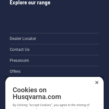
Explore our range
Dealer Locator
Contact Us
Pressroom
Offers
Husqvarna's take on sustainability
Cookies on
Legal product information
Husqvarna.com
By clicking “Accept Cookies”, you agree to the storing of
Other Husqvarna Sites