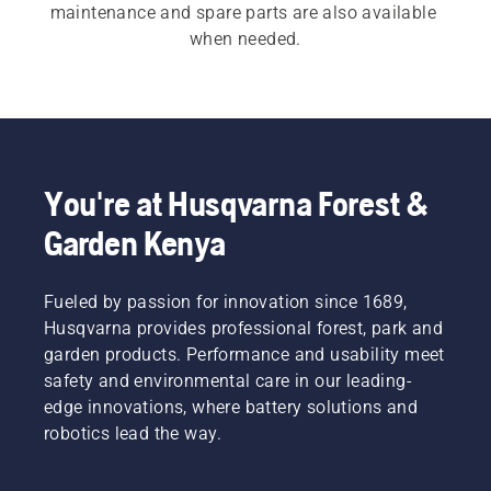
maintenance and spare parts are also available 
when needed.
You're at Husqvarna Forest &
Garden Kenya
Fueled by passion for innovation since 1689,
Husqvarna provides professional forest, park and
garden products. Performance and usability meet
safety and environmental care in our leading-
edge innovations, where battery solutions and
robotics lead the way.