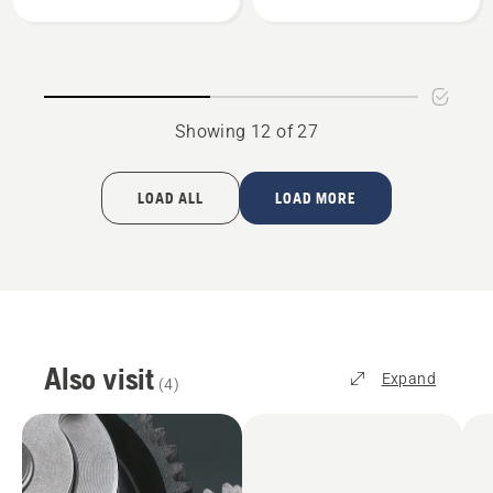
Plates
Showing 12 of 27
LOAD ALL
LOAD MORE
Also visit
Expand
(
4
)