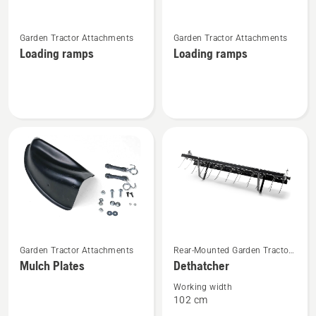
See
See
Garden Tractor Attachments
Garden Tractor Attachments
more
more
Loading ramps
Loading ramps
details
details
about
about
Loading
Loading
ramps
ramps
See
See
Garden Tractor Attachments
Rear-Mounted Garden Tractor
more
more
Attachments
Mulch Plates
Dethatcher
details
details
about
about
Working width
102 cm
Mulch
Dethatcher