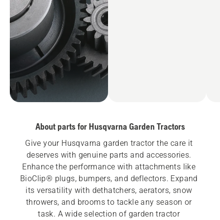
About parts for Husqvarna Garden Tractors
Give your Husqvarna garden tractor the care it 
deserves with genuine parts and accessories. 
Enhance the performance with attachments like 
BioClip® plugs, bumpers, and deflectors. Expand 
its versatility with dethatchers, aerators, snow 
throwers, and brooms to tackle any season or 
task. A wide selection of garden tractor 