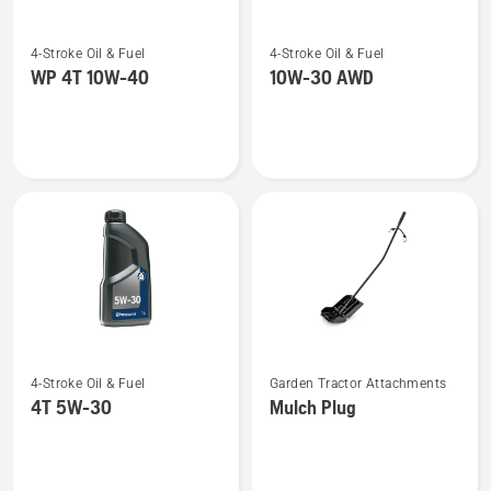
See
See
4-Stroke Oil & Fuel
4-Stroke Oil & Fuel
more
more
WP 4T 10W-40
10W-30 AWD
details
details
about
about
WP 4T
10W-
10W-
30 AWD
40
See
See
4-Stroke Oil & Fuel
Garden Tractor Attachments
more
more
4T 5W-30
Mulch Plug
details
details
about
about
4T
Mulch