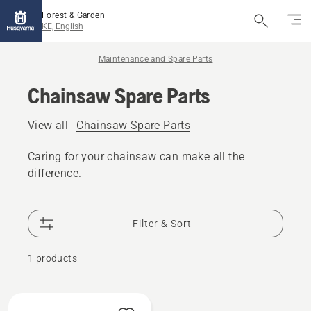
Forest & Garden
KE, English
Maintenance and Spare Parts
Chainsaw Spare Parts
View all
Chainsaw Spare Parts
Caring for your chainsaw can make all the
difference.
Filter & Sort
1 products
All