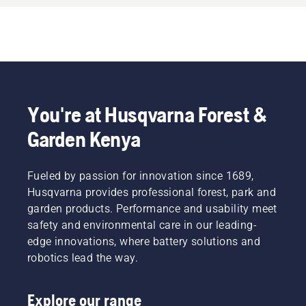
You're at Husqvarna Forest &
Garden Kenya
Fueled by passion for innovation since 1689,
Husqvarna provides professional forest, park and
garden products. Performance and usability meet
safety and environmental care in our leading-
edge innovations, where battery solutions and
robotics lead the way.
Explore our range