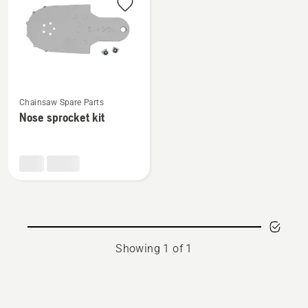
products
See
Chainsaw Spare Parts
more
Nose sprocket kit
details
about
Nose
sprocket
kit
Showing 1 of 1