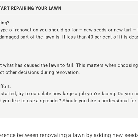
TART REPAIRING YOUR LAWN
fing?
ype of renovation you should go for – new seeds or new turf –
damaged part of the lawn is. If less than 40 per cent of it is dea
?
ut what has caused the lawn to fail. This matters when choosin
ct other decisions during renovation.
ffort.
 started, try to calculate how large a job you’re facing. Do you n
 you like to use a spreader? Should you hire a professional for 
fference between renovating a lawn by adding new seed