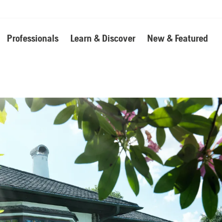
Professionals
Learn & Discover
New & Featured