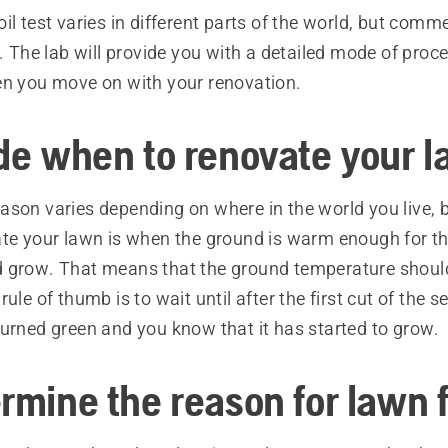
il test varies in different parts of the world, but comme
t. The lab will provide you with a detailed mode of proce
en you move on with your renovation.
ide when to renovate your 
son varies depending on where in the world you live, b
ate your lawn is when the ground is warm enough for th
 grow. That means that the ground temperature should
rule of thumb is to wait until after the first cut of the
turned green and you know that it has started to grow.
rmine the reason for lawn f