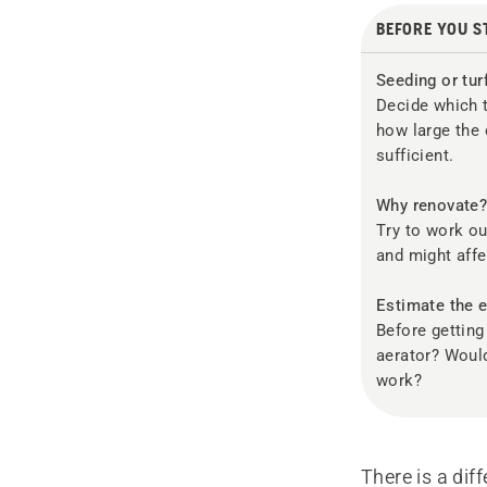
BEFORE YOU S
Seeding or tur
Decide which t
how large the 
sufficient.
Why renovate
Try to work o
and might affe
Estimate the e
Before getting
aerator? Would
work?
There is a di