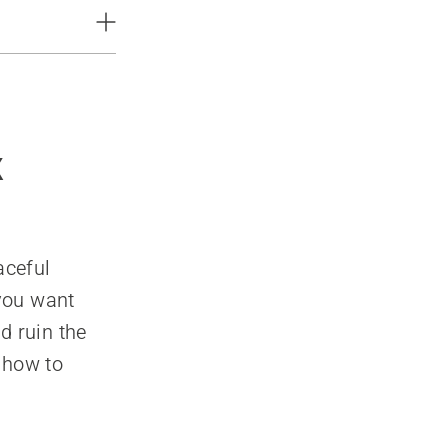
x
aceful
 you want
d ruin the
 how to