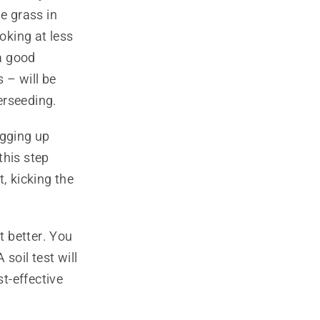
e grass in
oking at less
a good
 – will be
verseeding.
digging up
this step
, kicking the
t better. You
soil test will
st-effective