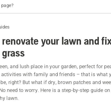
s page?
tart
uides
hen to renovate your lawn
 the reason for lawn failure
 renovate your lawn and fi
eeds and thatch
 grass
e soil
ur lawn
een, and lush place in your garden, perfect for pe
liser
 activities with family and friends – that is what
 be, right? But what if dry, brown patches and wee
No need to worry. Here is a step-by-step guide on
d products
chy lawn.