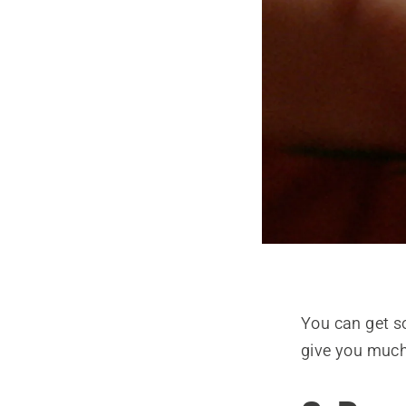
You can get so
give you much