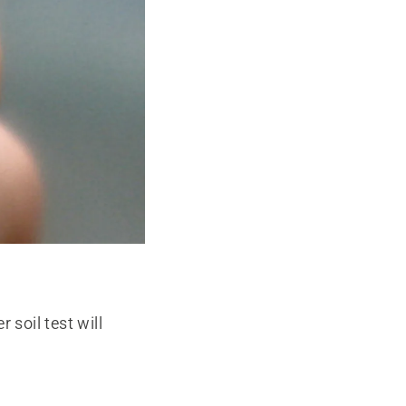
 soil test will