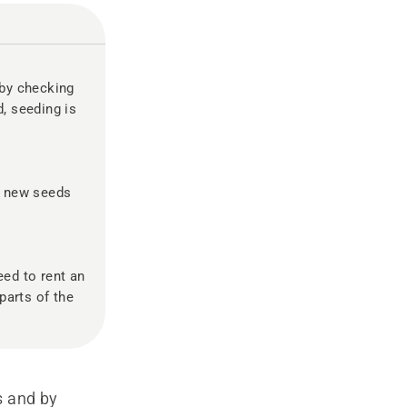
 by checking
d, seeding is
g new seeds
eed to rent an
parts of the
s and by