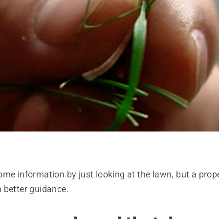
me information by just looking at the lawn, but a proper
 better guidance.