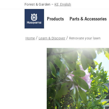
Forest & Garden
–
KE, English
Products
Parts & Accessories
Home
Learn & Discover
Renovate your lawn