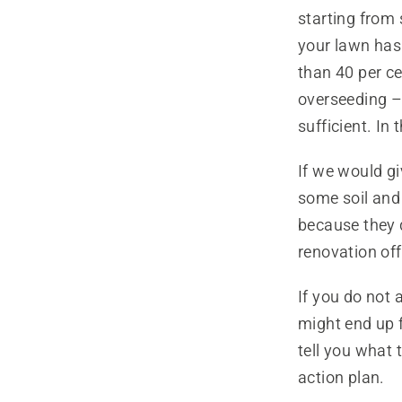
starting from 
your lawn has 
than 40 per c
overseeding – 
sufficient. In
If we would giv
some soil and 
because they d
renovation off
If you do not 
might end up f
tell you what 
action plan.