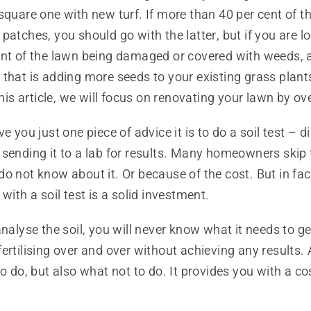
square one with new turf. If more than 40 per cent of th
patches, you should go with the latter, but if you are lo
ent of the lawn being damaged or covered with weeds, 
that is adding more seeds to your existing grass plants
 this article, we will focus on renovating your lawn by o
e you just one piece of advice it is to do a soil test – 
sending it to a lab for results. Many homeowners skip 
o not know about it. Or because of the cost. But in fact
 with a soil test is a solid investment.
analyse the soil, you will never know what it needs to ge
ertilising over and over without achieving any results. A 
to do, but also what not to do. It provides you with a co