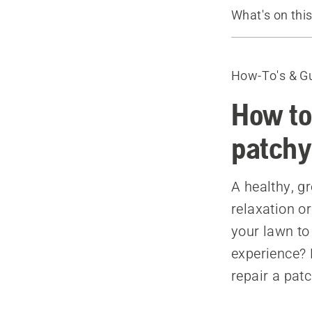
What's on thi
Before you s
Introduction
How-To's & G
1. Decide w
2. Determine
How to
3. Remove w
patchy
4. Prepare th
5. Water yo
A healthy, gr
6. Use a ferti
relaxation or
7. Seed
your lawn to
8. Enjoy
experience? 
Recommende
repair a pat