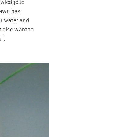
owledge to
 lawn has
or water and
t also want to
ll.