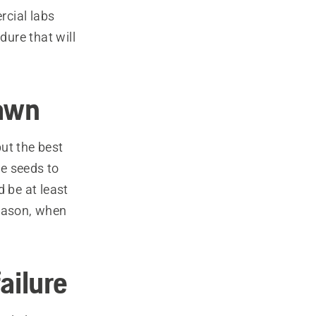
rcial labs
dure that will
lawn
ut the best
e seeds to
 be at least
 season, when
ailure