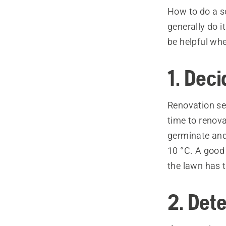
How to do a so
generally do i
be helpful wh
1. Dec
Renovation sea
time to renov
germinate and
10 °C. A good 
the lawn has 
2. Dete