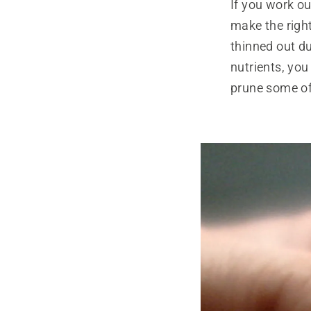
If you work o
make the right
thinned out d
nutrients, you
prune some of 