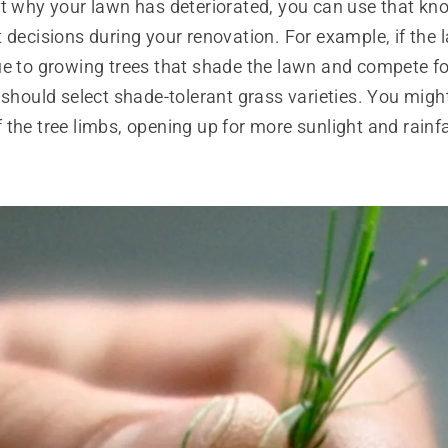
ut why your lawn has deteriorated, you can use that kn
 decisions during your renovation. For example, if the
ue to growing trees that shade the lawn and compete f
 should select shade-tolerant grass varieties. You migh
the tree limbs, opening up for more sunlight and rainfa