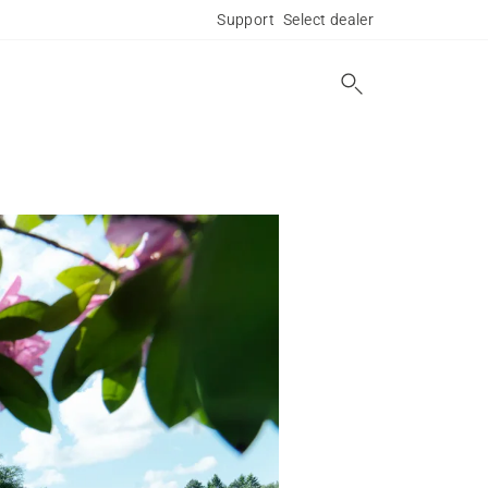
Support
Select dealer