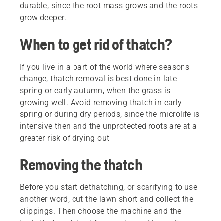
durable, since the root mass grows and the roots
grow deeper.
When to get rid of thatch?
If you live in a part of the world where seasons
change, thatch removal is best done in late
spring or early autumn, when the grass is
growing well. Avoid removing thatch in early
spring or during dry periods, since the microlife is
intensive then and the unprotected roots are at a
greater risk of drying out.
Removing the thatch
Before you start dethatching, or scarifying to use
another word, cut the lawn short and collect the
clippings. Then choose the machine and the