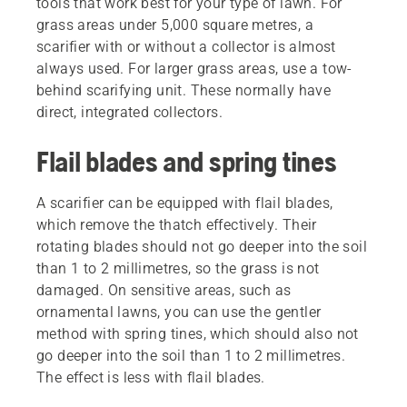
tools that work best for your type of lawn. For
grass areas under 5,000 square metres, a
scarifier with or without a collector is almost
always used. For larger grass areas, use a tow-
behind scarifying unit. These normally have
direct, integrated collectors.
Flail blades and spring tines
A scarifier can be equipped with flail blades,
which remove the thatch effectively. Their
rotating blades should not go deeper into the soil
than 1 to 2 millimetres, so the grass is not
damaged. On sensitive areas, such as
ornamental lawns, you can use the gentler
method with spring tines, which should also not
go deeper into the soil than 1 to 2 millimetres.
The effect is less with flail blades.