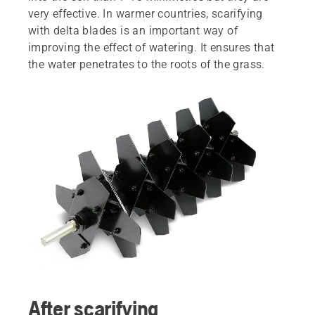
very effective. In warmer countries, scarifying
with delta blades is an important way of
improving the effect of watering. It ensures that
the water penetrates to the roots of the grass.
After scarifying