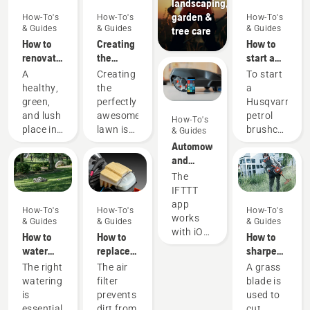
landscaping,
garden &
How-To's
How-To's
How-To's
& Guides
& Guides
& Guides
tree care
How to
Creating
How to
renovate
the
start a
your
perfect
petrol
A
Creating
To start
lawn and
pitch
brushcutter
healthy,
the
a
fix
green,
perfectly
Husqvarna
patchy
and lush
awesome
petrol
How-To's
grass
place in
lawn is
brushcutter
& Guides
your
one
your
Automower®
garden,
thing.
should
and
perfect
But how
follow
IFTTT
The
for
do you
the
IFTTT
peaceful
make
simple
app
How-To's
How-To's
How-To's
relaxation
your
procedure
works
& Guides
& Guides
& Guides
or
grass
outlined
with iOS
How to
How to
How to
activities
survive a
in this
10.0 and
water
replace
sharpen
with
lifetime
video.
later,
your
and
a grass
The right
The air
A grass
family
of
First
and
lawn
clean the
blade
watering
filter
blade is
and
games,
prime
Android
air filter
is
prevents
used to
friends –
sports
the
5.0 and
in a
essential
dirt from
cut
that is
and
carburetor