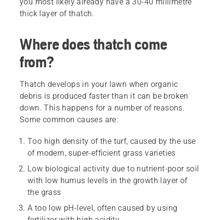
you most likely already have a 30-40 millimetre
thick layer of thatch.
Where does thatch come
from?
Thatch develops in your lawn when organic
debris is produced faster than it can be broken
down. This happens for a number of reasons.
Some common causes are:
Too high density of the turf, caused by the use
of modern, super-efficient grass varieties
Low biological activity due to nutrient-poor soil
with low humus levels in the growth layer of
the grass
A too low pH-level, often caused by using
fertilizer with high acidity