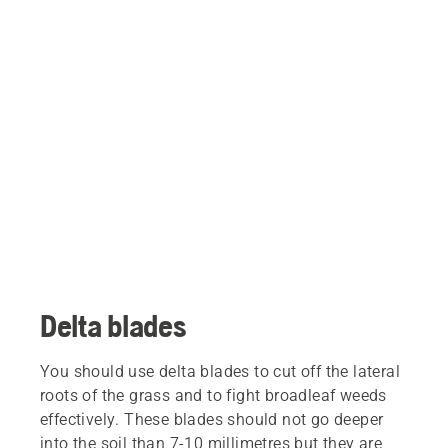
Delta blades
You should use delta blades to cut off the lateral
roots of the grass and to fight broadleaf weeds
effectively. These blades should not go deeper
into the soil than 7-10 millimetres but they are