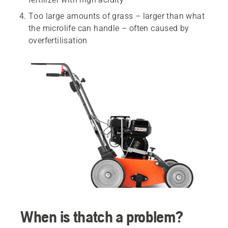
Too large amounts of grass – larger than what
the microlife can handle – often caused by
overfertilisation
When is thatch a problem?