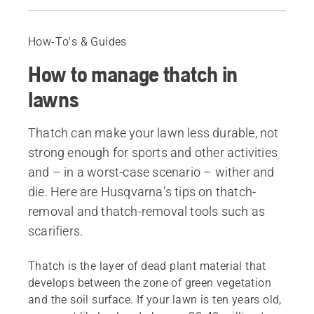
Where does thatch come from?
When is thatch a problem?
How-To's & Guides
The perks of removing thatch
How to manage thatch in
When to get rid of thatch?
Removing the thatch
lawns
Flail blades and spring tines
Delta blades
Thatch can make your lawn less durable, not
After scarifying
strong enough for sports and other activities
Recommended products
and – in a worst-case scenario – wither and
die. Here are Husqvarna’s tips on thatch-
removal and thatch-removal tools such as
scarifiers.
Thatch is the layer of dead plant material that
develops between the zone of green vegetation
and the soil surface. If your lawn is ten years old,