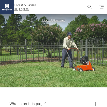
Forest & Garden
KE, English
Learn & Discover
What's on this page?