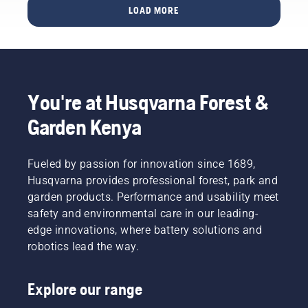
That’s
temperatures
efficient
repair a
and pull
LOAD MORE
decide
why
around
cut.
patchy
the
how to
tilling –
freezing
Watch
lawn.
starter
interact
or soil
point
this
cord
with
cultivation
and
short
again
Husqvarna
– is
below,
video on
until the
Automower®.
imperative
and felt
how to
engine
You're at Husqvarna Forest &
for a
– for
sharpen
starts.
healthy
dusty
and
Starting
Garden Kenya
garden.
and dry
maintain
procedure
And
conditions.
a grass
for
that’s
blade.
brush
Fueled by passion for innovation since 1689,
why
cutter. If
Husqvarna provides professional forest, park and
we’ve
you
garden products. Performance and usability meet
put
follow
safety and environmental care in our leading-
together
this
a guide
procedure
edge innovations, where battery solutions and
on the
you will
robotics lead the way.
subject.
find your
Husqvarna
the
Explore our range
brush