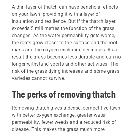
A thin layer of thatch can have beneficial effects
on your lawn, providing it with a layer of
insulation and resilience. But if the thatch layer
exceeds 5 millimetres the function of the grass
changes. As the water permeability gets worse,
the roots grow closer to the surface and the root
mass and the oxygen exchange decreases. As a
result the grass becomes less durable and can no
longer withstand sports and other activities. The
risk of the grass dying increases and some grass
varieties cannot survive.
The perks of removing thatch
Removing thatch gives a dense, competitive lawn
with better oxygen exchange, greater water
permeability, fewer weeds and a reduced risk of
disease. This makes the grass much more