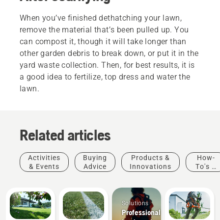
When you’ve finished dethatching your lawn,
remove the material that’s been pulled up. You
can compost it, though it will take longer than
other garden debris to break down, or put it in the
yard waste collection. Then, for best results, it is
a good idea to fertilize, top dress and water the
lawn.
Related articles
Activities
Buying
Products &
How-
& Events
Advice
Innovations
To's &
Guides
Solutions
Professional