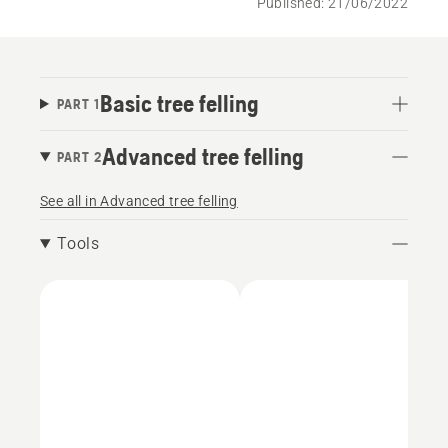
Published: 21/06/2022
Basic tree felling
PART 1
Advanced tree felling
PART 2
See all in Advanced tree felling
Tools