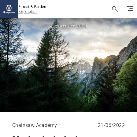
Forest & Garden
KE, English
Advanced tree felling
Chainsaw Academy
21/06/2022