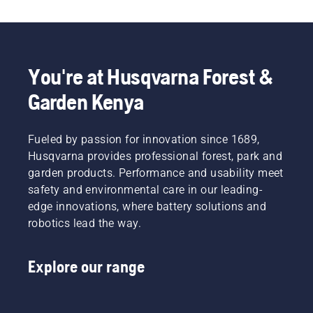
You're at Husqvarna Forest &
Garden Kenya
Fueled by passion for innovation since 1689,
Husqvarna provides professional forest, park and
garden products. Performance and usability meet
safety and environmental care in our leading-
edge innovations, where battery solutions and
robotics lead the way.
Explore our range