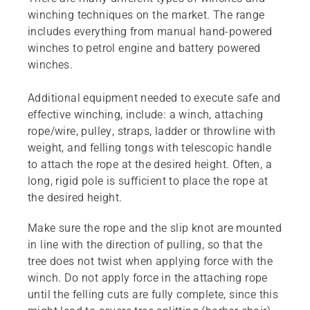
winching techniques on the market. The range
includes everything from manual hand-powered
winches to petrol engine and battery powered
winches.
Additional equipment needed to execute safe and
effective winching, include: a winch, attaching
rope/wire, pulley, straps, ladder or throwline with
weight, and felling tongs with telescopic handle
to attach the rope at the desired height. Often, a
long, rigid pole is sufficient to place the rope at
the desired height.
Make sure the rope and the slip knot are mounted
in line with the direction of pulling, so that the
tree does not twist when applying force with the
winch. Do not apply force in the attaching rope
until the felling cuts are fully complete, since this