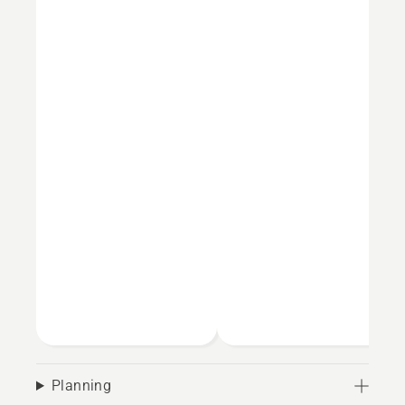
Planning