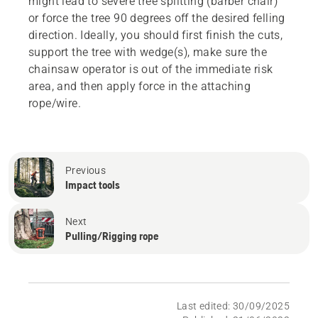
might lead to severe tree splitting (barber chair)
or force the tree 90 degrees off the desired felling
direction. Ideally, you should first finish the cuts,
support the tree with wedge(s), make sure the
chainsaw operator is out of the immediate risk
area, and then apply force in the attaching
rope/wire.
Previous
Impact tools
Next
Pulling/Rigging rope
Last edited: 30/09/2025