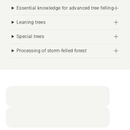
Essential knowledge for advanced tree felling
Leaning trees
Special trees
Processing of storm-felled forest