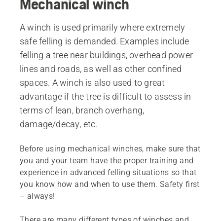
Mechanical winch
A winch is used primarily where extremely
safe felling is demanded. Examples include
felling a tree near buildings, overhead power
lines and roads, as well as other confined
spaces. A winch is also used to great
advantage if the tree is difficult to assess in
terms of lean, branch overhang,
damage/decay, etc.
Before using mechanical winches, make sure that
you and your team have the proper training and
experience in advanced felling situations so that
you know how and when to use them. Safety first
– always!
There are many different types of winches and