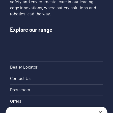
safety and environmental care in our leading-
edge innovations, where battery solutions and
robotics lead the way.
Explore our range
Dealer Locator
Contact Us
Pressroom
Offers
Husqvarna's take on sustainability