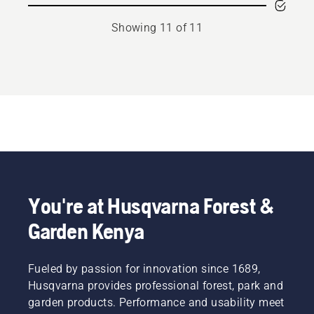
Showing 11 of 11
You're at Husqvarna Forest &
Garden Kenya
Fueled by passion for innovation since 1689,
Husqvarna provides professional forest, park and
garden products. Performance and usability meet