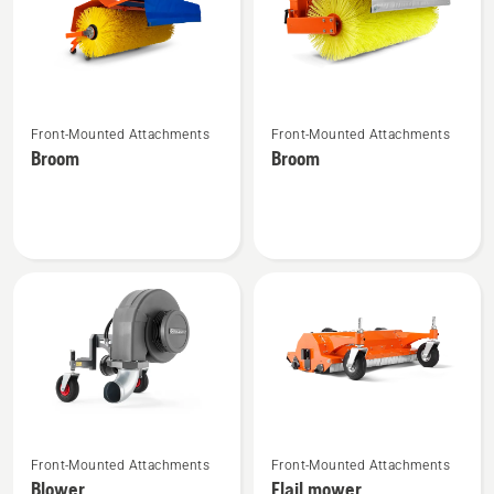
See
See
Front-Mounted Attachments
Front-Mounted Attachments
more
more
Broom
Broom
details
details
about
about
Broom
Broom
See
See
Front-Mounted Attachments
Front-Mounted Attachments
more
more
Blower
Flail mower