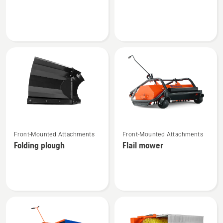
about
about
Flail
Gravel
mower
harrow
See
See
Front-Mounted Attachments
Front-Mounted Attachments
more
more
Folding plough
Flail mower
details
details
about
about
Folding
Flail
plough
mower