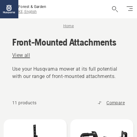
Forest & Garden
KE, English
Home
Front-Mounted Attachments
View all
Use your Husqvarna mower at its full potential
with our range of front-mounted attachments.
11 products
Compare
All
products