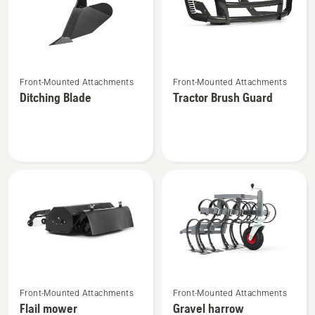
See
See
Front-Mounted Attachments
Front-Mounted Attachments
more
more
Ditching Blade
Tractor Brush Guard
details
details
about
about
Ditching
Tractor
Blade
Brush
Guard
See
See
Front-Mounted Attachments
Front-Mounted Attachments
more
more
Flail mower
Gravel harrow
details
details