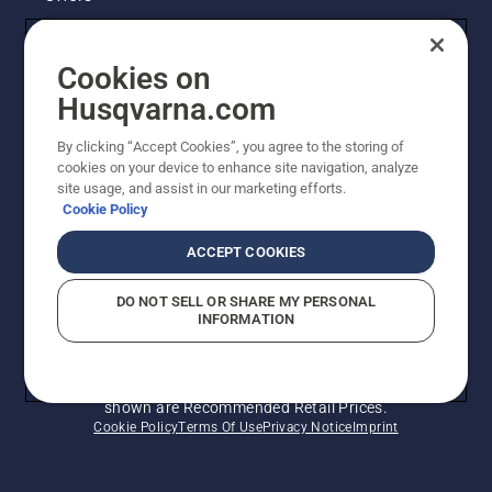
Husqvarna's take on sustainability
Cookies on
Legal product information
Husqvarna.com
By clicking “Accept Cookies”, you agree to the storing of
Other Husqvarna Sites
cookies on your device to enhance site navigation, analyze
site usage, and assist in our marketing efforts.
Cookie Policy
ACCEPT COOKIES
DO NOT SELL OR SHARE MY PERSONAL
INFORMATION
© Husqvarna AB (publ). All rights reserved. Prices
shown are Recommended Retail Prices.
Cookie Policy
Terms Of Use
Privacy Notice
Imprint