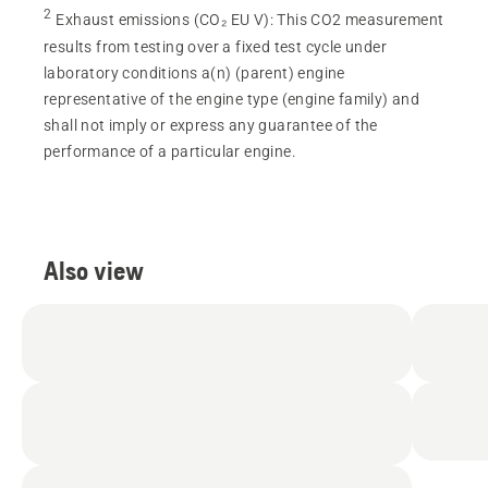
2
Exhaust emissions (CO₂ EU V)
:
This CO2 measurement
results from testing over a fixed test cycle under
laboratory conditions a(n) (parent) engine
representative of the engine type (engine family) and
shall not imply or express any guarantee of the
performance of a particular engine.
Also view