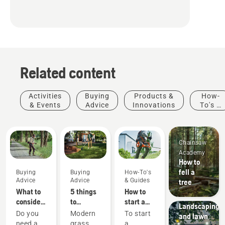
Related content
Activities
Buying
Products &
How-
& Events
Advice
Innovations
To's &
Guides
Chainsaw
Academy
How to
fell a
Buying
Buying
How-To's
Advice
Advice
& Guides
tree
What to
5 things
How to
Municipalities
consider
to
start a
Landscaping
when
consider
petrol
Do you
Modern
To start
and lawn
buying a
when
brushcutter
need a
grass
a