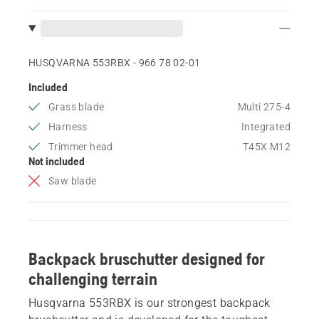
HUSQVARNA 553RBX - 966 78 02‑01
Included
Grass blade
Multi 275-4
Harness
Integrated
Trimmer head
T45X M12
Not included
Saw blade
Backpack bruschutter designed for
challenging terrain
Husqvarna 553RBX is our strongest backpack