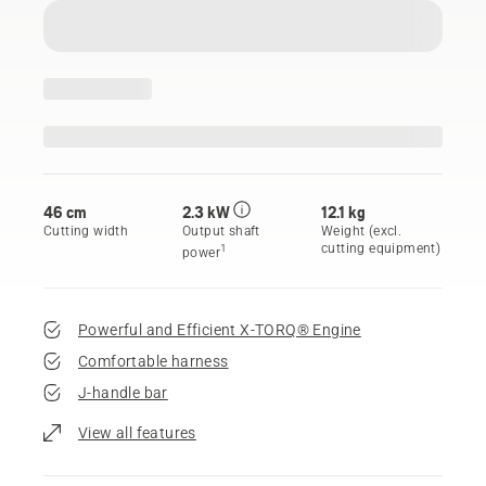
46 cm
2.3 kW
12.1 kg
Cutting width
Output shaft
Weight (excl.
cutting equipment)
1
power
Powerful and Efficient X-TORQ® Engine
Comfortable harness
J-handle bar
View all features