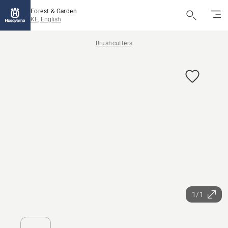
Forest & Garden
KE, English
Brushcutters
1/1