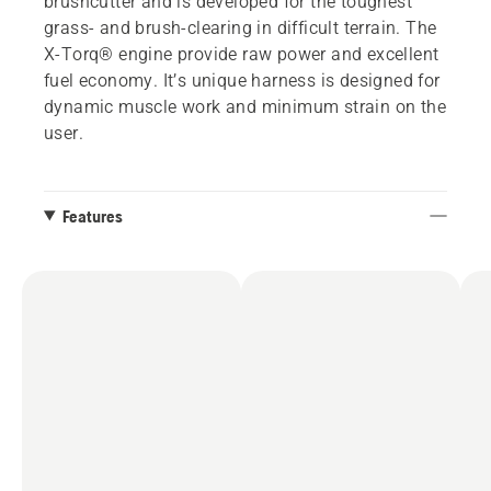
brushcutter and is developed for the toughest
grass- and brush-clearing in difficult terrain. The
X-Torq® engine provide raw power and excellent
fuel economy. It’s unique harness is designed for
dynamic muscle work and minimum strain on the
user.
Features