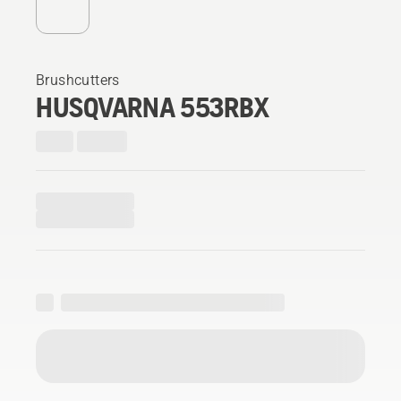
Brushcutters
HUSQVARNA 553RBX