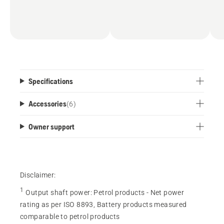
Specifications
Accessories
(
6
)
Owner support
Disclaimer:
1
Output shaft power
:
Petrol products - Net power
rating as per ISO 8893, Battery products measured
comparable to petrol products