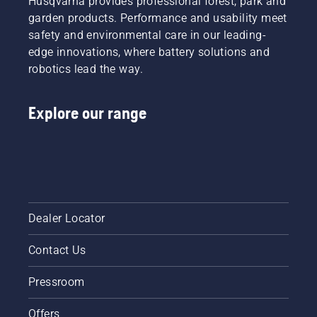
Husqvarna provides professional forest, park and
engine
to a
more
starts.
garden products. Performance and usability meet
highly
efficient
Starting
efficient
safety and environmental care in our leading-
cut.
procedure
combustion.
Watch
edge innovations, where battery solutions and
for
this
robotics lead the way.
brush
short
cutter. If
video on
you
how to
Explore our range
follow
sharpen
this
and
procedure
maintain
you will
a grass
find your
blade.
Husqvarna
the
brush
Dealer Locator
cutter
very
Contact Us
easy to
start.
Pressroom
Offers