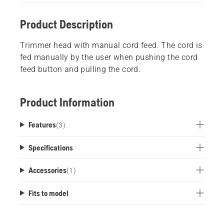
Product Description
Trimmer head with manual cord feed. The cord is
fed manually by the user when pushing the cord
feed button and pulling the cord.
Product Information
Features
(
3
)
Specifications
Accessories
(
1
)
Fits to model