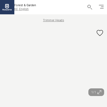
Forest & Garden
KE, English
Trimmer Heads
1/1