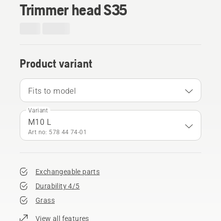
Trimmer head S35
Product variant
Fits to model
Variant
M10 L
Art no: 578 44 74‑01
Exchangeable parts
Durability 4/5
Grass
View all features