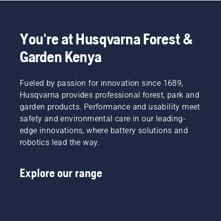
You're at Husqvarna Forest &
Garden Kenya
Fueled by passion for innovation since 1689,
Husqvarna provides professional forest, park and
garden products. Performance and usability meet
safety and environmental care in our leading-
edge innovations, where battery solutions and
robotics lead the way.
Explore our range