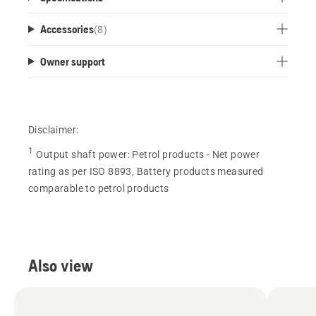
Accessories
(
8
)
Owner support
Disclaimer:
1
Output shaft power
:
Petrol products - Net power
rating as per ISO 8893, Battery products measured
comparable to petrol products
Also view