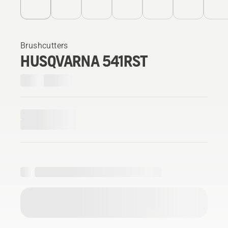
Brushcutters
HUSQVARNA 541RST