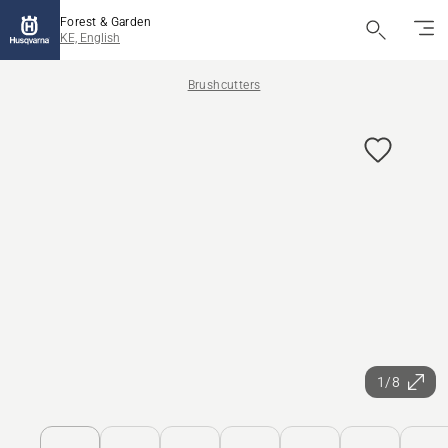
Forest & Garden
KE, English
Brushcutters
1/8