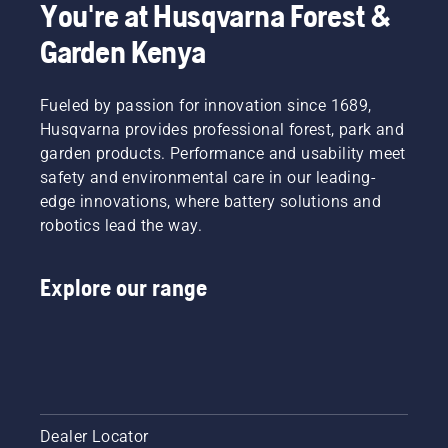
You're at Husqvarna Forest &
and pull
cuts
safely
the
thick
and
Garden Kenya
starter
grass
effectively
cord
easily for
with
again
a faster
your
Fueled by passion for innovation since 1689,
until the
and
Husqvarna
Husqvarna provides professional forest, park and
engine
more
brushcutter.
starts.
garden products. Performance and usability meet
efficient
Starting
cut.
safety and environmental care in our leading-
procedure
Watch
edge innovations, where battery solutions and
for
this
robotics lead the way.
brush
short
cutter. If
video on
you
how to
Explore our range
follow
sharpen
this
and
procedure
maintain
you will
a grass
find your
blade.
Husqvarna
the
brush
Dealer Locator