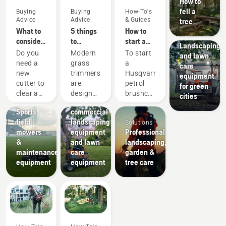
How to
fell a
Buying
Buying
How-To's
Advice
Advice
& Guides
tree
What to
5 things
How to
Municipalities
consider
to
start a
Landscaping
when
consider
petrol
Do you
Modern
To start
and lawn
buying a
when
brushcutter
need a
grass
a
care
brushcutter
buying a
new
trimmers
Husqvarna
equipment
grass
Landscaping
cutter to
are
petrol
for green
trimmer
Landscaping
Sports
clear a
designed
brushcutter
cities
tools,
clubs
larger
to suit
your
Sports
commercial
area,
different
should
field
landscaping
Solutions
high
working
follow
mowers
equipment
Professional
grass,
conditions
the
&
and lawn
landscaping,
undergrowth,
and
simple
maintenance
care
garden &
or cut
users.
procedure
equipment
equipment
tree care
brushes
But how
outlined
and
do you
in this
small
find an
video.
trees?
optimal
First
Here are
trimmer
prime
a few
based
the
things to
on your
carburetor