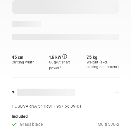
45 cm
1.6 kW
7.5 kg
Cutting width
Output shaft
Weight (excl.
cutting equipment)
1
power
HUSQVARNA 541RST - 967 66 09‑01
Included
Grass blade
Multi 330-2