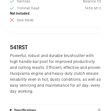
Harness
Balance 55
Trimmer head
T45X M12
Not included
Saw blade
541RST
Powerful, robust and durable brushcutter with
high handle bar post for improved productivity
and cutting results. Efficient, effective and proven
Husqvarna engine and heavy-duty clutch ensure
reliability even in hot, dusty conditions, as well as
easy servicing and maintenance for all day, every
day working.
Specifications