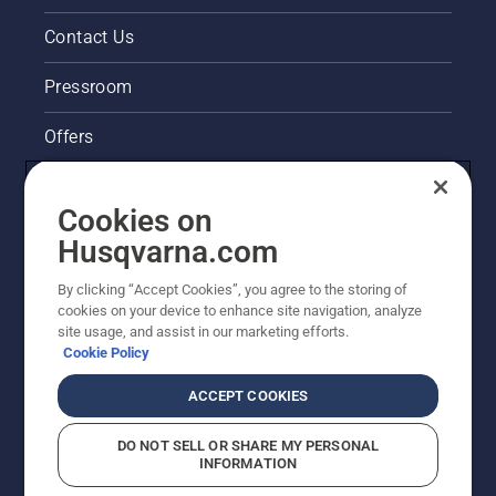
cutter
very
Contact Us
easy to
start.
Pressroom
Offers
Husqvarna's take on sustainability
Cookies on
Legal product information
Husqvarna.com
By clicking “Accept Cookies”, you agree to the storing of
Other Husqvarna Sites
cookies on your device to enhance site navigation, analyze
site usage, and assist in our marketing efforts.
Cookie Policy
ACCEPT COOKIES
DO NOT SELL OR SHARE MY PERSONAL
INFORMATION