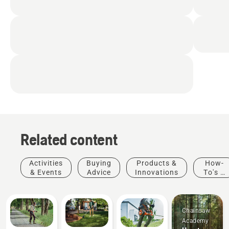
Related content
Activities
Buying
Products &
How-
& Events
Advice
Innovations
To's &
Guides
Chainsaw
Academy