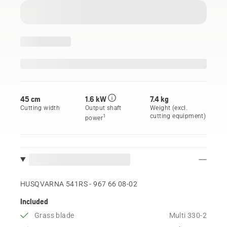
45 cm
1.6 kW
7.4 kg
Cutting width
Output shaft
Weight (excl.
cutting equipment)
1
power
HUSQVARNA 541RS - 967 66 08‑02
Included
Grass blade
Multi 330-2