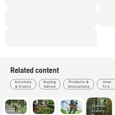
Related content
Activities
Buying
Products &
How-
& Events
Advice
Innovations
To's &
Guides
Chainsaw
Academy