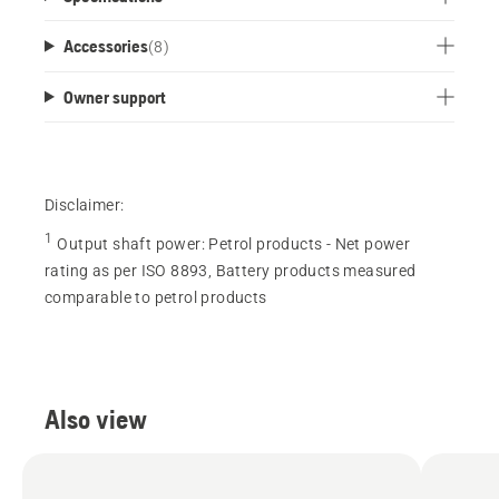
Accessories
(
8
)
Owner support
Disclaimer:
1
Output shaft power
:
Petrol products - Net power
rating as per ISO 8893, Battery products measured
comparable to petrol products
Also view