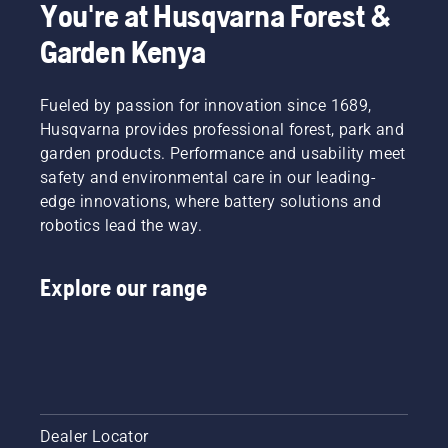
You're at Husqvarna Forest &
and pull
cuts
safely
the
thick
and
Garden Kenya
starter
grass
effectively
cord
easily for
with
again
a faster
your
Fueled by passion for innovation since 1689,
until the
and
Husqvarna
Husqvarna provides professional forest, park and
engine
more
brushcutter.
starts.
garden products. Performance and usability meet
efficient
Starting
cut.
safety and environmental care in our leading-
procedure
Watch
edge innovations, where battery solutions and
for
this
robotics lead the way.
brush
short
cutter. If
video on
you
how to
Explore our range
follow
sharpen
this
and
procedure
maintain
you will
a grass
find your
blade.
Husqvarna
the
brush
Dealer Locator