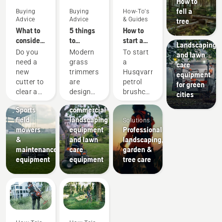
How to
fell a
Buying
Buying
How-To's
Advice
Advice
& Guides
tree
What to
5 things
How to
Municipalities
consider
to
start a
Landscaping
when
consider
petrol
Do you
Modern
To start
and lawn
buying a
when
brushcutter
need a
grass
a
care
brushcutter
buying a
new
trimmers
Husqvarna
equipment
grass
Landscaping
cutter to
are
petrol
for green
trimmer
Landscaping
Sports
clear a
designed
brushcutter
cities
tools,
clubs
larger
to suit
your
Sports
commercial
area,
different
should
field
landscaping
Solutions
high
working
follow
mowers
equipment
Professional
grass,
conditions
the
&
and lawn
landscaping,
undergrowth,
and
simple
maintenance
care
garden &
or cut
users.
procedure
equipment
equipment
tree care
brushes
But how
outlined
and
do you
in this
small
find an
video.
trees?
optimal
First
Here are
trimmer
prime
a few
based
the
things to
on your
carburetor