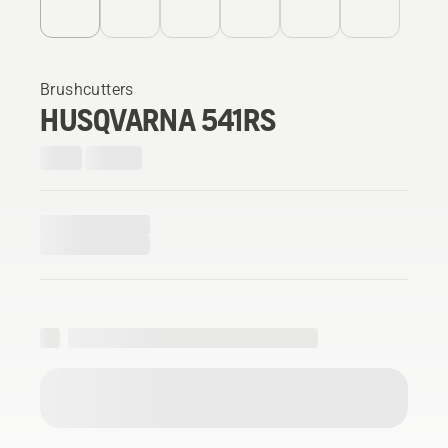
Brushcutters
HUSQVARNA 541RS