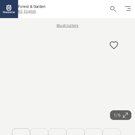
Forest & Garden
KE, English
Brushcutters
1/6