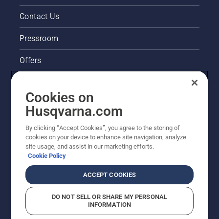
cutter
very
Contact Us
easy to
start.
Pressroom
Offers
Husqvarna's take on sustainability
Cookies on
Legal product information
Husqvarna.com
By clicking “Accept Cookies”, you agree to the storing of
Other Husqvarna Sites
cookies on your device to enhance site navigation, analyze
site usage, and assist in our marketing efforts.
Cookie Policy
ACCEPT COOKIES
DO NOT SELL OR SHARE MY PERSONAL
INFORMATION