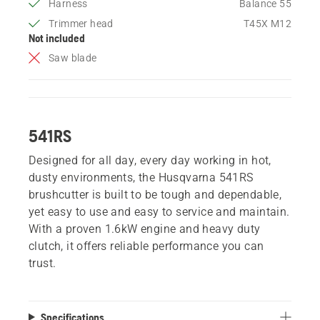
Harness
Balance 55
Trimmer head
T45X M12
Not included
Saw blade
541RS
Designed for all day, every day working in hot,
dusty environments, the Husqvarna 541RS
brushcutter is built to be tough and dependable,
yet easy to use and easy to service and maintain.
With a proven 1.6kW engine and heavy duty
clutch, it offers reliable performance you can
trust.
Specifications