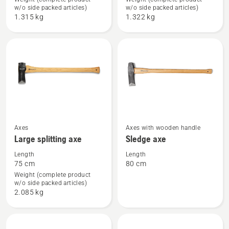
Forest
Small
w/o side packed articles)
w/o side packed articles)
axe
splitting
1.315 kg
1.322 kg
axe
See
See
Axes
Axes with wooden handle
Large splitting axe
Sledge axe
more
more
details
details
Length
Length
75 cm
80 cm
about
about
Weight (complete product
Large
Sledge
w/o side packed articles)
splitting
axe
2.085 kg
axe