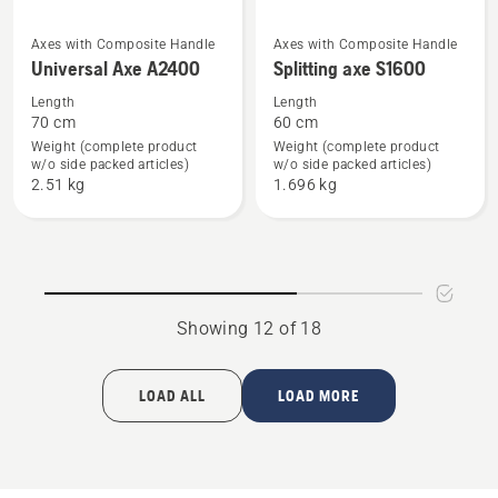
See
See
Axes with Composite Handle
Axes with Composite Handle
Universal Axe A2400
Splitting axe S1600
more
more
details
details
Length
Length
70 cm
60 cm
about
about
Weight (complete product
Weight (complete product
Universal
Splitting
w/o side packed articles)
w/o side packed articles)
Axe
axe
2.51 kg
1.696 kg
A2400
S1600
Showing 12 of 18
LOAD ALL
LOAD MORE