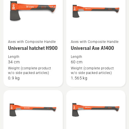
See
See
Axes with Composite Handle
Axes with Composite Handle
Universal hatchet H900
Universal Axe A1400
more
more
details
details
Length
Length
34 cm
60 cm
about
about
Weight (complete product
Weight (complete product
Universal
Universal
w/o side packed articles)
w/o side packed articles)
hatchet
Axe
0.9 kg
1.565 kg
H900
A1400