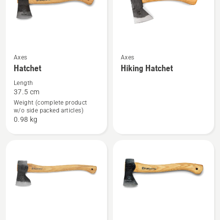
See
See
Axes
Axes
Hatchet
Hiking Hatchet
more
more
details
details
Length
37.5 cm
about
about
Weight (complete product
Hatchet
Hiking
w/o side packed articles)
Hatchet
0.98 kg