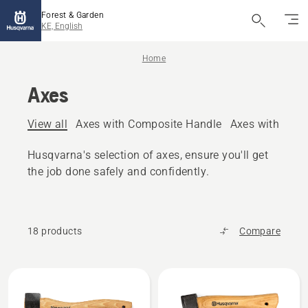
Forest & Garden
KE, English
Home
Axes
View all
Axes with Composite Handle
Axes with woo
Husqvarna's selection of axes, ensure you'll get
the job done safely and confidently.
18 products
Compare
All
products