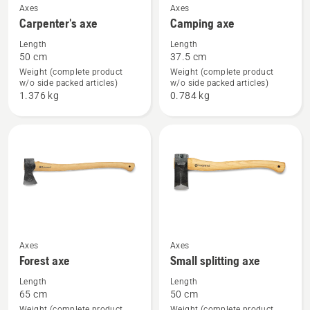
See
See
Axes
Axes
Carpenter's axe
Camping axe
more
more
details
details
Length
Length
50 cm
37.5 cm
about
about
Weight (complete product
Weight (complete product
Carpenter's
Camping
w/o side packed articles)
w/o side packed articles)
axe
axe
1.376 kg
0.784 kg
See
See
Axes
Axes
Forest axe
Small splitting axe
more
more
details
details
Length
Length
65 cm
50 cm
about
about
Weight (complete product
Weight (complete product