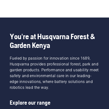
You're at Husqvarna Forest &
Garden Kenya
Fueled by passion for innovation since 1689,
Husqvarna provides professional forest, park and
garden products. Performance and usability meet
safety and environmental care in our leading-
edge innovations, where battery solutions and
robotics lead the way.
Explore our range