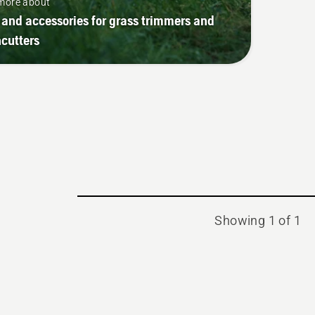
more about
 and accessories for grass trimmers and
cutters
Showing 1 of 1