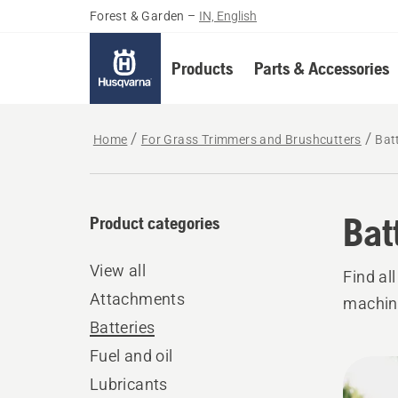
Forest & Garden
–
IN, English
Products
Parts & Accessories
Home
For Grass Trimmers and Brushcutters
Bat
Bat
Product categories
View all
Find al
Attachments
machin
Batteries
Fuel and oil
All
Lubricants