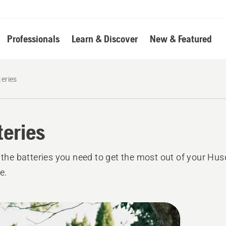
Professionals
Learn & Discover
New & Featured
teries
teries
l the batteries you need to get the most out of your Hu
e.