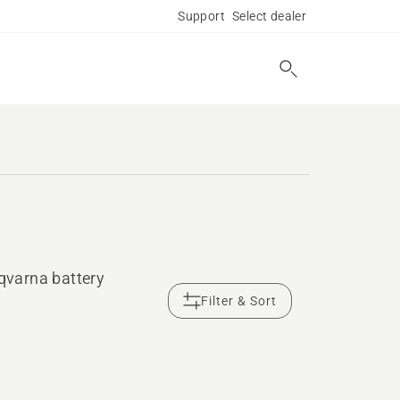
Support
Select dealer
sqvarna battery
Filter & Sort