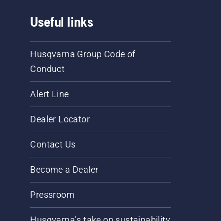
Useful links
Husqvarna Group Code of
Conduct
Alert Line
Dealer Locator
Contact Us
Become a Dealer
Pressroom
Husqvarna's take on sustainability