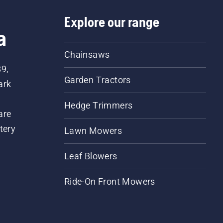
Explore our range
a
Chainsaws
89,
Garden Tractors
ark
Hedge Trimmers
are
tery
Lawn Mowers
Leaf Blowers
Ride-On Front Mowers