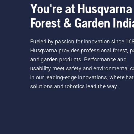
You're at Husqvarna
Forest & Garden Indi
Fueled by passion for innovation since 16
Husqvarna provides professional forest, p
and garden products. Performance and
usability meet safety and environmental c
in our leading-edge innovations, where bat
solutions and robotics lead the way.