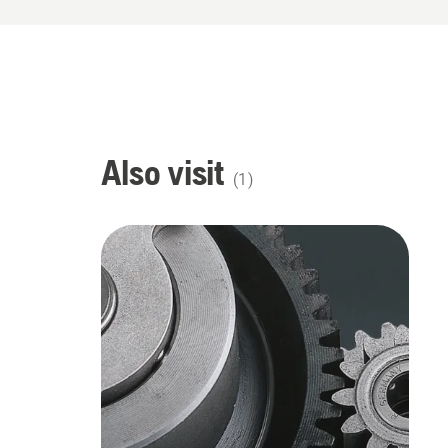
Also visit
(
1
)