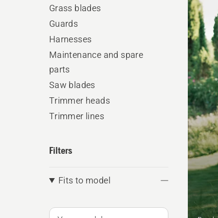
produ
Grass blades
Guards
Harnesses
Maintenance and spare
parts
Saw blades
Trimmer heads
Trimmer lines
Filters
Fits to model