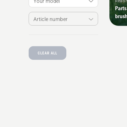
Your model
Read 
Parts
brush
Article number
CLEAR ALL