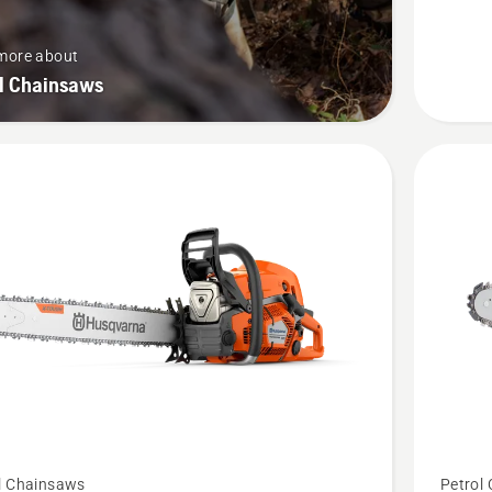
more about
ol Chainsaws
See
l Chainsaws
Petrol