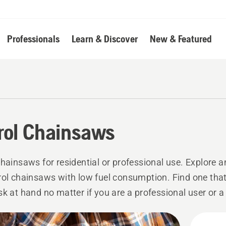
Professionals
Learn & Discover
New & Featured
rol Chainsaws
chainsaws for residential or professional use. Explore
rol chainsaws with low fuel consumption. Find one that 
sk at hand no matter if you are a professional user or a 
er.