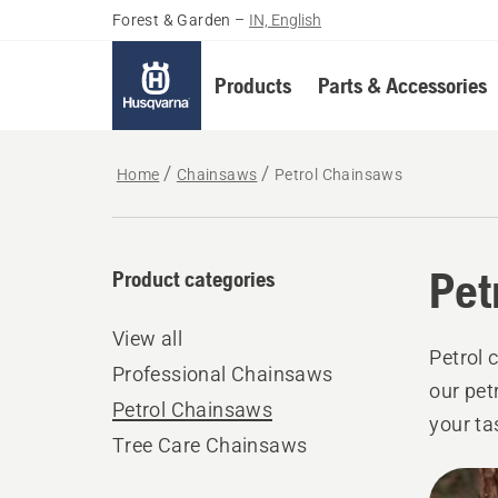
Forest & Garden
–
IN, English
Products
Parts & Accessories
Home
Chainsaws
Petrol Chainsaws
Pet
Product categories
View all
Petrol 
Professional Chainsaws
our pet
Petrol Chainsaws
your ta
Tree Care Chainsaws
custom
All