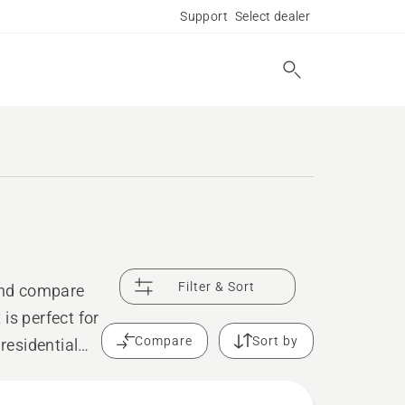
Support
Select dealer
Filter & Sort
 and compare
is perfect for
Compare
Sort by
residential