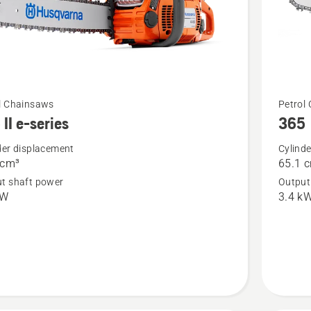
See
l Chainsaws
Petrol
II e-series
365
more
details
der displacement
Cylind
 cm³
65.1 
about
t shaft power
Output
365
kW
3.4 k