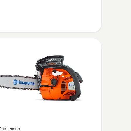
 Chainsaws