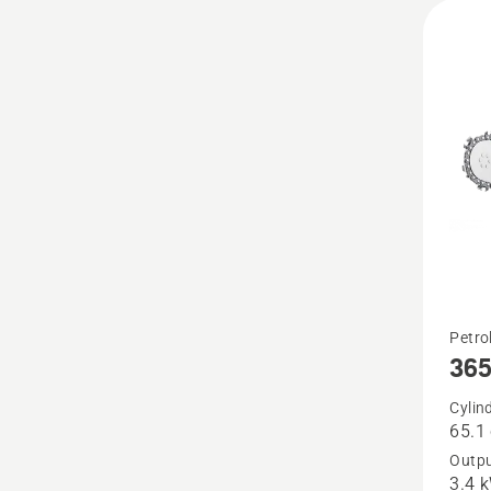
See
Petro
36
more
details
Cylin
65.1
about
Outpu
365
3.4 