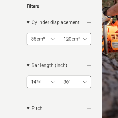
produ
Filters
Cylinder displacement
From
To
Bar length (inch)
From
To
Pitch