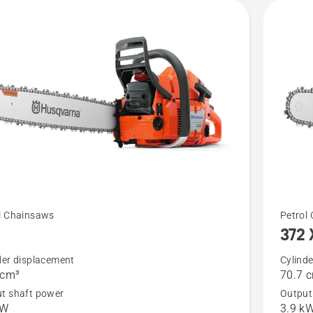
See
l Chainsaws
Petrol
5
372 
more
details
der displacement
Cylind
 cm³
70.7 
about
t shaft power
Output
372 XP
kW
3.9 k