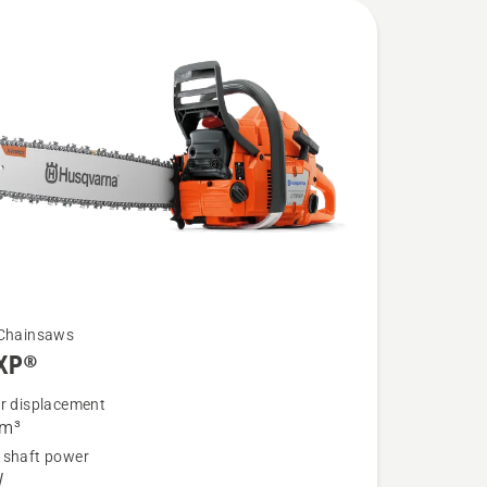
 Chainsaws
XP®
er displacement
cm³
 shaft power
®
W