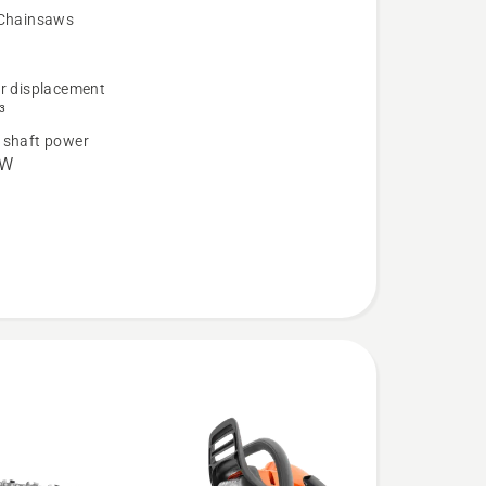
 Chainsaws
er displacement
³
 shaft power
kW