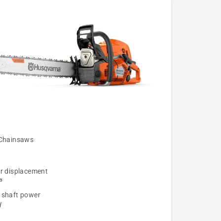
 Chainsaws
er displacement
³
 shaft power
W