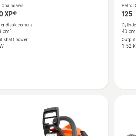
See
l Chainsaws
Petrol
0 XP®
125
more
details
der displacement
Cylind
8 cm³
40 cm
about
t shaft power
Output
XP®
125
kW
1.52 