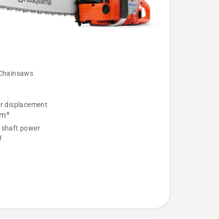
 Chainsaws
er displacement
cm³
 shaft power
W