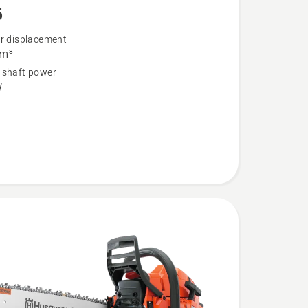
5
er displacement
cm³
 shaft power
W