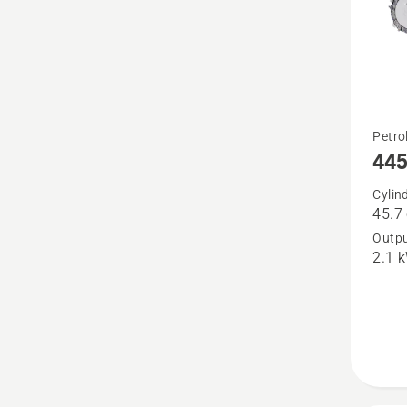
See
Petro
445 
more
details
Cylin
45.7
about
Outpu
445 II
2.1 
e-
series