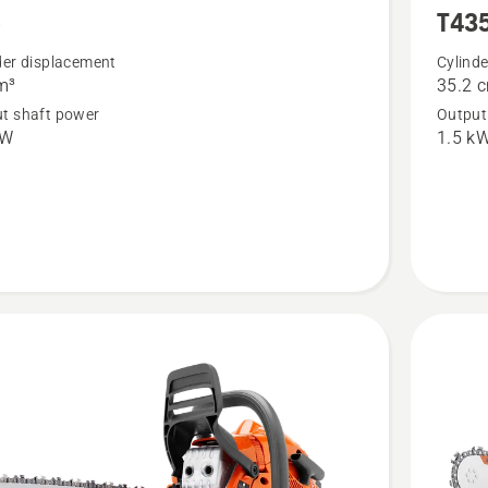
5
T43
more
details
der displacement
Cylind
m³
35.2 
about
t shaft power
Output
T435
kW
1.5 k