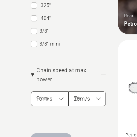
.325"
Read 
.404"
Petr
3/8"
3/8" mini
Chain speed at max
power
From
To
See
Petro