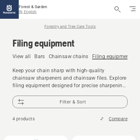
Forest & Garden
IN, English
Forestry and Tree Care Tools
Filing equipment
View all
Bars
Chainsaw chains
Filing equipment
A
Keep your chain sharp with high-quality
chainsaw sharpeners and chainsaw files. Explore
filing equipment designed for precise sharpening
and reliable cutting performance.
Filter & Sort
4 products
Compare
All