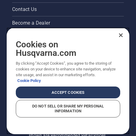
Contact Us
Become a Dealer
Pressroom
Cookies on
Husqvarna's take on sustainability
Husqvarna.com
By clicking “Accept Cookies”, you agree to the storing of
Other Husqvarna Sites
cookies on your device to enhance site navigation, analyze
site usage, and assist in our marketing efforts.
Cookie Policy
ACCEPT COOKIES
DO NOT SELL OR SHARE MY PERSONAL
INFORMATION
© Husqvarna AB (publ). All rights reserved. Prices
shown are Recommended Retail Prices.