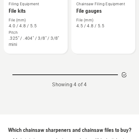
Filing Equipment
Chainsaw Filing Equipment
See
See
File kits
File gauges
more
more
details
details
File (mm)
File (mm)
4.0 / 4.8 / 5.5
4.5 / 4.8 / 5.5
about
about
Pitch
File
File
.325" / .404" / 3/8" / 3/8"
kits
gauges
mini
Showing 4 of 4
Which chainsaw sharpeners and chainsaw files to buy?