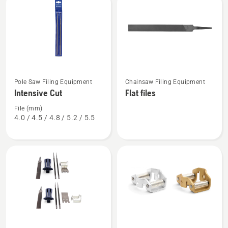
products
See
See
Pole Saw Filing Equipment
Chainsaw Filing Equipment
more
more
Intensive Cut
Flat files
details
details
about
about
File (mm)
4.0 / 4.5 / 4.8 / 5.2 / 5.5
Intensive
Flat
Cut
files