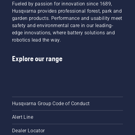
Fueled by passion for innovation since 1689,
Husqvarna provides professional forest, park and
garden products. Performance and usability meet
safety and environmental care in our leading-
edge innovations, where battery solutions and
robotics lead the way.
Explore our range
Husqvarna Group Code of Conduct
Alert Line
Dealer Locator