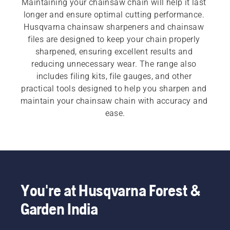
Maintaining your chainsaw chain will help it last 
longer and ensure optimal cutting performance. 
Husqvarna chainsaw sharpeners and chainsaw 
files are designed to keep your chain properly 
sharpened, ensuring excellent results and 
reducing unnecessary wear. The range also 
includes filing kits, file gauges, and other 
practical tools designed to help you sharpen and 
maintain your chainsaw chain with accuracy and 
ease.
You're at Husqvarna Forest &
Garden India