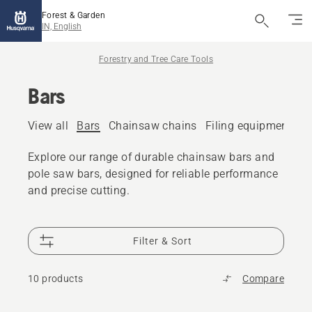
Forest & Garden
IN, English
Forestry and Tree Care Tools
Bars
View all
Bars
Chainsaw chains
Filing equipment
A
Explore our range of durable chainsaw bars and
pole saw bars, designed for reliable performance
and precise cutting.
Filter & Sort
10 products
Compare