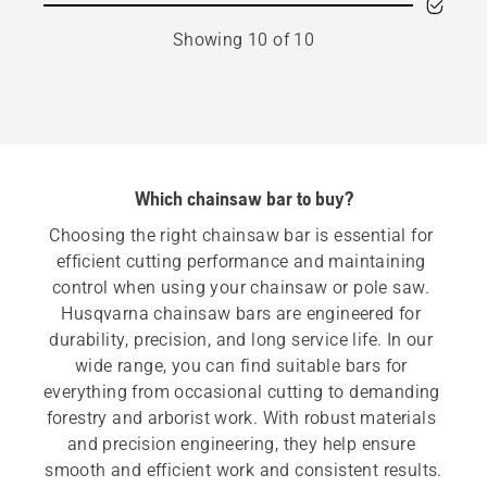
bar
bar
Showing 10 of 10
mount
mount
Which chainsaw bar to buy?
Choosing the right chainsaw bar is essential for 
efficient cutting performance and maintaining 
control when using your chainsaw or pole saw. 
Husqvarna chainsaw bars are engineered for 
durability, precision, and long service life. In our 
wide range, you can find suitable bars for 
everything from occasional cutting to demanding 
forestry and arborist work. With robust materials 
and precision engineering, they help ensure 
smooth and efficient work and consistent results.