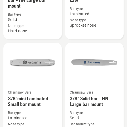
bar - HN Large bar
saw
mount
details
details
Bar type
about
about
Laminated
Bar type
X-
Bars
Solid
Nose type
Sprocket nose
TOUGH.
1/4"
Nose type
Hard nose
404"
1.3 A318
Solid
Pole
bar
saw
-
HN
Large
bar
mount
Chainsaw Bars
Chainsaw Bars
See
See
3/8"mini Laminated
3/8" Solid bar - HN
more
more
Small bar mount
Large bar mount
details
details
Bar type
Bar type
about
about
Laminated
Solid
3/8"mini
3/8"
Nose type
Bar mount type