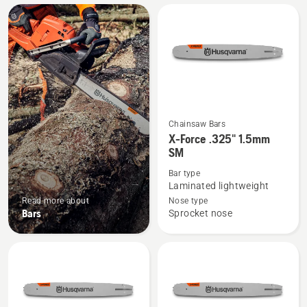
All
products
Chainsaw Bars
See
X-Force .325" 1.5mm
more
SM
details
Bar type
about
Laminated lightweight
X-
Read more about
Nose type
Force
Bars
Sprocket nose
.325"
1.5mm
SM