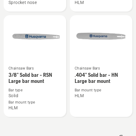
Laminated
Solid
Sprocket nose
HLM
Small
bar
bar
-
mount
HN
Large
bar
mount
Chainsaw Bars
Chainsaw Bars
See
See
3/8" Solid bar - RSN
.404" Solid bar - HN
more
more
Large bar mount
Large bar mount
details
details
Bar type
Bar mount type
about
about
Solid
HLM
3/8"
.404"
Bar mount type
Solid
Solid
HLM
bar
bar
-
-
RSN
HN
Large
Large