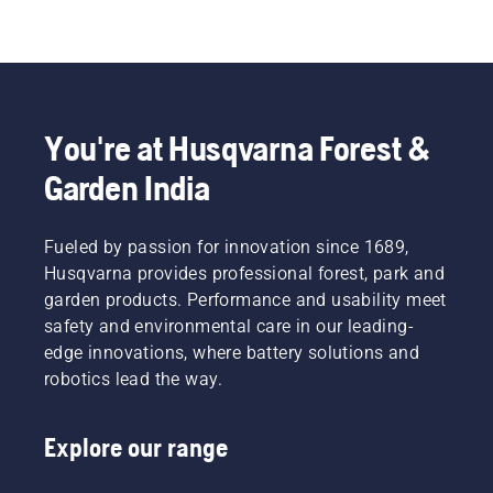
You're at Husqvarna Forest &
Garden India
Fueled by passion for innovation since 1689,
Husqvarna provides professional forest, park and
garden products. Performance and usability meet
safety and environmental care in our leading-
edge innovations, where battery solutions and
robotics lead the way.
Explore our range