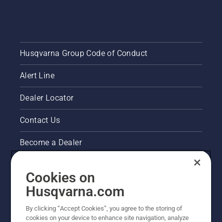
Husqvarna Group Code of Conduct
Alert Line
Dealer Locator
Contact Us
Become a Dealer
Pressroom
Cookies on
Husqvarna's take on sustainability
Husqvarna.com
By clicking “Accept Cookies”, you agree to the storing of
Other Husqvarna Sites
cookies on your device to enhance site navigation, analyze