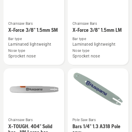
See
See
Chainsaw Bars
Chainsaw Bars
more
more
X-Force 3/8" 1.5mm SM
X-Force 3/8" 1.5mm LM
details
details
Bar type
Bar type
about
about
Laminated lightweight
Laminated lightweight
X-
X-
Nose type
Nose type
Sprocket nose
Sprocket nose
Force
Force
3/8"
3/8"
1.5mm
1.5mm
SM
LM
Chainsaw Bars
Pole Saw Bars
See
See
X-TOUGH. 404" Solid
Bars 1/4" 1.3 A318 Pole
more
more