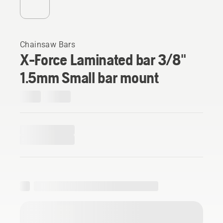
Chainsaw Bars
X-Force Laminated bar 3/8"
1.5mm Small bar mount