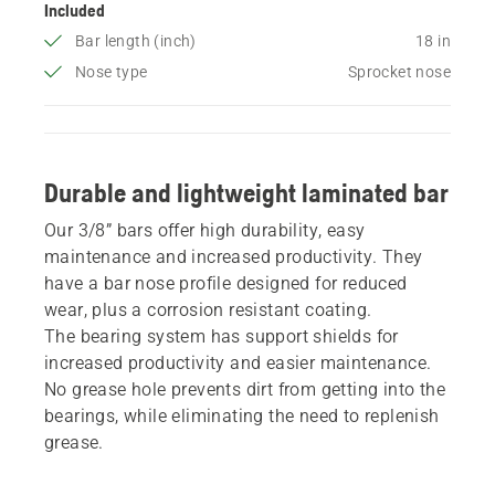
Included
Bar length (inch)
18 in
Nose type
Sprocket nose
Durable and lightweight laminated bar
Our 3/8” bars offer high durability, easy
maintenance and increased productivity. They
have a bar nose profile designed for reduced
wear, plus a corrosion resistant coating.
The bearing system has support shields for
increased productivity and easier maintenance.
No grease hole prevents dirt from getting into the
bearings, while eliminating the need to replenish
grease.