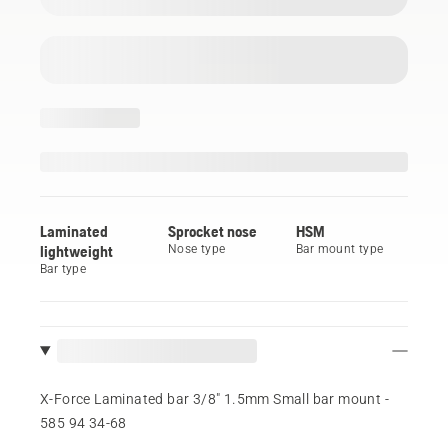
Laminated
Sprocket nose
HSM
lightweight
Nose type
Bar mount type
Bar type
X-Force Laminated bar 3/8" 1.5mm Small bar mount -
585 94 34‑68