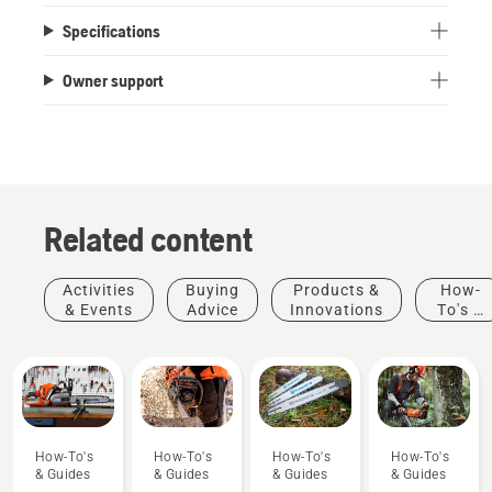
Specifications
Owner support
Related content
Activities
Buying
Products &
How-
& Events
Advice
Innovations
To's &
Guides
How-To's
How-To's
How-To's
How-To's
& Guides
& Guides
& Guides
& Guides