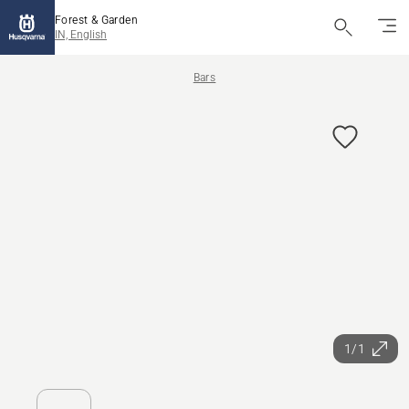
Forest & Garden
IN, English
Bars
1/1