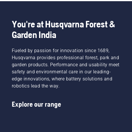
friction
free.
This
prolongs
You're at Husqvarna Forest &
life time
of bar
Garden India
and
chain.
Follow
Fueled by passion for innovation since 1689,
the
Husqvarna provides professional forest, park and
instructions
garden products. Performance and usability meet
in this
safety and environmental care in our leading-
short
video to
edge innovations, where battery solutions and
learn
robotics lead the way.
how to
check
that
Explore our range
your
chainsaw
chain
lubrication
system