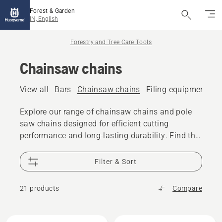
Forest & Garden
IN, English
Forestry and Tree Care Tools
Chainsaw chains
View all
Bars
Chainsaw chains
Filing equipment
A
Explore our range of chainsaw chains and pole
saw chains designed for efficient cutting
performance and long-lasting durability. Find the
right chain for your chainsaw or pole saw,
whether you are cutting firewood, performing tree
Filter & Sort
care, or tackling professional forestry work.
21 products
Compare
All