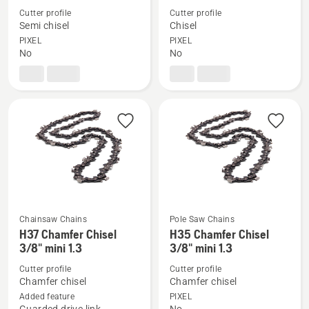
details
details
Cutter profile
Cutter profile
Semi chisel
Chisel
about
about
PIXEL
PIXEL
X-
X-
No
No
CUT
CUT
S85
C85
Chainsaw Chains
Pole Saw Chains
See
See
H37 Chamfer Chisel
H35 Chamfer Chisel
more
more
3/8" mini 1.3
3/8" mini 1.3
details
details
Cutter profile
Cutter profile
about
about
Chamfer chisel
Chamfer chisel
H37
H35
Added feature
PIXEL