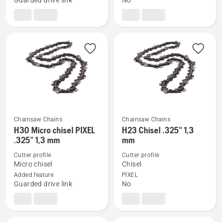
Guarded drive link
No
Chamfer
Chamfer
Chisel
Chisel
3/8"
3/8"
mini
mini
1.3
1.3
Chainsaw Chains
Chainsaw Chains
See
See
H30 Micro chisel PIXEL
H23 Chisel .325" 1,3
more
more
.325" 1,3 mm
mm
details
details
Cutter profile
Cutter profile
about
about
Micro chisel
Chisel
H30
H23
Added feature
PIXEL
Guarded drive link
No
Micro
Chisel
chisel
.325"
PIXEL
1,3