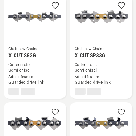
products
Chainsaw Chains
Chainsaw Chains
See
See
X-CUT S93G
X-CUT SP33G
more
more
details
details
Cutter profile
Cutter profile
Semi chisel
Semi chisel
about
about
Added feature
Added feature
X-
X-
Guarded drive link
Guarded drive link
CUT
CUT
S93G
SP33G