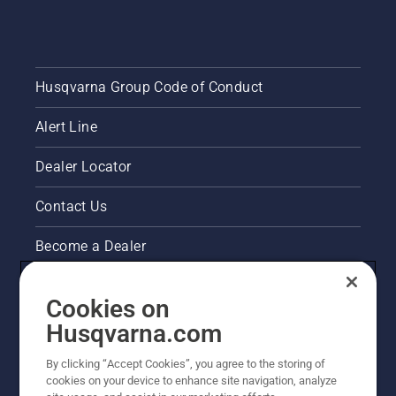
Husqvarna Group Code of Conduct
Alert Line
Dealer Locator
Contact Us
Become a Dealer
Pressroom
Cookies on
Husqvarna's take on sustainability
Husqvarna.com
By clicking “Accept Cookies”, you agree to the storing of
Other Husqvarna Sites
cookies on your device to enhance site navigation, analyze