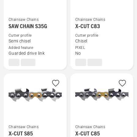
Chainsaw Chains
Chainsaw Chains
See
See
SAW CHAIN S35G
X-CUT C83
more
more
details
details
Cutter profile
Cutter profile
Semi chisel
Chisel
about
about
Added feature
PIXEL
SAW
X-
Guarded drive link
No
CHAIN
CUT
S35G
C83
Chainsaw Chains
Chainsaw Chains
See
See
X-CUT S85
X-CUT C85
more
more