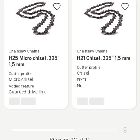
.325"
mm
1,3
mm
Chainsaw Chains
Chainsaw Chains
See
See
H25 Micro chisel .325"
H21 Chisel .325" 1,5 mm
more
more
1,5 mm
Cutter profile
details
details
Chisel
Cutter profile
about
about
Micro chisel
PIXEL
H25
H21
No
Added feature
Guarded drive link
Micro
Chisel
chisel
.325"
.325"
1,5
1,5
mm
mm
Showing 12 of 21