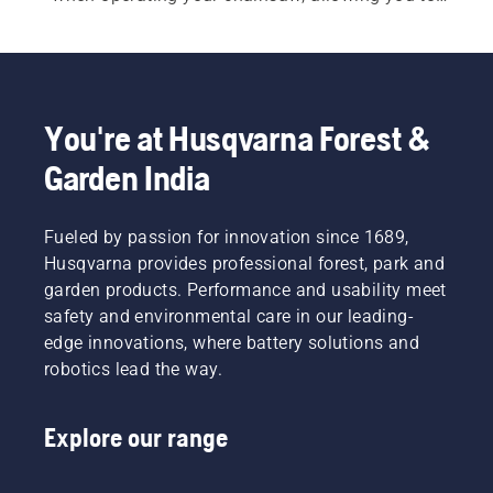
work more productively.
You're at Husqvarna Forest &
Garden India
Fueled by passion for innovation since 1689,
Husqvarna provides professional forest, park and
garden products. Performance and usability meet
safety and environmental care in our leading-
edge innovations, where battery solutions and
robotics lead the way.
Explore our range