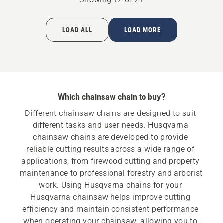
LOAD ALL
LOAD MORE
Which chainsaw chain to buy?
Different chainsaw chains are designed to suit 
different tasks and user needs. Husqvarna 
chainsaw chains are developed to provide 
reliable cutting results across a wide range of 
applications, from firewood cutting and property 
maintenance to professional forestry and arborist 
work. Using Husqvarna chains for your 
Husqvarna chainsaw helps improve cutting 
efficiency and maintain consistent performance 
when operating your chainsaw, allowing you to 