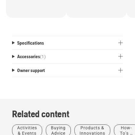
Specifications
Accessories
(
1
)
Owner support
Related content
Activities
Buying
Products &
How-
& Events
Advice
Innovations
To's &