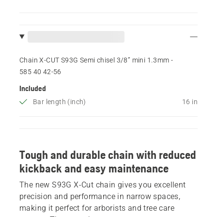
Chain X-CUT S93G Semi chisel 3/8” mini 1.3mm -
585 40 42‑56
Included
Bar length (inch)
16 in
Tough and durable chain with reduced
kickback and easy maintenance
The new S93G X-Cut chain gives you excellent
precision and performance in narrow spaces,
making it perfect for arborists and tree care