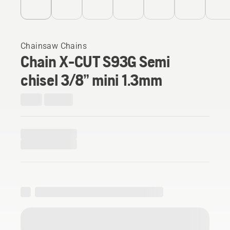
Chainsaw Chains
Chain X-CUT S93G Semi
chisel 3/8” mini 1.3mm