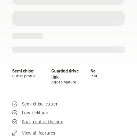
Semi chisel
Guarded drive
No
Cutter profile
link
PIXEL
Added feature
Semi-chisel cutter
Low kickback
Sharp out of the box
View all features