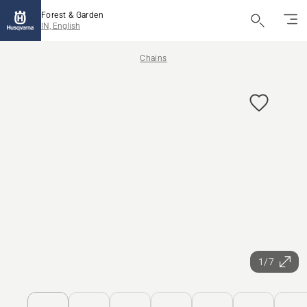
Forest & Garden
IN, English
Chains
1/7