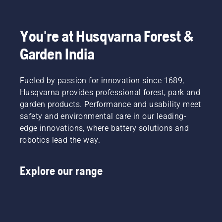
story
how to
new saw
actually
check
chain
starts at
that
has a
You're at Husqvarna Forest &
the end.
your
running-
Through
chainsaw
in period
Garden India
all our
chain
during
research
lubrication
which
and
system
you
Fueled by passion for innovation since 1689,
development,
works
should
Husqvarna provides professional forest, park and
making
correctly.
check
garden products. Performance and usability meet
your
First
the
output
safety and environmental care in our leading-
check
tension
the
your oil
more
edge innovations, where battery solutions and
highest
level.
frequently.
robotics lead the way.
possible
Start
has been
your
the
chainsaw
Explore our range
overarching
and
goal.
ensure
that that
chain
brake is