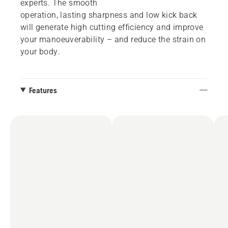
experts. The smooth
operation, lasting sharpness and low kick back
will generate high cutting efficiency and improve
your manoeuverability – and reduce the strain on
your body.
Features