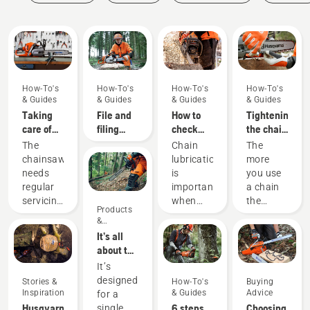
Guides
How-To's
How-To's
How-To's
How-To's
& Guides
& Guides
& Guides
& Guides
Taking
File and
How to
Tightening
care of
filing
check
the chain
your
device
that the
on your
The
Chain
The
cutting
recommendations
chain
Husqvarna
chainsaw
lubrication
more
equipment
lubrication
chainsaw
needs
is
you use
works on
regular
important
a chain
your
servicing
when
the
Products
chainsaw
to
using a
longer it
&
perform
chainsaw
becomes.
Innovations
It’s all
at its
to
A slack
about the
best and
prevent
chain
output:
It’s
last for a
your
can
Introducing
designed
Stories &
How-To's
Buying
long
chainsaw
jump off
the
Inspiration
& Guides
Advice
for a
time.
chain
and
Husqvarna
Husqvarna
6 steps
Choosing
single