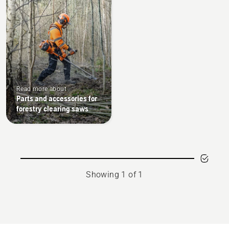
Read more about
Parts and accessories for
forestry clearing saws
Showing 1 of 1