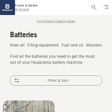
Forest & Garden
IN, English
For Forestry Clearing Saws
Batteries
View all
Filing equipment
Fuel and oil
Maintenance 
Find all the batteries you need to get the most
out of your Husqvarna battery machine.
Filter & Sort
All
products