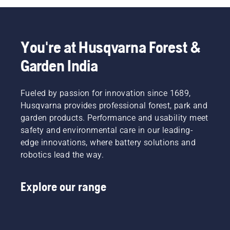
You're at Husqvarna Forest &
Garden India
Fueled by passion for innovation since 1689,
Husqvarna provides professional forest, park and
garden products. Performance and usability meet
safety and environmental care in our leading-
edge innovations, where battery solutions and
robotics lead the way.
Explore our range