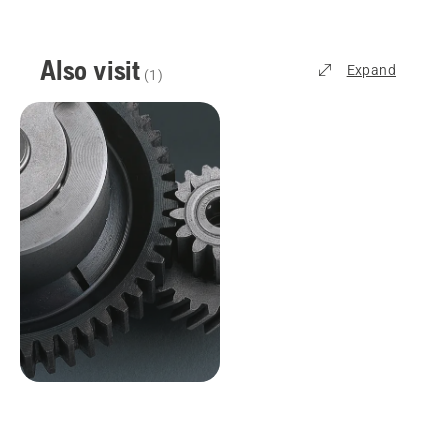
Also visit
Expand
(
1
)