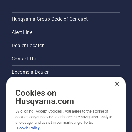
Husqvarna Group Code of Conduct
Alert Line
Dealer Locator
Contact Us
Become a Dealer
Pressroom
Cookies on
Husqvarna's take on sustainability
Husqvarna.com
By clicking “Accept Cookies”, you agree to the storing of
Other Husqvarna Sites
cookies on your device to enhance site navigation, analyze
site usage, and assist in our marketing efforts.
Cookie Policy