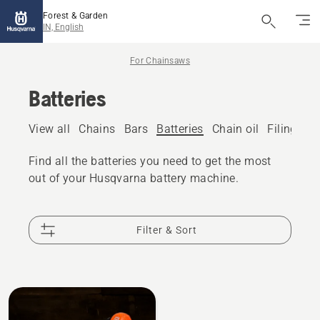
Forest & Garden
IN, English
For Chainsaws
Batteries
View all
Chains
Bars
Batteries
Chain oil
Filing eq
Find all the batteries you need to get the most
out of your Husqvarna battery machine.
Filter & Sort
All
products