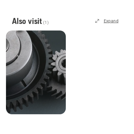
Also visit
Expand
(
1
)