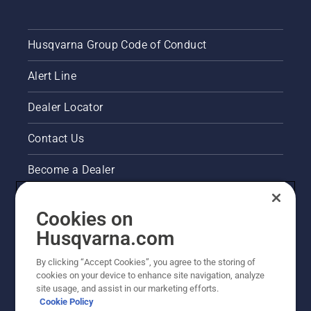
Husqvarna Group Code of Conduct
Alert Line
Dealer Locator
Contact Us
Become a Dealer
Pressroom
Cookies on
Husqvarna's take on sustainability
Husqvarna.com
By clicking “Accept Cookies”, you agree to the storing of
Other Husqvarna Sites
cookies on your device to enhance site navigation, analyze
site usage, and assist in our marketing efforts.
Cookie Policy