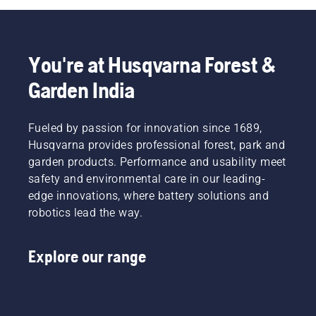
You're at Husqvarna Forest &
Garden India
Fueled by passion for innovation since 1689,
Husqvarna provides professional forest, park and
garden products. Performance and usability meet
safety and environmental care in our leading-
edge innovations, where battery solutions and
robotics lead the way.
Explore our range