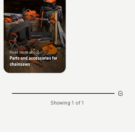
Read more about
Parts and accessories for
chainsaws
Showing 1 of 1