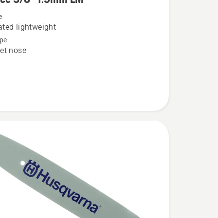
e
ted lightweight
pe
et nose