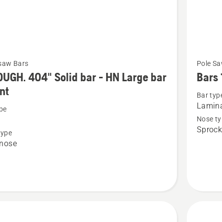
See
saw Bars
Pole Sa
more
UGH. 404" Solid bar - HN Large bar
Bars 
details
nt
Bar typ
about
Lamin
pe
Bars
Nose ty
.
1/4"
Sprock
type
1.3 A31
 nose
Pole
saw