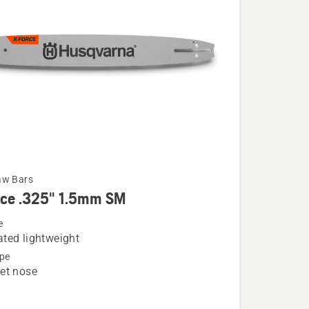
aw Bars
rce .325" 1.5mm SM
e
ted lightweight
pe
et nose