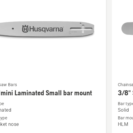
See
saw Bars
Chains
more
mini Laminated Small bar mount
3/8" 
details
pe
Bar typ
about
nated
Solid
i
3/8"
type
Bar mou
ted
Solid
ket nose
HLM
bar