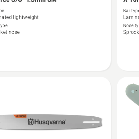
details
pe
Bar typ
about
ated lightweight
Lamina
X-
type
Nose ty
Force
ket nose
Sprock
3/8"
1.5mm
LM