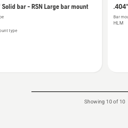
more
 Solid bar - RSN Large bar mount
.404"
details
pe
Bar mou
about
HLM
.404"
ount type
Solid
bar
-
HN
Large
bar
mount
Showing 10 of 10