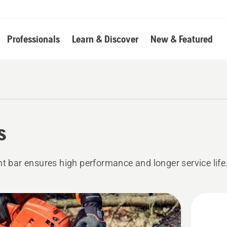
Professionals
Learn & Discover
New & Featured
s
ht bar ensures high performance and longer service life
cts