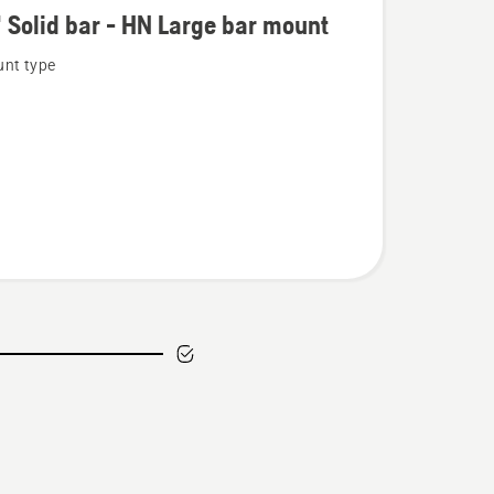
 Solid bar - HN Large bar mount
nt type