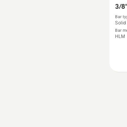
more
3/8"
details
Bar ty
about
Solid
3/8"
Bar m
Solid
HLM
bar
-
RSN
Large
bar
mount