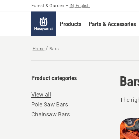
Forest & Garden
–
IN, English
Products
Parts & Accessories
Home
Bars
Bar
Product categories
View all
The rig
Pole Saw Bars
Chainsaw Bars
All
produ