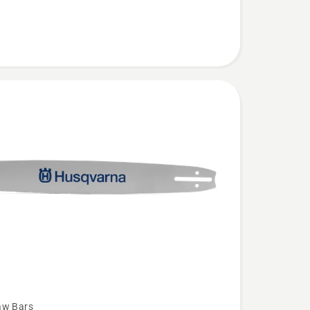
aw Bars