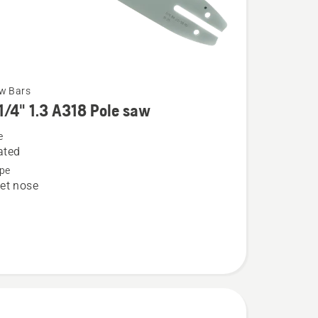
w Bars
1/4" 1.3 A318 Pole saw
e
ated
pe
et nose
8