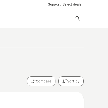
Support
Select dealer
.
Compare
Sort by