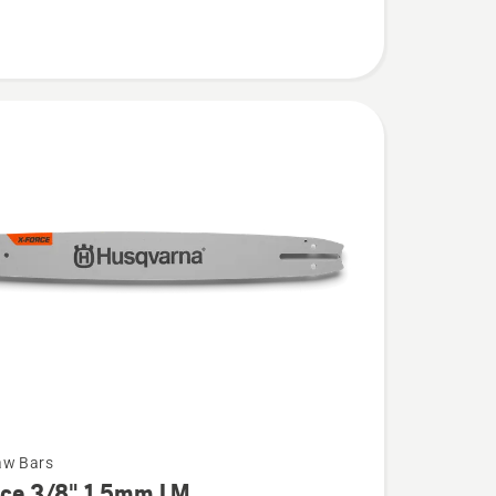
aw Bars
rce 3/8" 1.5mm LM