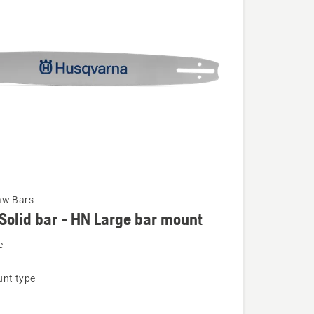
aw Bars
Solid bar - HN Large bar mount
e
nt type