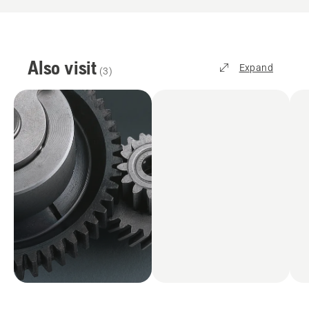
Also visit
Expand
(
3
)