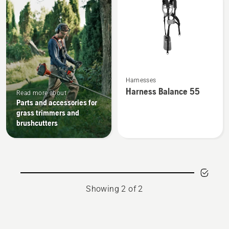
products
See
Harnesses
more
Harness Balance 55
Read more about
details
Parts and accessories for
about
grass trimmers and
Harness
brushcutters
Balance
55
Showing 2 of 2