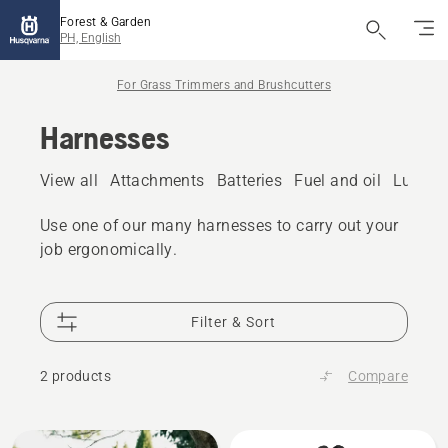
Forest & Garden
PH, English
For Grass Trimmers and Brushcutters
Harnesses
View all
Attachments
Batteries
Fuel and oil
Lubric
Use one of our many harnesses to carry out your
job ergonomically.
Filter & Sort
2 products
Compare
All