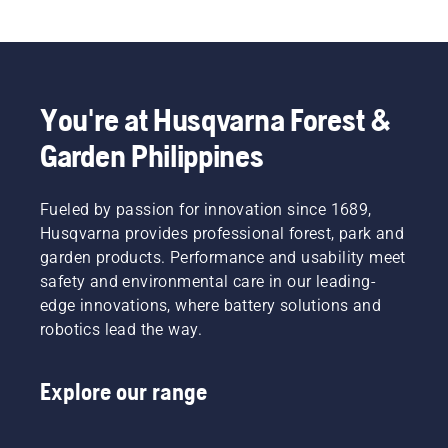
You're at Husqvarna Forest &
Garden Philippines
Fueled by passion for innovation since 1689,
Husqvarna provides professional forest, park and
garden products. Performance and usability meet
safety and environmental care in our leading-
edge innovations, where battery solutions and
robotics lead the way.
Explore our range