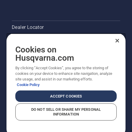
Dealer Locator
Contact Us
Cookies on
Legal product information
Husqvarna.com
By clicking “Accept Cookies”, you agree to the storing of
Other Husqvarna Sites
cookies on your device to enhance site navigation, analyze
site usage, and assist in our marketing efforts.
Cookie Policy
ACCEPT COOKIES
DO NOT SELL OR SHARE MY PERSONAL
INFORMATION