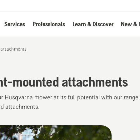
Services
Professionals
Learn & Discover
New & 
 attachments
nt-mounted attachments
r Husqvarna mower at its full potential with our range 
d attachments.