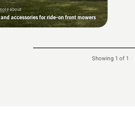
more about
 and accessories for ride-on front mowers
Showing 1 of 1