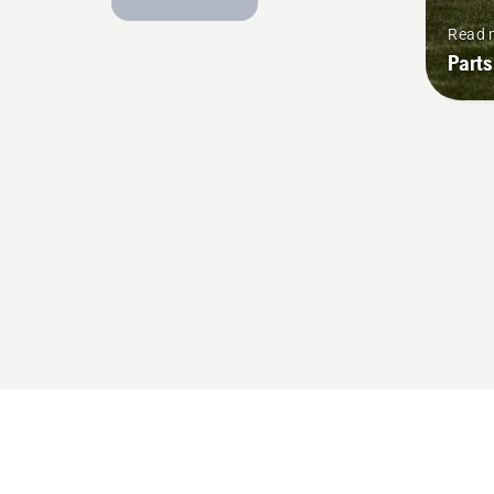
Read 
Parts