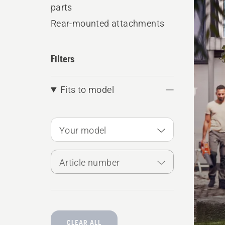
produ
parts
Rear-mounted attachments
Filters
Fits to model
Your model
Article number
CLEAR ALL