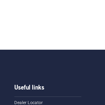
Useful links
Dealer Locator