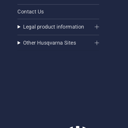
Contact Us
Legal product information
Other Husqvarna Sites