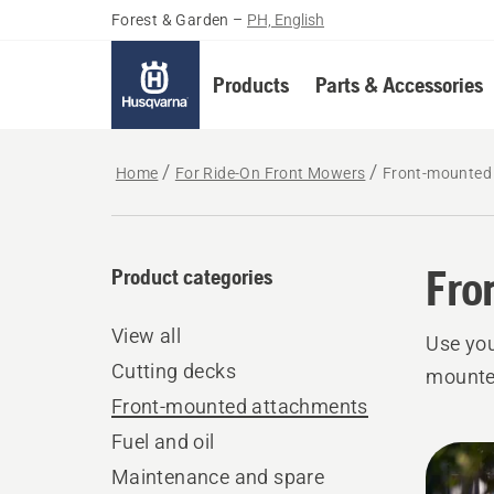
Forest & Garden
–
PH, English
Products
Parts & Accessories
Home
For Ride-On Front Mowers
Front-mounted
Fro
Product categories
View all
Use you
Cutting decks
mounte
Front-mounted attachments
Fuel and oil
All
Maintenance and spare