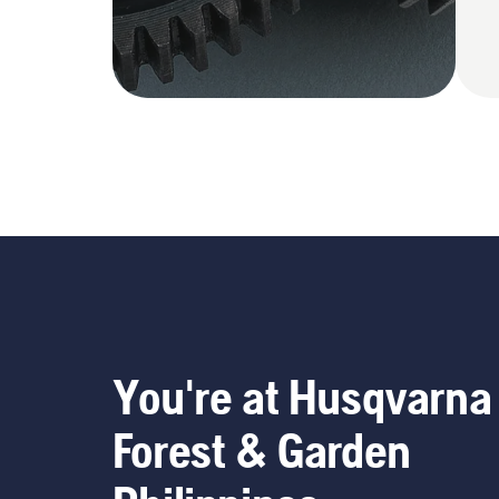
You're at Husqvarna
Forest & Garden