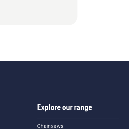
Explore our range
Chainsaws