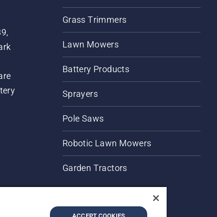
Grass Trimmers
89,
Lawn Mowers
ark
Battery Products
are
tery
Sprayers
Pole Saws
Robotic Lawn Mowers
Garden Tractors
ACCEPT COOKIES