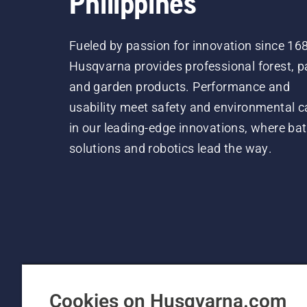
Philippines
Fueled by passion for innovation since 16
Husqvarna provides professional forest, p
and garden products. Performance and
usability meet safety and environmental c
in our leading-edge innovations, where bat
solutions and robotics lead the way.
Cookies on Husqvarna.com