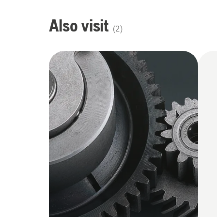
Also visit
(
2
)