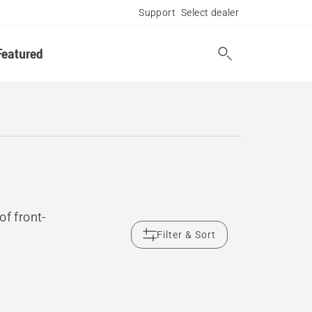
Support
Select dealer
Featured
of front-
Filter & Sort