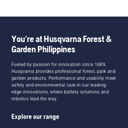
You're at Husqvarna Forest &
Garden Philippines
Fueled by passion for innovation since 1689,
Husqvarna provides professional forest, park and
garden products. Performance and usability meet
safety and environmental care in our leading-
edge innovations, where battery solutions and
robotics lead the way.
Explore our range