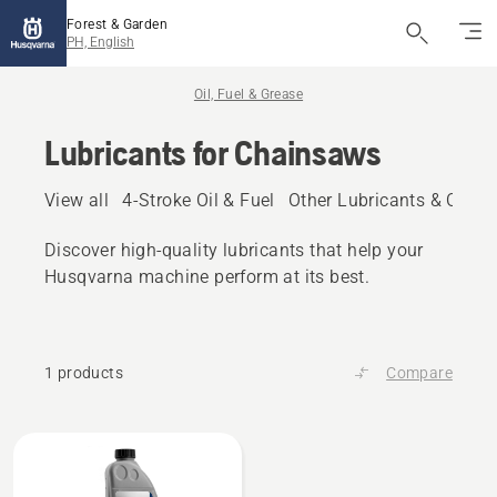
Forest & Garden
PH, English
Oil, Fuel & Grease
Lubricants for Chainsaws
View all
4-Stroke Oil & Fuel
Other Lubricants & Oils
Discover high‑quality lubricants that help your
Husqvarna machine perform at its best.
1 products
Compare
All
products