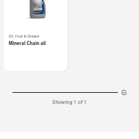
See
Oil, Fuel & Grease
more
Mineral Chain oil
details
about
Mineral
Chain
oil
Showing 1 of 1