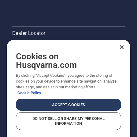
Dealer Locator
Contact Us
Cookies on
Legal product information
Husqvarna.com
By clicking “Accept Cookies”, you agree to the storing of
Other Husqvarna Sites
cookies on your device to enhance site navigation, analyze
site usage, and assist in our marketing efforts.
Cookie Policy
ACCEPT COOKIES
DO NOT SELL OR SHARE MY PERSONAL
INFORMATION