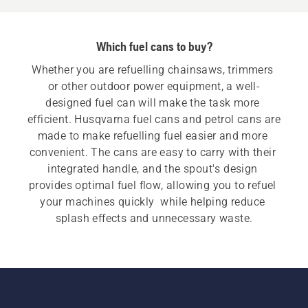
Which fuel cans to buy?
Whether you are refuelling chainsaws, trimmers 
or other outdoor power equipment, a well-
designed fuel can will make the task more 
efficient. Husqvarna fuel cans and petrol cans are 
made to make refuelling fuel easier and more 
convenient. The cans are easy to carry with their 
integrated handle, and the spout's design 
provides optimal fuel flow, allowing you to refuel 
your machines quickly  while helping reduce 
splash effects and unnecessary waste.