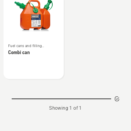
products
See
Fuel cans and filling
more
equipment
Combi can
details
about
Combi
can
Showing 1 of 1