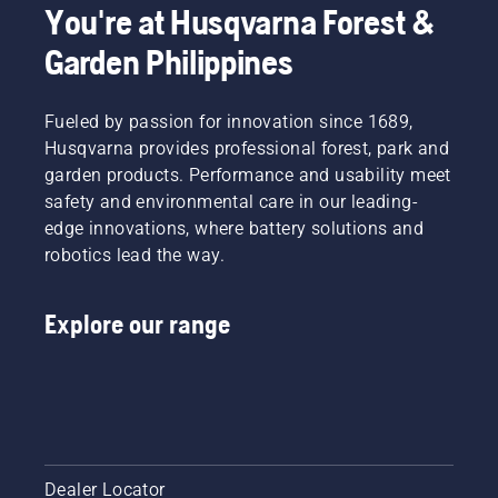
You're at Husqvarna Forest &
Garden Philippines
Fueled by passion for innovation since 1689,
Husqvarna provides professional forest, park and
garden products. Performance and usability meet
safety and environmental care in our leading-
edge innovations, where battery solutions and
robotics lead the way.
Explore our range
Dealer Locator