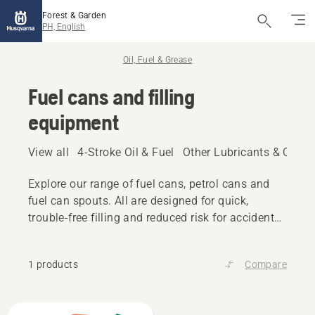
Forest & Garden
PH, English
Oil, Fuel & Grease
Fuel cans and filling
equipment
View all
4-Stroke Oil & Fuel
Other Lubricants & Oils
Explore our range of fuel cans, petrol cans and
fuel can spouts. All are designed for quick,
trouble-free filling and reduced risk for accidental
spilling.
1 products
Compare
All