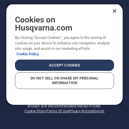
Contact Us
Cookies on
Legal product information
Husqvarna.com
By clicking “Accept Cookies”, you agree to the storing of
Other Husqvarna Sites
cookies on your device to enhance site navigation, analyze
site usage, and assist in our marketing efforts.
Cookie Policy
ACCEPT COOKIES
DO NOT SELL OR SHARE MY PERSONAL
INFORMATION
© Husqvarna AB (publ). All rights reserved. Prices
shown are Recommended Retail Prices.
Cookie Policy
Terms Of Use
Privacy Notice
Imprint