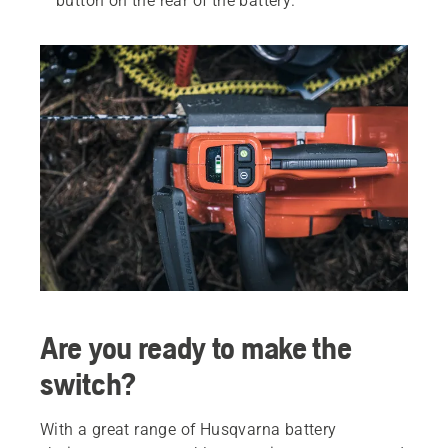
button on the rear of the battery.
Are you ready to make the
switch?
With a great range of Husqvarna battery