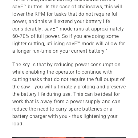
savE™ button. In the case of chainsaws, this will
lower the RPM for tasks that do not require full
power, and this will extend your battery life
considerably. savE™ mode runs at approximately
60-70% of full power. So if you are doing some
lighter cutting, utilising savE™ mode will allow for
a longer run-time on your current battery."
The key is that by reducing power consumption
while enabling the operator to continue with
cutting tasks that do not require the full output of
the saw - you will ultimately prolong and preserve
the battery life during use. This can be ideal for
work that is away from a power supply and can
reduce the need to carry spare batteries or a
battery charger with you - thus lightening your
load.