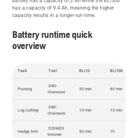
battery has a capacity of 2 Ah while the BLi300
has a capacity of 9.4 Ah, meaning the higher
capacity results in a longer run-time.
Battery runtime quick
overview
Task
Tool
BLi10
BLi100
340i
Pruning
30 min
40 min
chainsaw
340i
Log cutting
10 min
15 min
chainsaw
520iHE3
Hedge trim
50 min
1h
trimmer