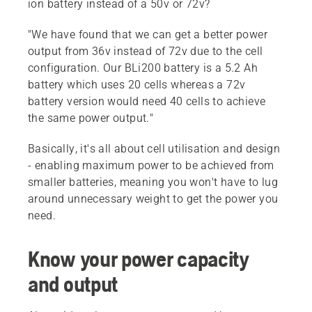
ion battery instead of a 50v or 72v?
"We have found that we can get a better power
output from 36v instead of 72v due to the cell
configuration. Our BLi200 battery is a 5.2 Ah
battery which uses 20 cells whereas a 72v
battery version would need 40 cells to achieve
the same power output."
Basically, it's all about cell utilisation and design
- enabling maximum power to be achieved from
smaller batteries, meaning you won't have to lug
around unnecessary weight to get the power you
need.
Know your power capacity
and output