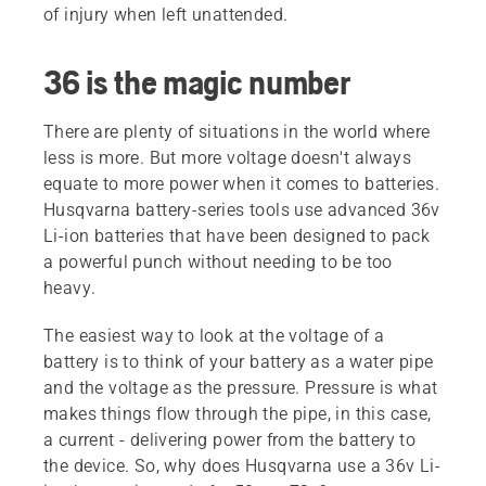
of injury when left unattended.
36 is the magic number
There are plenty of situations in the world where
less is more. But more voltage doesn't always
equate to more power when it comes to batteries.
Husqvarna battery-series tools use advanced 36v
Li-ion batteries that have been designed to pack
a powerful punch without needing to be too
heavy.
The easiest way to look at the voltage of a
battery is to think of your battery as a water pipe
and the voltage as the pressure. Pressure is what
makes things flow through the pipe, in this case,
a current - delivering power from the battery to
the device. So, why does Husqvarna use a 36v Li-