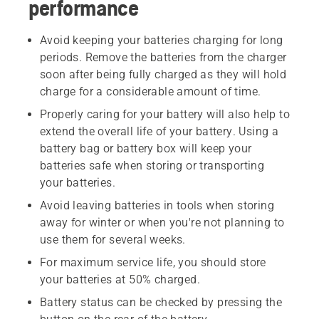
performance
Avoid keeping your batteries charging for long
periods. Remove the batteries from the charger
soon after being fully charged as they will hold
charge for a considerable amount of time.
Properly caring for your battery will also help to
extend the overall life of your battery. Using a
battery bag or battery box will keep your
batteries safe when storing or transporting
your batteries.
Avoid leaving batteries in tools when storing
away for winter or when you're not planning to
use them for several weeks.
For maximum service life, you should store
your batteries at 50% charged.
Battery status can be checked by pressing the