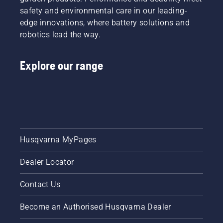
safety and environmental care in our leading-
edge innovations, where battery solutions and
robotics lead the way.
Explore our range
Husqvarna MyPages
Dealer Locator
Contact Us
Become an Authorised Husqvarna Dealer