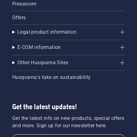
Pressroom
Offers
Legal product information
E-COM information
Other Husqvarna Sites
Husqvarna's take on sustainability
Get the latest updates!
Get the latest info on new products, special offers
and more. Sign up for our newsletter here.