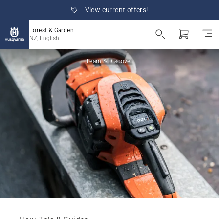
View current offers!
Forest & Garden
NZ, English
Learn & Discover