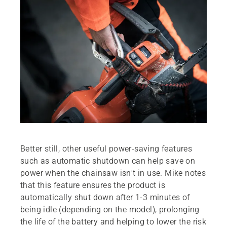
Better still, other useful power-saving features
such as automatic shutdown can help save on
power when the chainsaw isn't in use. Mike notes
that this feature ensures the product is
automatically shut down after 1-3 minutes of
being idle (depending on the model), prolonging
the life of the battery and helping to lower the risk