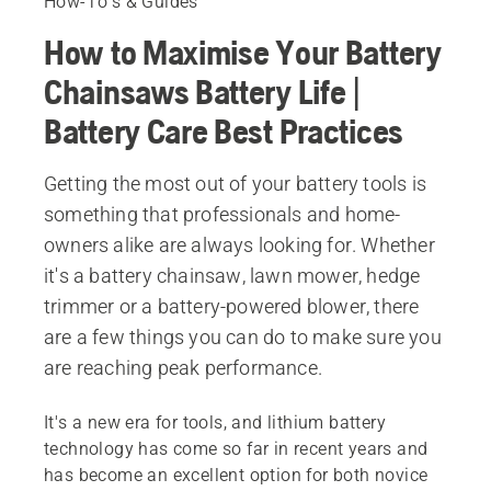
How-To's & Guides
How to Maximise Your Battery
Chainsaws Battery Life |
Battery Care Best Practices
Getting the most out of your battery tools is
something that professionals and home-
owners alike are always looking for. Whether
it's a battery chainsaw, lawn mower, hedge
trimmer or a battery-powered blower, there
are a few things you can do to make sure you
are reaching peak performance.
It's a new era for tools, and lithium battery
technology has come so far in recent years and
has become an excellent option for both novice