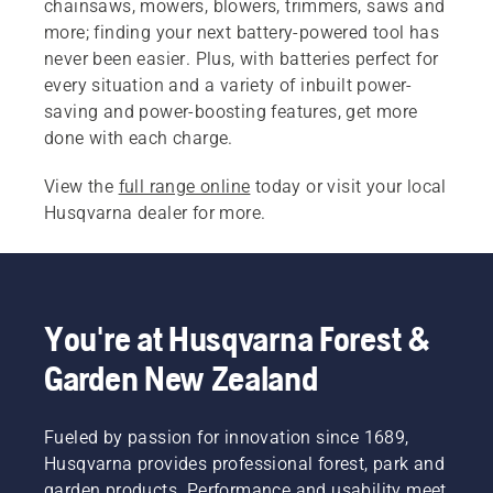
chainsaws, mowers, blowers, trimmers, saws and
more; finding your next battery-powered tool has
never been easier. Plus, with batteries perfect for
every situation and a variety of inbuilt power-
saving and power-boosting features, get more
done with each charge.
View the
full range online
today or visit your local
Husqvarna dealer for more.
You're at Husqvarna Forest &
Garden New Zealand
Fueled by passion for innovation since 1689,
Husqvarna provides professional forest, park and
garden products. Performance and usability meet