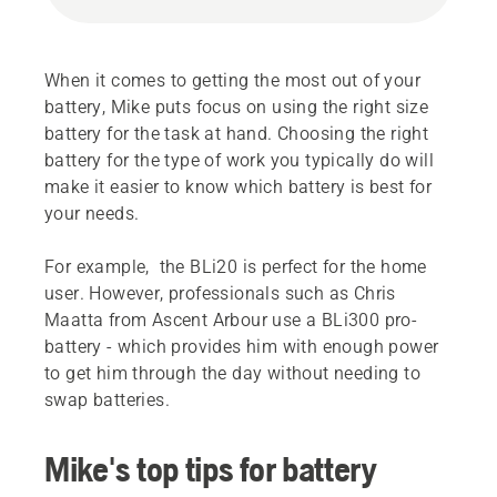
When it comes to getting the most out of your
battery, Mike puts focus on using the right size
battery for the task at hand. Choosing the right
battery for the type of work you typically do will
make it easier to know which battery is best for
your needs.
For example, the BLi20 is perfect for the home
user. However, professionals such as Chris
Maatta from Ascent Arbour use a BLi300 pro-
battery - which provides him with enough power
to get him through the day without needing to
swap batteries.
Mike's top tips for battery