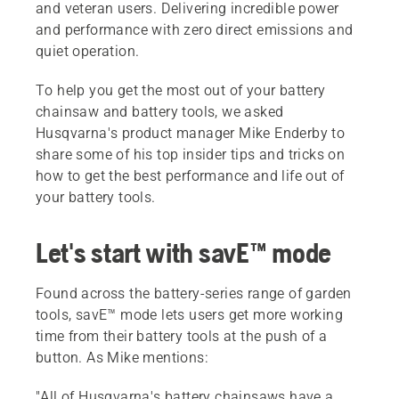
and veteran users. Delivering incredible power
and performance with zero direct emissions and
quiet operation.
To help you get the most out of your battery
chainsaw and battery tools, we asked
Husqvarna's product manager Mike Enderby to
share some of his top insider tips and tricks on
how to get the best performance and life out of
your battery tools.
Let's start with savE™ mode
Found across the battery-series range of garden
tools, savE™ mode lets users get more working
time from their battery tools at the push of a
button. As Mike mentions:
"All of Husqvarna's battery chainsaws have a