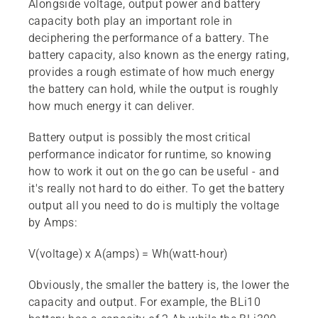
Alongside voltage, output power and battery
capacity both play an important role in
deciphering the performance of a battery. The
battery capacity, also known as the energy rating,
provides a rough estimate of how much energy
the battery can hold, while the output is roughly
how much energy it can deliver.
Battery output is possibly the most critical
performance indicator for runtime, so knowing
how to work it out on the go can be useful - and
it's really not hard to do either. To get the battery
output all you need to do is multiply the voltage
by Amps:
V(voltage) x A(amps) = Wh(watt-hour)
Obviously, the smaller the battery is, the lower the
capacity and output. For example, the BLi10