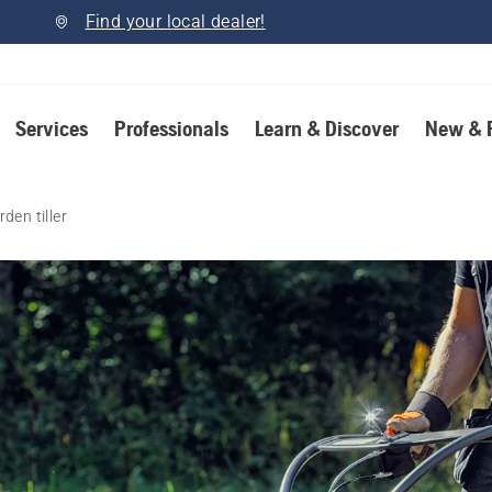
Find your local dealer!
Services
Professionals
Learn & Discover
New & 
den tiller