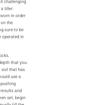
it challenging
 tiller.
worn in order
 on the
ng sure to be
e operated in
ocks,
depth that you
 soil that has
hould use a
d pushing
 results and
en set, begin
ually till the