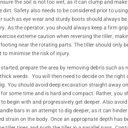
nsure the soil is not too wet, as it can clump and make 
 dirt. Safety also needs to be considered prior to using a
ar such as eye wear and sturdy boots should always be 
ury. As the operator, you should always keep a firm grip
ercise extreme caution when reversing the tiller, maki
footing near the rotating parts. The tiller should only b
 to minimise the risk of injury.
t started, prepare the area by removing debris such as r
hick weeds. You will then need to decide on the right 
dig. You should avoid deep excavation straight away on
d for some time and is hard and compact. Rather, you s
 to begin with and progressively get deeper. Also avoi
ndle bars in an attempt to dig deeper, as it can hinder
d strain on the body. Once an appropriate depth has be
 tiller tines and push the tiller in a parallel pass. Contin