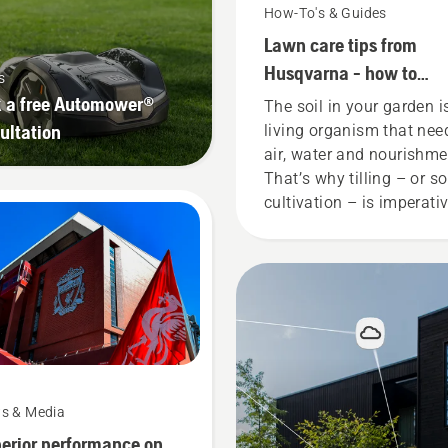
How-To's & Guides
Lawn care tips from
Husqvarna - how to
s
cultivate your soil
 a free Automower®
The soil in your garden i
ultation
living organism that nee
air, water and nourishme
That’s why tilling – or so
cultivation – is imperati
for a healthy garden. An
that’s why we’ve put
together a guide on the
subject.
s & Media
erior performance on