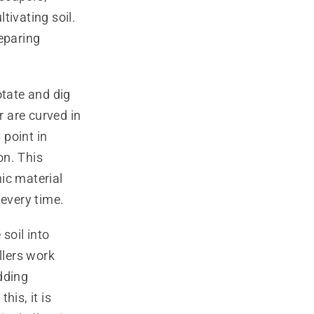
tivating soil.
reparing
otate and dig
r are curved in
 point in
on. This
ic material
 every time.
 soil into
llers work
dding
his, it is