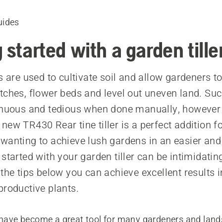
uides
 started with a garden tille
s are used to cultivate soil and allow gardeners t
tches, flower beds and level out uneven land. Su
renuous and tedious when done manually, however
new TR430 Rear tine tiller is a perfect addition 
wanting to achieve lush gardens in an easier and 
started with your garden tiller can be intimidating 
 the tips below you can achieve excellent results 
productive plants.
s have become a great tool for many gardeners and land