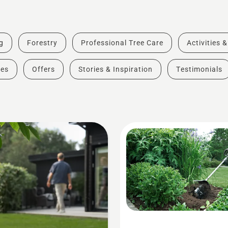
g
Forestry
Professional Tree Care
Activities 
des
Offers
Stories & Inspiration
Testimonials