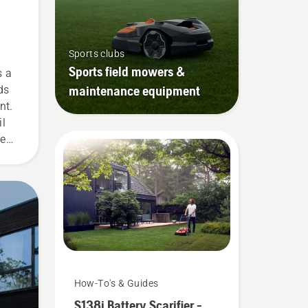
Sports clubs
Sports field mowers &
s a
maintenance equipment
ds
nt.
il
ve
d
How-To's & Guides
S138i Battery Scarifier -