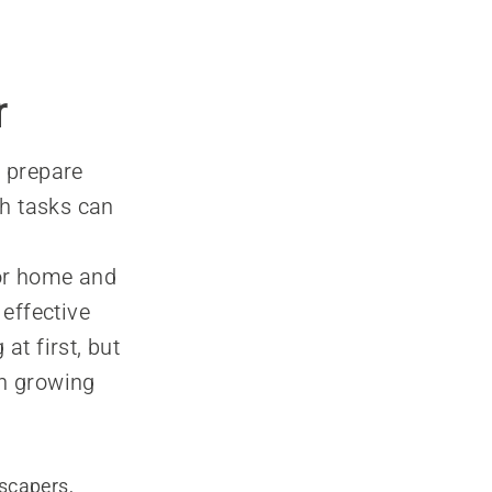
r
o prepare
ch tasks can
for home and
effective
at first, but
in growing
scapers,