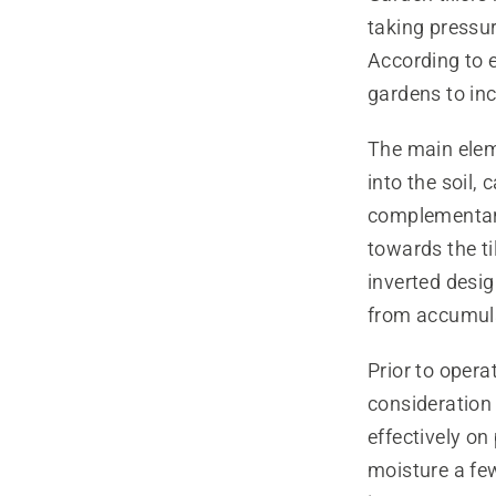
taking pressur
According to e
gardens to inc
The main ele
into the soil,
complementary
towards the ti
inverted desig
from accumulat
Prior to operat
consideration 
effectively on
moisture a few 