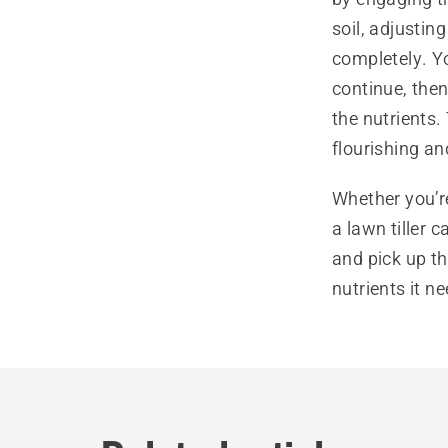
soil, adjusting
completely. Yo
continue, then
the nutrients.
flourishing an
Whether you’r
a lawn tiller 
and pick up th
nutrients it n