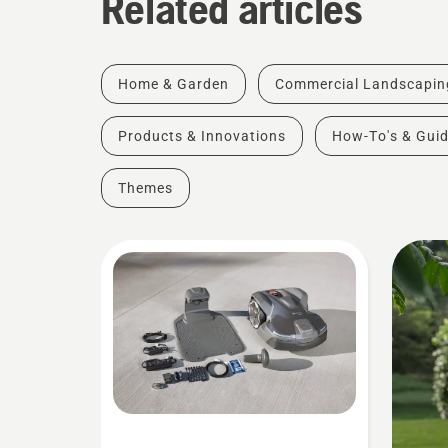
Related articles
Home & Garden
Commercial Landscapin
Products & Innovations
How-To's & Gui
Themes