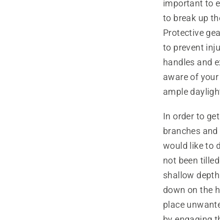
important to e
to break up the
Protective ge
to prevent inj
handles and ex
aware of your 
ample daylight
In order to ge
branches and t
would like to 
not been tille
shallow depth
down on the ha
place unwante
by engaging the