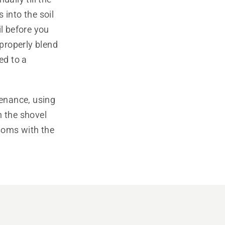
s into the soil
il before you
 properly blend
ed to a
enance, using
n the shovel
ssoms with the