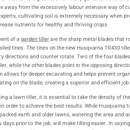
e away from the excessively labour intensive way of cul
xperts, cultivating soil is extremely necessary when p
rease nutrients for healthy and thriving crops.
ment of a
garden tiller
are the sharp metal blades that r
 called tines. The tines on the new Husqvarna TR430 tille
 directions and counter rotate. Two of the four blades
ller, while the other blades point in the opposing directi
n allows for deeper excavating and helps prevent organ
ing on the blade, creating a superior and efficient job
ing a lawn tiller, it is essential to take the density of the
in order to achieve the best results. While Husqvarna ti
 packed earth and older lawns, watering the area and a
days prior to the job, will make tilling easier. In saying t