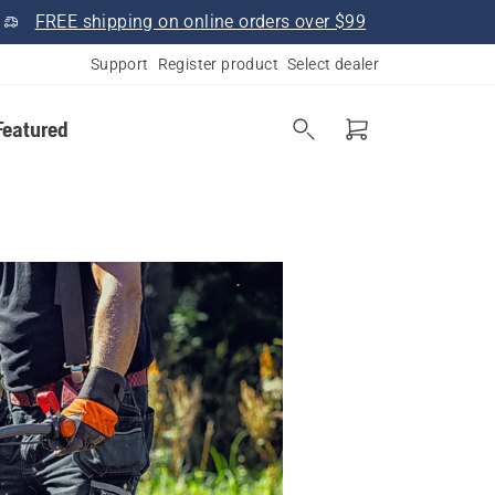
FREE shipping on online orders over $99
Support
Register product
Select dealer
Featured