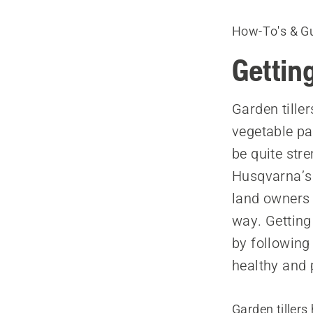
How-To's & G
Getting
Garden tiller
vegetable pa
be quite st
Husqvarna’s 
land owners 
way. Getting 
by following
healthy and 
Garden tiller