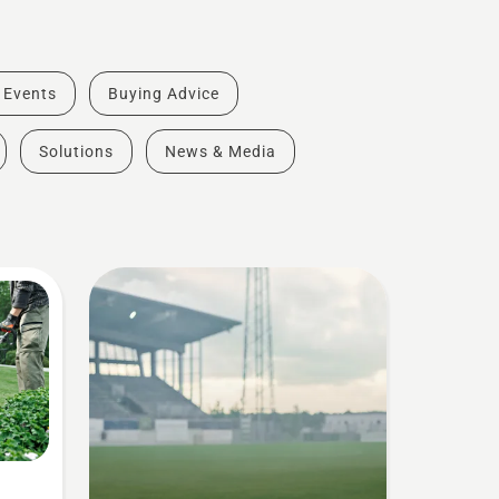
& Events
Buying Advice
Solutions
News & Media