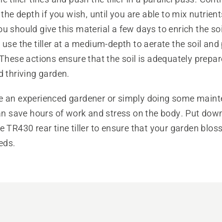
 the depth if you wish, until you are able to mix nutrient
u should give this material a few days to enrich the so
 use the tiller at a medium-depth to aerate the soil and
 These actions ensure that the soil is adequately prepar
d thriving garden.
e an experienced gardener or simply doing some maint
can save hours of work and stress on the body. Put dow
e TR430 rear tine tiller to ensure that your garden blo
eeds.