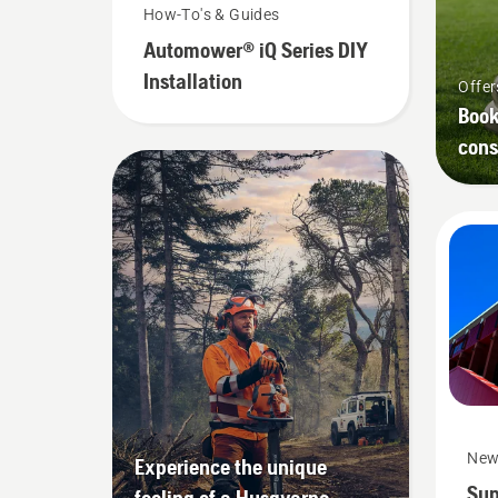
How-To's & Guides
Automower® iQ Series DIY
Installation
Offer
Book
cons
New
Experience the unique
Sup
feeling of a Husqvarna