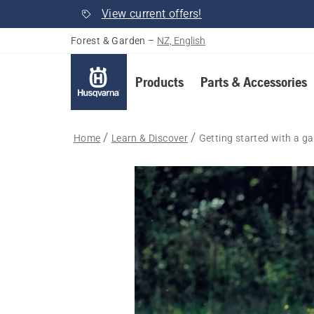
View current offers!
Forest & Garden
–
NZ, English
Products
Parts & Accessories
Home
Learn & Discover
Getting started with a gar