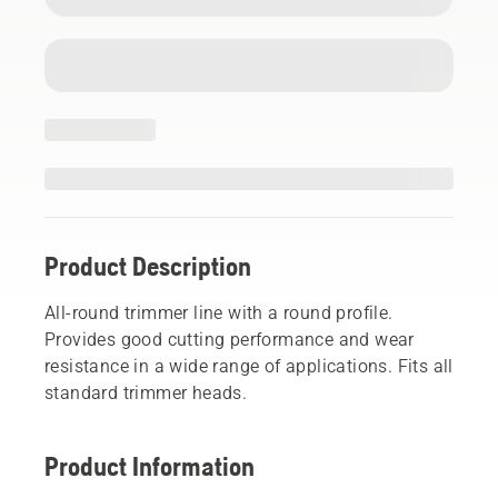
Product Description
All-round trimmer line with a round profile.
Provides good cutting performance and wear
resistance in a wide range of applications. Fits all
standard trimmer heads.
Product Information