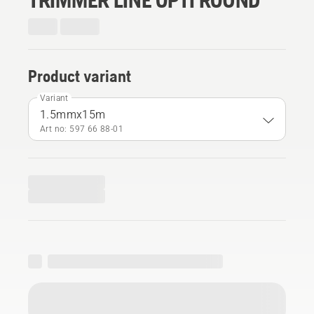
Product variant
Variant
1.5mmx15m
Art no: 597 66 88‑01