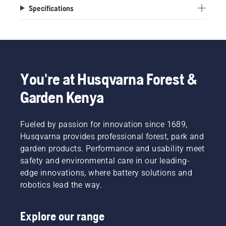
Specifications
You're at Husqvarna Forest &
Garden Kenya
Fueled by passion for innovation since 1689,
Husqvarna provides professional forest, park and
garden products. Performance and usability meet
safety and environmental care in our leading-
edge innovations, where battery solutions and
robotics lead the way.
Explore our range