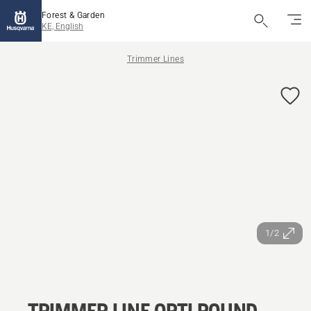
Forest & Garden
KE, English
Trimmer Lines
1/2
TRIMMER LINE OPTI ROUND