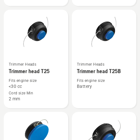
head
head
R25
R25B
-
Rapid
Replace
See
See
Trimmer Heads
Trimmer Heads
more
more
Trimmer head T25
Trimmer head T25B
details
details
Fits engine size
Fits engine size
about
about
<30 cc
Battery
Trimmer
Trimmer
Cord size Min
2 mm
head
head
T25
T25B