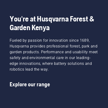
You're at Husqvarna Forest &
Garden Kenya
Fueled by passion for innovation since 1689,
Husqvarna provides professional forest, park and
garden products. Performance and usability meet
safety and environmental care in our leading-
edge innovations, where battery solutions and
robotics lead the way.
Explore our range