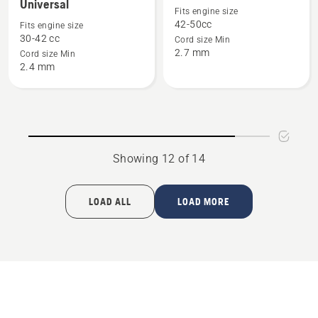
Universal
details
details
Fits engine size
42-50cc
Fits engine size
about
about
30-42 cc
Cord size Min
Trimmer
Trimmer
2.7 mm
Cord size Min
head
head
2.4 mm
T35
T45X
Universal
Showing 12 of 14
LOAD ALL
LOAD MORE