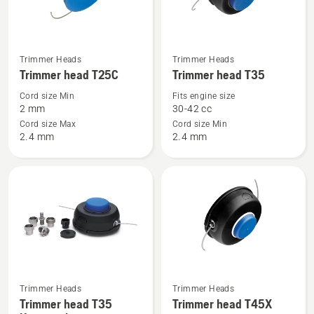
See
See
Trimmer Heads
Trimmer Heads
more
more
Trimmer head T25C
Trimmer head T35
details
details
Cord size Min
Fits engine size
about
about
2 mm
30-42 cc
Trimmer
Trimmer
Cord size Max
Cord size Min
2.4 mm
2.4 mm
head
head
T25C
T35
Trimmer Heads
Trimmer Heads
See
See
Trimmer head T35
Trimmer head T45X
more
more