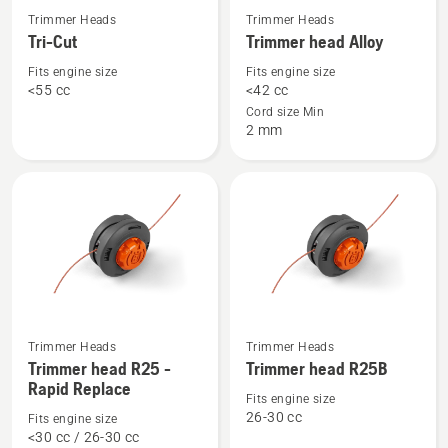
See
See
Trimmer Heads
Trimmer Heads
more
more
Tri-Cut
Trimmer head Alloy
details
details
Fits engine size
Fits engine size
about
about
<55 cc
<42 cc
Tri-
Trimmer
Cord size Min
2 mm
Cut
head
Alloy
See
See
Trimmer Heads
Trimmer Heads
more
more
Trimmer head R25 -
Trimmer head R25B
details
details
Rapid Replace
Fits engine size
about
about
26-30 cc
Fits engine size
Trimmer
Trimmer
<30 cc / 26-30 cc