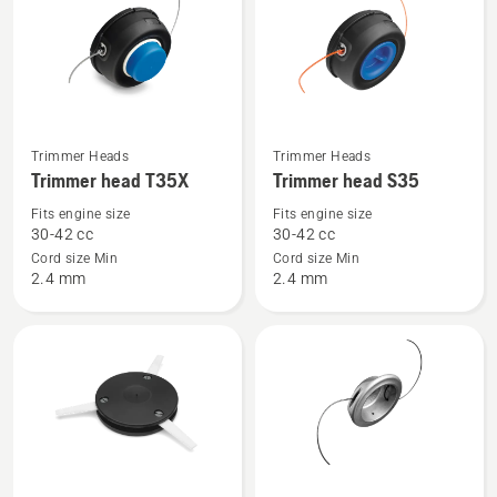
products
See
See
Trimmer Heads
Trimmer Heads
more
more
Trimmer head T35X
Trimmer head S35
details
details
Fits engine size
Fits engine size
about
about
30-42 cc
30-42 cc
Trimmer
Trimmer
Cord size Min
Cord size Min
2.4 mm
2.4 mm
head
head
T35X
S35