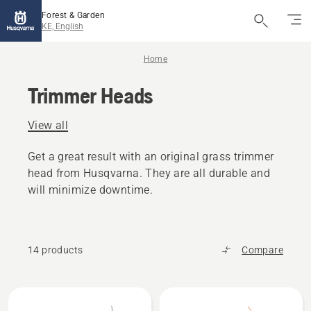
Forest & Garden
KE, English
Home
Trimmer Heads
View all
Get a great result with an original grass trimmer
head from Husqvarna. They are all durable and
will minimize downtime.
14 products
Compare
All