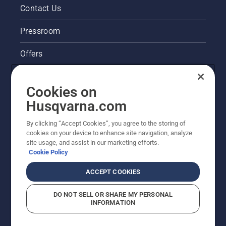
Contact Us
Pressroom
Offers
Husqvarna's take on sustainability
Cookies on
Legal product information
Husqvarna.com
By clicking “Accept Cookies”, you agree to the storing of
Other Husqvarna Sites
cookies on your device to enhance site navigation, analyze
site usage, and assist in our marketing efforts.
Cookie Policy
ACCEPT COOKIES
DO NOT SELL OR SHARE MY PERSONAL
INFORMATION