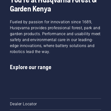
Garden Kenya
Fueled by passion for innovation since 1689,
Husqvarna provides professional forest, park and
garden products. Performance and usability meet
safety and environmental care in our leading-
edge innovations, where battery solutions and
robotics lead the way.
Explore our range
Dealer Locator