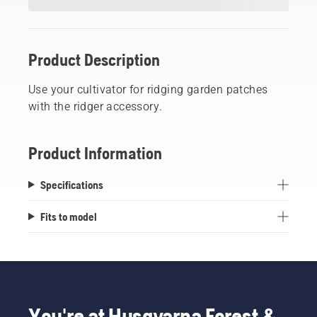
Product Description
Use your cultivator for ridging garden patches
with the ridger accessory.
Product Information
Specifications
Fits to model
You're at Husqvarna Forest &