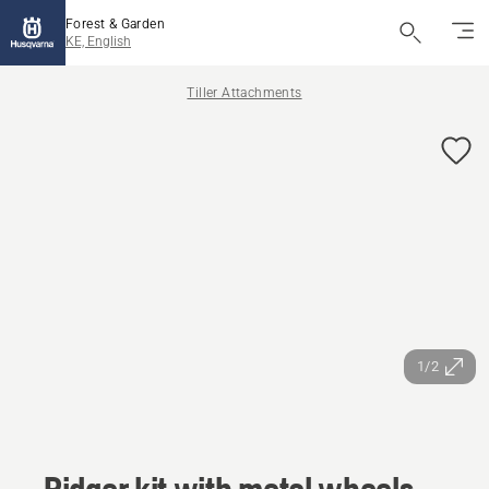
Forest & Garden
KE, English
Tiller Attachments
1/2
Ridger kit with metal wheels