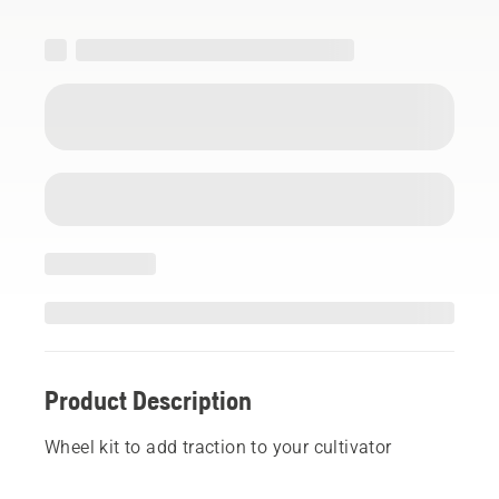
Product Description
Wheel kit to add traction to your cultivator