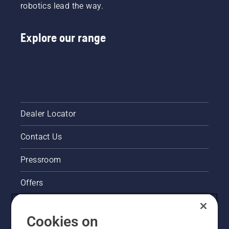
robotics lead the way.
Explore our range
Dealer Locator
Contact Us
Pressroom
Offers
Husqvarna's take on sustainability
Cookies on