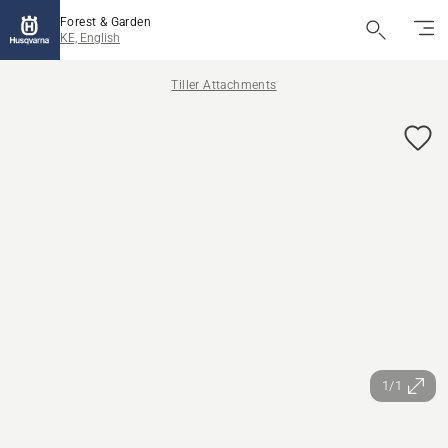
Forest & Garden
KE, English
Tiller Attachments
1/1