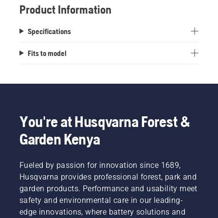
Product Information
Specifications
Fits to model
You're at Husqvarna Forest &
Garden Kenya
Fueled by passion for innovation since 1689,
Husqvarna provides professional forest, park and
garden products. Performance and usability meet
safety and environmental care in our leading-
edge innovations, where battery solutions and