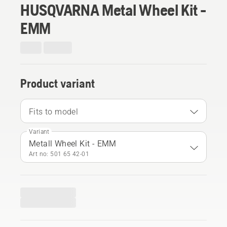
HUSQVARNA Metal Wheel Kit -
EMM
Product variant
Fits to model
Variant
Metall Wheel Kit - EMM
Art no: 501 65 42‑01