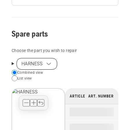
Spare parts
Choose the part you wish to repair
HARNESS
Choose
Combined view
List view
your
preferred
view
ARTICLE
ART. NUMBER
type
for
the
spare
parts