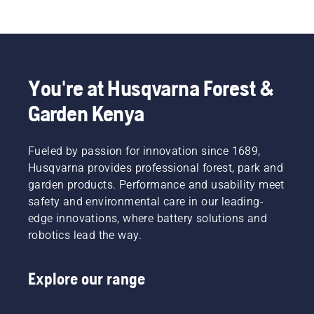
You're at Husqvarna Forest &
Garden Kenya
Fueled by passion for innovation since 1689,
Husqvarna provides professional forest, park and
garden products. Performance and usability meet
safety and environmental care in our leading-
edge innovations, where battery solutions and
robotics lead the way.
Explore our range