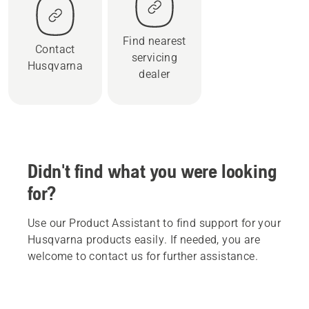
Find nearest
Contact
servicing
Husqvarna
dealer
Didn't find what you were looking
for?
Use our Product Assistant to find support for your
Husqvarna products easily. If needed, you are
welcome to contact us for further assistance.