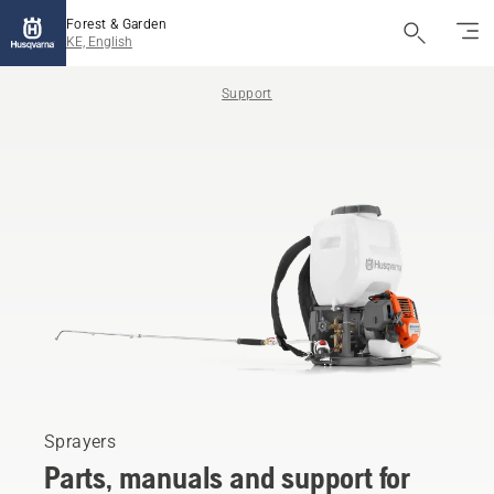
Forest & Garden
KE, English
Support
Sprayers
Parts, manuals and support for