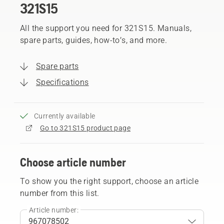
321S15
All the support you need for 321S15. Manuals,
spare parts, guides, how-to’s, and more.
Spare parts
Specifications
Currently available
Go to 321S15 product page
Choose article number
To show you the right support, choose an article
number from this list.
Article number: