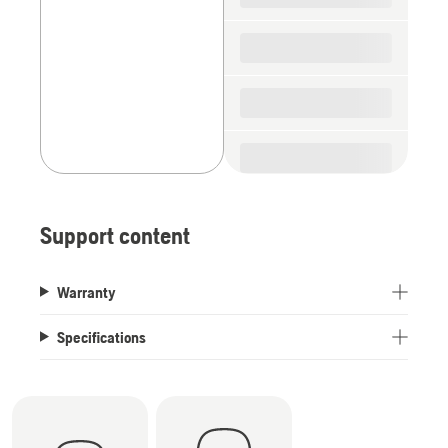
Support content
Warranty
Specifications