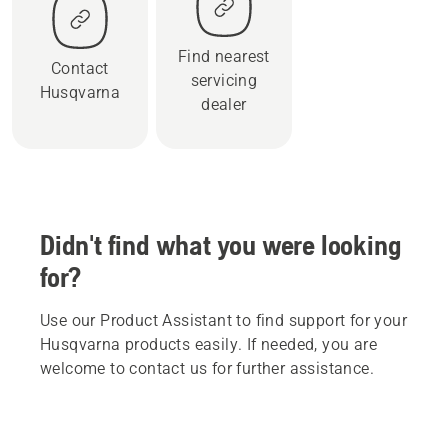
Find nearest
Contact
servicing
Husqvarna
dealer
Didn't find what you were looking
for?
Use our Product Assistant to find support for your
Husqvarna products easily. If needed, you are
welcome to contact us for further assistance.