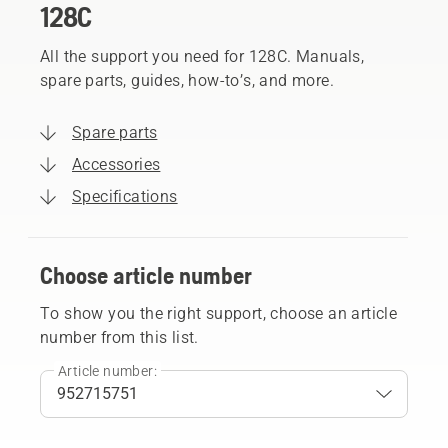
128C
All the support you need for 128C. Manuals,
spare parts, guides, how-to’s, and more.
Spare parts
Accessories
Specifications
Choose article number
To show you the right support, choose an article
number from this list.
Article number: