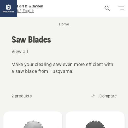
Forest & Garden
KE, English
Home
Saw Blades
View all
Make your clearing saw even more efficient with
a saw blade from Husqvarna.
2 products
Compare
All
products