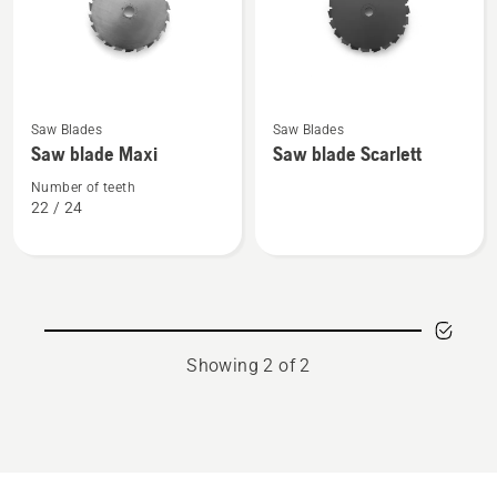
See
See
Saw Blades
Saw Blades
more
more
Saw blade Maxi
Saw blade Scarlett
details
details
about
about
Number of teeth
22 / 24
Saw
Saw
blade
blade
Maxi
Scarlett
Showing 2 of 2