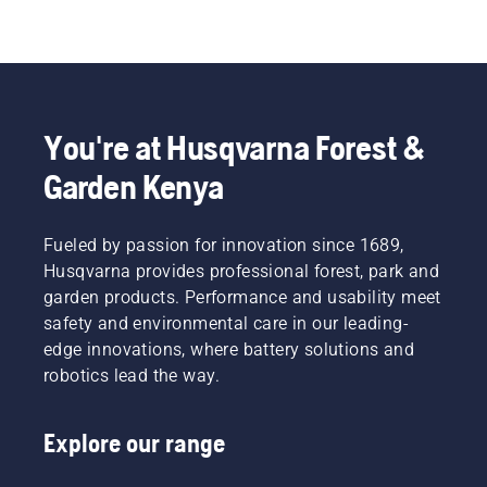
You're at Husqvarna Forest &
Garden Kenya
Fueled by passion for innovation since 1689,
Husqvarna provides professional forest, park and
garden products. Performance and usability meet
safety and environmental care in our leading-
edge innovations, where battery solutions and
robotics lead the way.
Explore our range