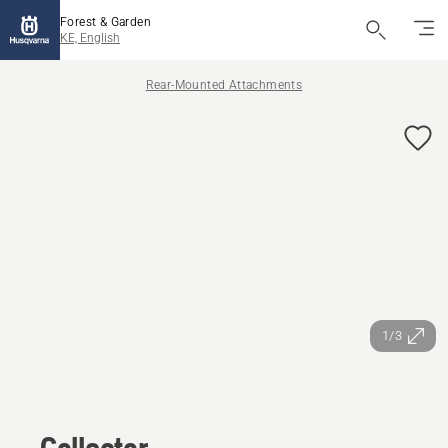
Forest & Garden
KE, English
Rear-Mounted Attachments
1/3
Collector