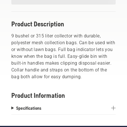
Product Description
9 bushel or 315 liter collector with durable,
polyester mesh collection bags. Can be used with
or without lawn bags. Full bag indicator lets you
know when the bag is full. Easy-glide bin with
built-in handles makes clipping disposal easier.
Collar handle and straps on the bottom of the
bag both allow for easy dumping.
Product Information
Specifications