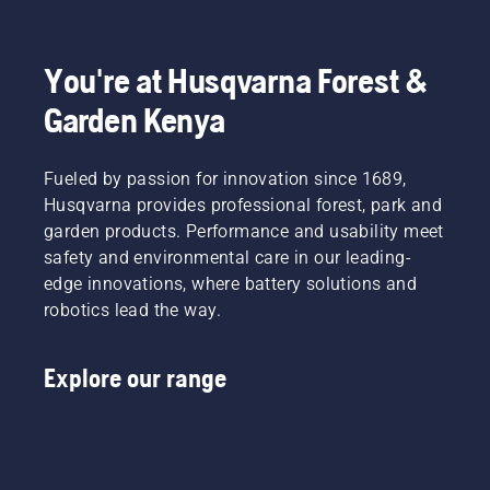
You're at Husqvarna Forest &
Garden Kenya
Fueled by passion for innovation since 1689,
Husqvarna provides professional forest, park and
garden products. Performance and usability meet
safety and environmental care in our leading-
edge innovations, where battery solutions and
robotics lead the way.
Explore our range