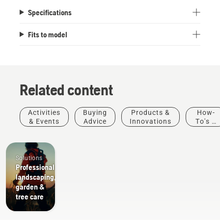
Specifications
Fits to model
Related content
Activities
Buying
Products &
How-
& Events
Advice
Innovations
To's &
Guides
Solutions
Professional
landscaping,
garden &
tree care