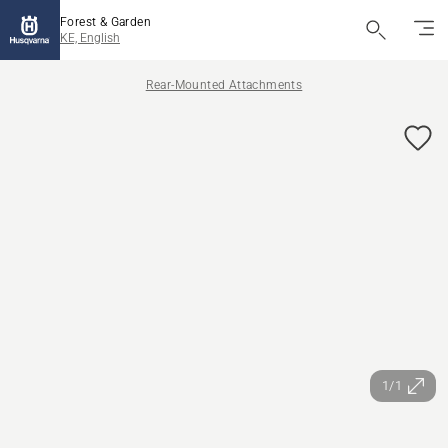
Forest & Garden
KE, English
Rear-Mounted Attachments
1/1