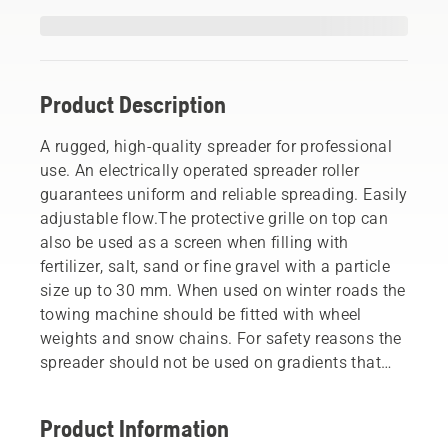
Product Description
A rugged, high-quality spreader for professional
use. An electrically operated spreader roller
guarantees uniform and reliable spreading. Easily
adjustable flow.The protective grille on top can
also be used as a screen when filling with
fertilizer, salt, sand or fine gravel with a particle
size up to 30 mm. When used on winter roads the
towing machine should be fitted with wheel
weights and snow chains. For safety reasons the
spreader should not be used on gradients that
are steeper than 10° in any direction.
Product Information