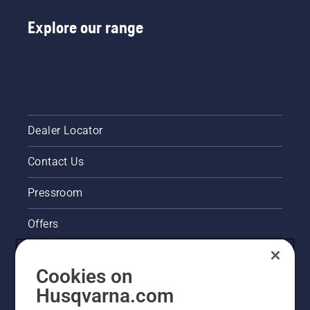
Explore our range
Dealer Locator
Contact Us
Pressroom
Offers
Husqvarna's take on sustainability
Cookies on
Legal product information
Husqvarna.com