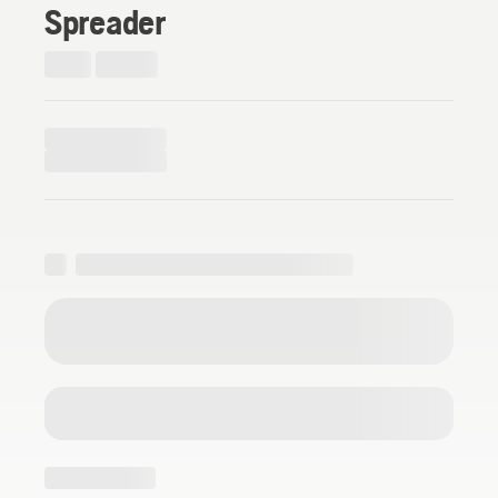
Spreader