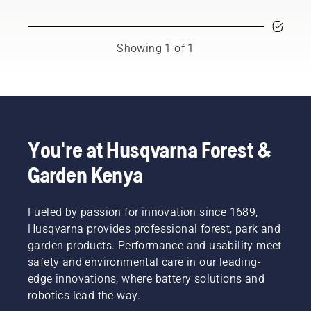
Showing 1 of 1
You're at Husqvarna Forest &
Garden Kenya
Fueled by passion for innovation since 1689,
Husqvarna provides professional forest, park and
garden products. Performance and usability meet
safety and environmental care in our leading-
edge innovations, where battery solutions and
robotics lead the way.