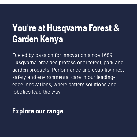
You're at Husqvarna Forest &
Garden Kenya
Fueled by passion for innovation since 1689,
Husqvarna provides professional forest, park and
garden products. Performance and usability meet
safety and environmental care in our leading-
edge innovations, where battery solutions and
robotics lead the way.
Explore our range