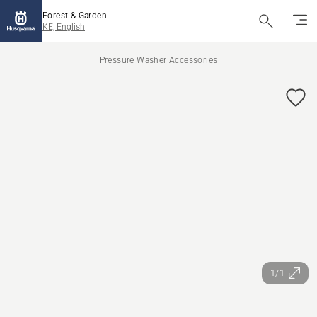
Forest & Garden
KE, English
Pressure Washer Accessories
1/1