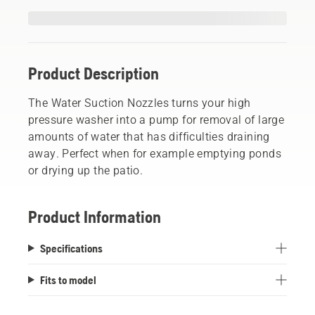
Product Description
The Water Suction Nozzles turns your high
pressure washer into a pump for removal of large
amounts of water that has difficulties draining
away. Perfect when for example emptying ponds
or drying up the patio.
Product Information
Specifications
Fits to model