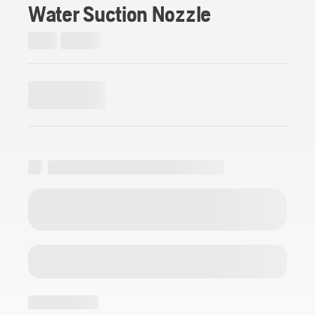
Water Suction Nozzle