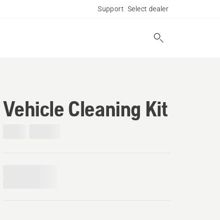
Support
Select dealer
Vehicle Cleaning Kit