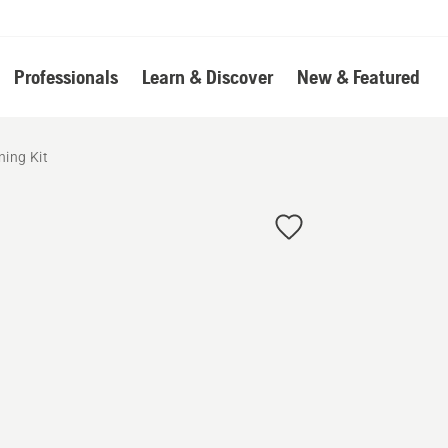
Professionals
Learn & Discover
New & Featured
ning Kit