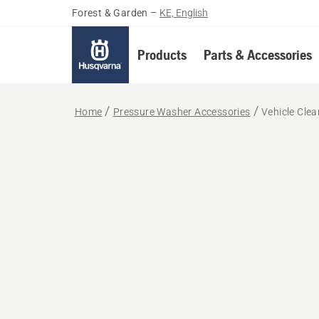
Forest & Garden
–
KE, English
Products
Parts & Accessories
Home
Pressure Washer Accessories
Vehicle Clea