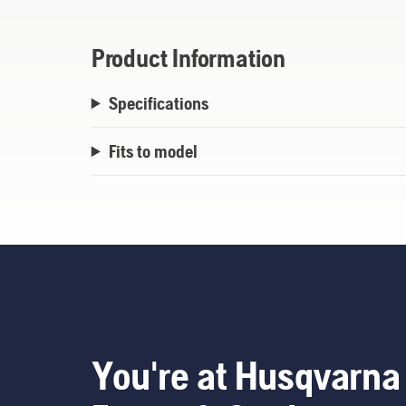
Product Information
Specifications
Fits to model
You're at Husqvarna