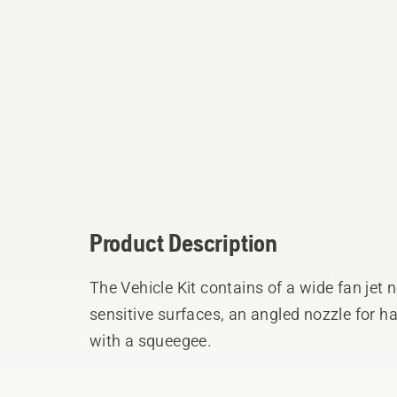
Product Description
The Vehicle Kit contains of a wide fan jet 
sensitive surfaces, an angled nozzle for h
with a squeegee.