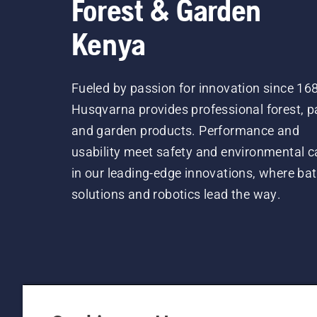
Forest & Garden
Kenya
Fueled by passion for innovation since 16
Husqvarna provides professional forest, p
and garden products. Performance and
usability meet safety and environmental c
in our leading-edge innovations, where bat
solutions and robotics lead the way.