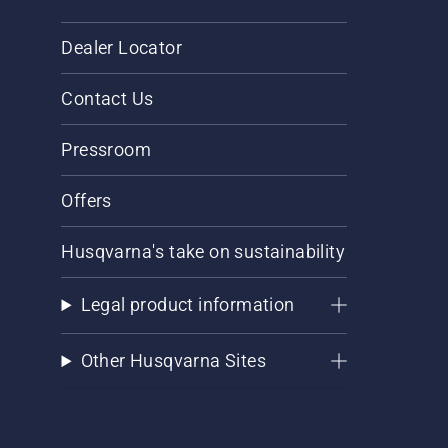
Dealer Locator
Contact Us
Pressroom
Offers
Husqvarna's take on sustainability
Legal product information
Other Husqvarna Sites