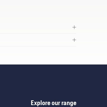
Explore our range