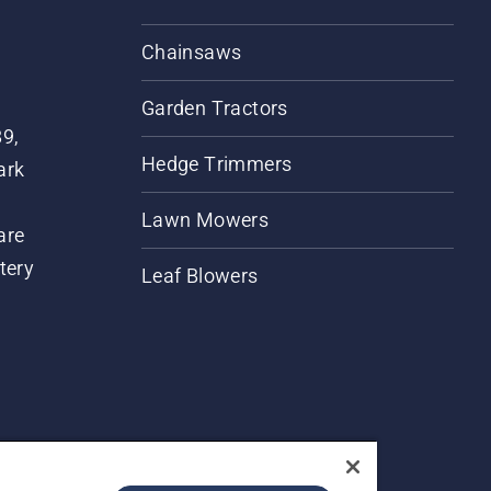
Chainsaws
Garden Tractors
89,
Hedge Trimmers
ark
Lawn Mowers
are
tery
Leaf Blowers