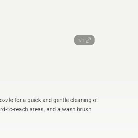
1/1
nozzle for a quick and gentle cleaning of
ard-to-reach areas, and a wash brush